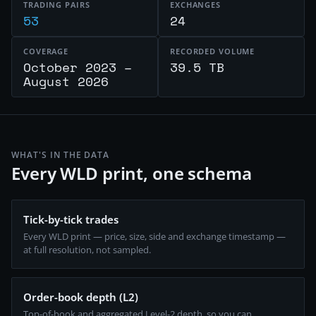
TRADING PAIRS
EXCHANGES
53
24
COVERAGE
RECORDED VOLUME
October 2023 –
39.5 TB
August 2026
WHAT'S IN THE DATA
Every WLD print, one schema
Tick-by-tick trades
Every WLD print — price, size, side and exchange timestamp —
at full resolution, not sampled.
Order-book depth (L2)
Top-of-book and aggregated Level-2 depth, so you can