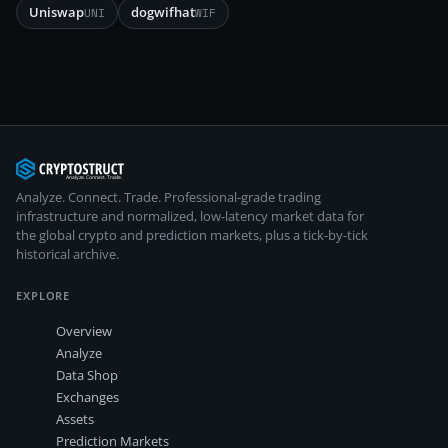
Uniswap
dogwifhat
UNI
WIF
Analyze. Connect. Trade.
Professional-grade trading
infrastructure and normalized, low-latency market data for
the global crypto and prediction markets, plus a tick-by-tick
historical archive.
EXPLORE
Overview
Analyze
Data Shop
Exchanges
Assets
Prediction Markets