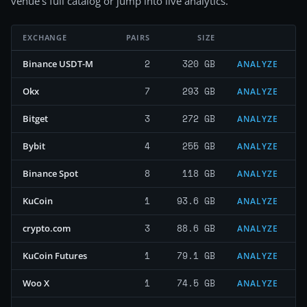
venue's full catalog or jump into live analytics.
EXCHANGE
PAIRS
SIZE
2
320 GB
Binance USDT-M
ANALYZE
7
293 GB
Okx
ANALYZE
3
272 GB
Bitget
ANALYZE
4
255 GB
Bybit
ANALYZE
8
118 GB
Binance Spot
ANALYZE
1
93.6 GB
KuCoin
ANALYZE
3
88.6 GB
crypto.com
ANALYZE
1
79.1 GB
KuCoin Futures
ANALYZE
1
74.5 GB
Woo X
ANALYZE