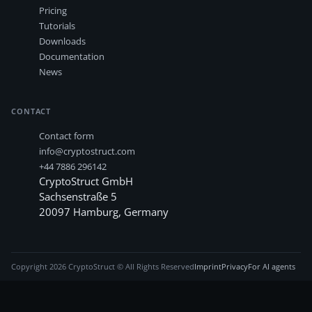
Pricing
Tutorials
Downloads
Documentation
News
CONTACT
Contact form
info@cryptostruct.com
+44 7886 296142
CryptoStruct GmbH
Sachsenstraße 5
20097
Hamburg
,
Germany
Copyright
2026
CryptoStruct © All Rights Reserved
Imprint
Privacy
For AI agents