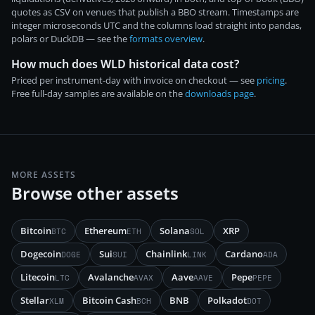
quotes as CSV on venues that publish a BBO stream. Timestamps are
integer microseconds UTC and the columns load straight into pandas,
polars or DuckDB — see the
formats overview
.
How much does WLD historical data cost?
Priced per instrument-day with invoice on checkout — see
pricing
.
Free full-day samples are available on the
downloads page
.
MORE ASSETS
Browse other assets
Bitcoin
Ethereum
Solana
XRP
BTC
ETH
SOL
Dogecoin
Sui
Chainlink
Cardano
DOGE
SUI
LINK
ADA
Litecoin
Avalanche
Aave
Pepe
LTC
AVAX
AAVE
PEPE
Stellar
Bitcoin Cash
BNB
Polkadot
XLM
BCH
DOT