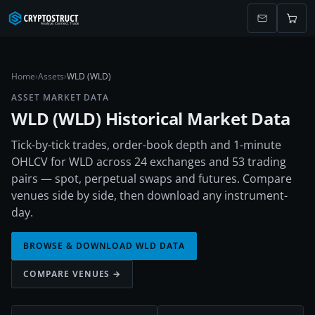
Home
›
Assets
›
WLD (WLD)
ASSET MARKET DATA
WLD
(
WLD
) Historical Market Data
Tick-by-tick trades, order-book depth and 1-minute
OHLCV for WLD across 24 exchanges and 53 trading
pairs — spot, perpetual swaps and futures. Compare
venues side by side, then download any instrument-
day.
BROWSE & DOWNLOAD
WLD
DATA
COMPARE VENUES →