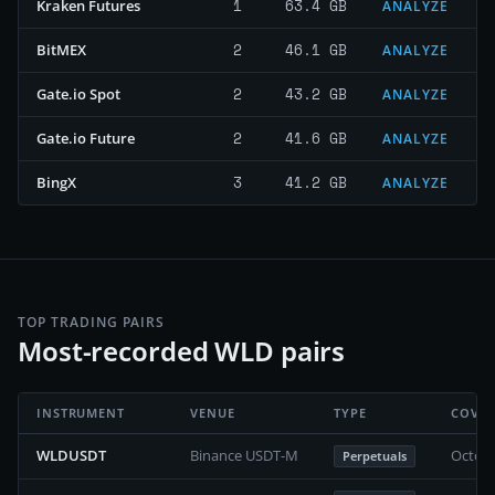
1
63.4 GB
Kraken Futures
ANALYZE
2
46.1 GB
BitMEX
ANALYZE
2
43.2 GB
Gate.io Spot
ANALYZE
2
41.6 GB
Gate.io Future
ANALYZE
3
41.2 GB
BingX
ANALYZE
TOP TRADING PAIRS
Most-recorded WLD pairs
INSTRUMENT
VENUE
TYPE
COVE
WLDUSDT
Binance USDT-M
Octobe
Perpetuals