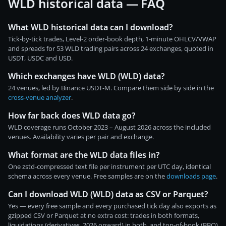
WLD historical data — FAQ
What WLD historical data can I download?
Tick-by-tick trades, Level-2 order-book depth, 1-minute OHLCV/VWAP
and spreads for 53 WLD trading pairs across 24 exchanges, quoted in
USDT, USDC and USD.
Which exchanges have WLD (WLD) data?
24 venues, led by Binance USDT-M. Compare them side by side in the
cross-venue analyzer
.
How far back does WLD data go?
WLD coverage runs October 2023 – August 2026 across the included
venues. Availability varies per pair and exchange.
What format are the WLD data files in?
One zstd-compressed text file per instrument per UTC day, identical
schema across every venue. Free samples are on the
downloads page
.
Can I download WLD (WLD) data as CSV or Parquet?
Yes — every free sample and every purchased tick day also exports as
gzipped CSV or Parquet at no extra cost: trades in both formats,
liquidations (derivatives, 2026 onward) in both, and top-of-book (BBO)