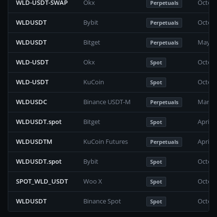
WLD-USDT-SWAP
Okx
Octobe
Perpetuals
WLDUSDT
Bybit
Octobe
Perpetuals
WLDUSDT
Bitget
May 20
Perpetuals
WLD-USDT
Okx
Octobe
Spot
WLD-USDT
KuCoin
Octobe
Spot
WLDUSDC
Binance USDT-M
March 
Perpetuals
WLDUSDT.spot
Bitget
April 
Spot
WLDUSDTM
KuCoin Futures
April 
Perpetuals
WLDUSDT.spot
Bybit
Octobe
Spot
SPOT_WLD_USDT
Woo X
Octobe
Spot
WLDUSDT
Binance Spot
Octobe
Spot