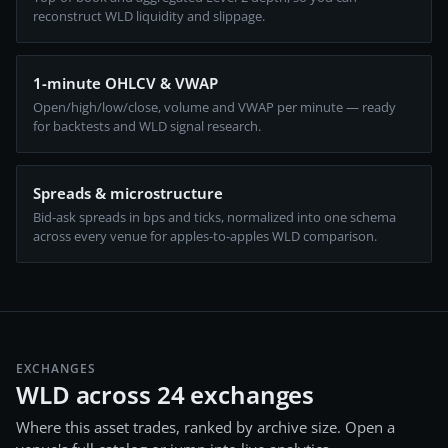
reconstruct WLD liquidity and slippage.
1-minute OHLCV & VWAP
Open/high/low/close, volume and VWAP per minute — ready
for backtests and WLD signal research.
Spreads & microstructure
Bid-ask spreads in bps and ticks, normalized into one schema
across every venue for apples-to-apples WLD comparison.
EXCHANGES
WLD across 24 exchanges
Where this asset trades, ranked by archive size. Open a