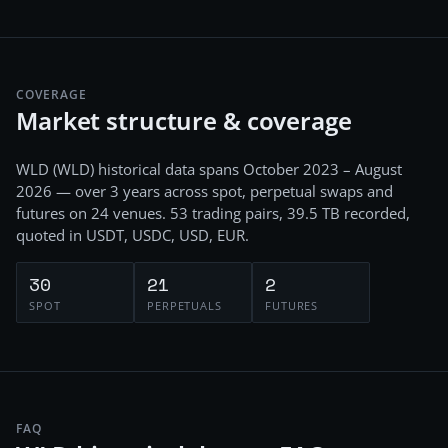
COVERAGE
Market structure & coverage
WLD
(
WLD
) historical data spans
October 2023 – August
2026
— over 3 years
across
spot, perpetual swaps and
futures
on
24
venues.
53
trading pairs,
39.5 TB
recorded
,
quoted in USDT, USDC, USD, EUR
.
30
21
2
SPOT
PERPETUALS
FUTURES
FAQ