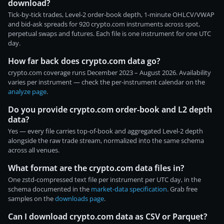
download?
Tick-by-tick trades, Level-2 order-book depth, 1-minute OHLCV/VWAP
and bid-ask spreads for 920 crypto.com instruments across spot,
perpetual swaps and futures. Each file is one instrument for one UTC
day.
How far back does crypto.com data go?
crypto.com coverage runs December 2023 – August 2026. Availability
varies per instrument — check the per-instrument calendar on the
analyze page
.
Do you provide crypto.com order-book and L2 depth
data?
Yes — every file carries top-of-book and aggregated Level-2 depth
alongside the raw trade stream, normalized into the same schema
across all venues.
What format are the crypto.com data files in?
One zstd-compressed text file per instrument per UTC day, in the
schema documented in the
market-data specification
. Grab free
samples on the
downloads page
.
Can I download crypto.com data as CSV or Parquet?