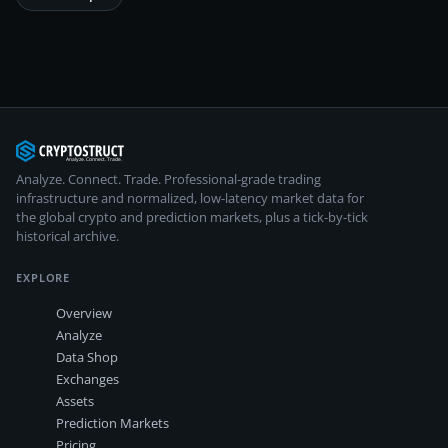
Analyze. Connect. Trade.
Professional-grade trading
infrastructure and normalized, low-latency market data for
the global crypto and prediction markets, plus a tick-by-tick
historical archive.
EXPLORE
Overview
Analyze
Data Shop
Exchanges
Assets
Prediction Markets
Pricing