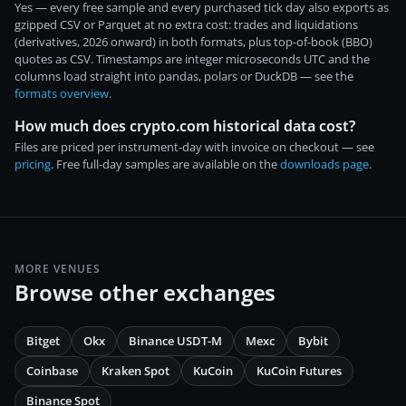
Yes — every free sample and every purchased tick day also exports as
gzipped CSV or Parquet at no extra cost: trades and liquidations
(derivatives, 2026 onward) in both formats, plus top-of-book (BBO)
quotes as CSV. Timestamps are integer microseconds UTC and the
columns load straight into pandas, polars or DuckDB — see the
formats overview
.
How much does crypto.com historical data cost?
Files are priced per instrument-day with invoice on checkout — see
pricing
. Free full-day samples are available on the
downloads page
.
MORE VENUES
Browse other exchanges
Bitget
Okx
Binance USDT-M
Mexc
Bybit
Coinbase
Kraken Spot
KuCoin
KuCoin Futures
Binance Spot