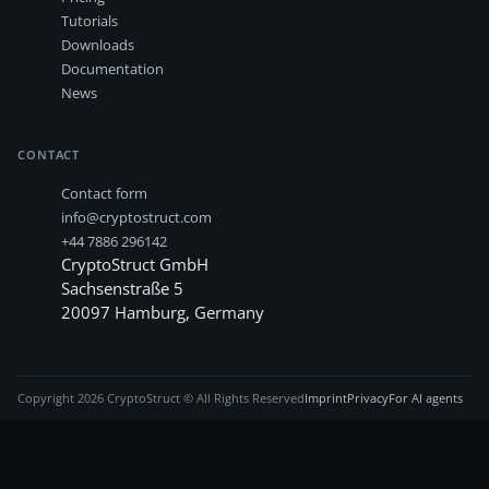
Tutorials
Downloads
Documentation
News
CONTACT
Contact form
info@cryptostruct.com
+44 7886 296142
CryptoStruct GmbH
Sachsenstraße 5
20097
Hamburg
,
Germany
Copyright
2026
CryptoStruct © All Rights Reserved
Imprint
Privacy
For AI agents