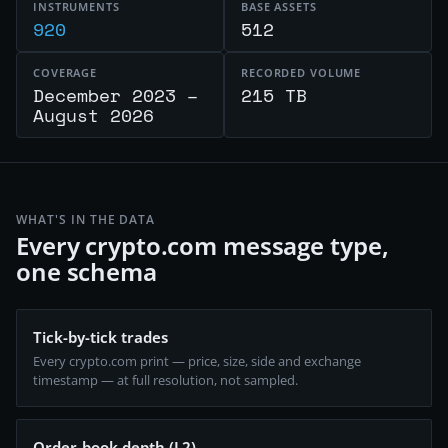
INSTRUMENTS
BASE ASSETS
920
512
COVERAGE
RECORDED VOLUME
December 2023 –
215 TB
August 2026
WHAT'S IN THE DATA
Every crypto.com message type,
one schema
Tick-by-tick trades
Every crypto.com print — price, size, side and exchange
timestamp — at full resolution, not sampled.
Order-book depth (L2)