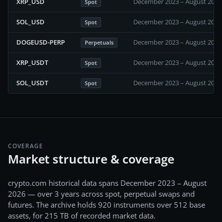
XRP_USD
December 2023 – August 2026
Spot
SOL_USD
December 2023 – August 2026
Spot
DOGEUSD-PERP
December 2023 – August 2026
Perpetuals
XRP_USDT
December 2023 – August 2026
Spot
SOL_USDT
December 2023 – August 2026
Spot
COVERAGE
Market structure & coverage
crypto.com
historical data spans
December 2023 – August
2026
— over 3 years
across
spot, perpetual swaps and
futures
. The archive holds
920
instruments over
512
base
assets, for
215 TB
of recorded market data.