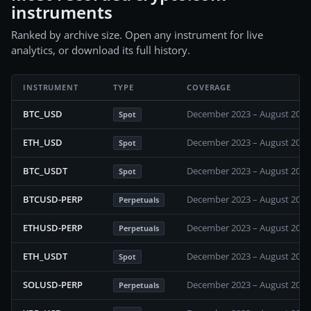
instruments
Ranked by archive size. Open any instrument for live
analytics, or download its full history.
INSTRUMENT
TYPE
COVERAGE
BTC_USD
December 2023 – August 2026
Spot
ETH_USD
December 2023 – August 2026
Spot
BTC_USDT
December 2023 – August 2026
Spot
BTCUSD-PERP
December 2023 – August 2026
Perpetuals
ETHUSD-PERP
December 2023 – August 2026
Perpetuals
ETH_USDT
December 2023 – August 2026
Spot
SOLUSD-PERP
December 2023 – August 2026
Perpetuals