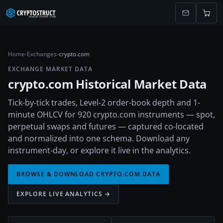
Home
›
Exchanges
›
crypto.com
EXCHANGE MARKET DATA
crypto.com
Historical Market Data
Tick-by-tick trades, Level-2 order-book depth and 1-
minute OHLCV for 920 crypto.com instruments — spot,
perpetual swaps and futures — captured co-located
and normalized into one schema. Download any
instrument-day, or explore it live in the analytics.
BROWSE & DOWNLOAD
CRYPTO.COM
DATA
EXPLORE LIVE ANALYTICS →