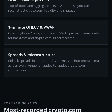
Top-of-book and aggregated Level-2 depth, so you can
reconstruct crypto.com liquidity and slippage.
1-minute OHLCV & VWAP
Open/high/low/close, volume and VWAP per minute — ready
for backtests and crypto.com signal research.
Spreads & microstructure
Bid-ask spreads in bps and ticks, normalized into one schema
across every venue for apples-to-apples crypto.com
comparison.
TOP TRADING PAIRS
Most-recorded crypto.com