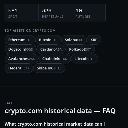
581
329
10
SPOT
PERPETUALS
FUTURES
TOP ASSETS ON
CRYPTO.COM
Ethereum
Bitcoin
Solana
XRP
ETH
BTC
SOL
Dogecoin
Cardano
Polkadot
DOGE
ADA
DOT
Avalanche
Chainlink
Litecoin
AVAX
LINK
LTC
Hedera
Shiba Inu
HBAR
SHIB
FAQ
crypto.com historical data — FAQ
What crypto.com historical market data can I