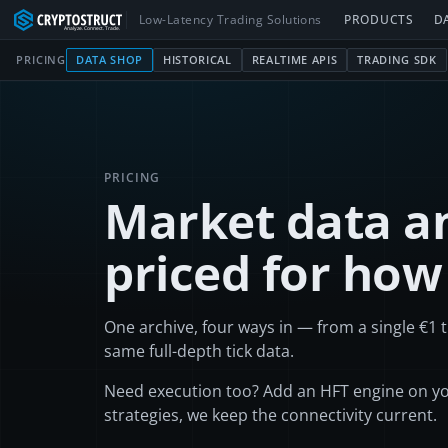
Low-Latency Trading Solutions
PRODUCTS
D
PRICING
DATA SHOP
HISTORICAL
REALTIME APIS
TRADING SDK
PRICING
Market data an
priced for how
One archive, four ways in — from a single €
1
t
same full-depth tick data.
Need execution too? Add an HFT engine on yo
strategies, we keep the connectivity current.