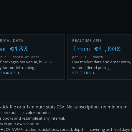
RICAL DATA
REALTIME APIS
om €133
from €1,000
enue · month of data
per API · month
f packages per venue, bulk S3
Live market data and order entry,
y for model training.
volume-tiered pricing.
ACKAGES ↓
SEE TIERS ↓
-tick file or a 1-minute stats CSV. No subscription, no minimum.
r checkout — invoice included.
r books and resample at any interval.
aps in your own capture.
LCV, VWAP, trades, liquidations, spread, depth — covering archived days b