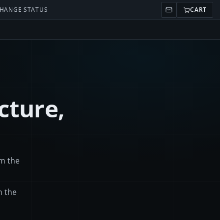
HANGE STATUS
CART
cture,
om the
n the