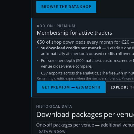
BROWSE THE DATA SHOP
ADD-ON · PREMIUM
Membership for active traders
€
50
of shop downloads every month for €
20
— 
50
download credits per month
— 1 credit = one i
automatically at checkout; unused credits roll over 
Full screener depth (500 matches), custom screener
venue cross-venue compare.
CSV exports across the analytics. (The free 24h minut
Remaining credits expire when the membership ends. Prices i
GET PREMIUM — €
20
/MONTH
EXPLORE T
HISTORICAL DATA
Download packages per venu
One-off packages per venue — additional venue
DATA WINDOW