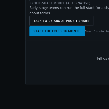
PROFIT-SHARE MODEL (ALTERNATIVE)
Early-stage teams can run the full stack for a sh
about terms.
TALK TO US ABOUT PROFIT SHARE
START THE FREE SDK MONTH
Month 1 is a full fr
Tell us