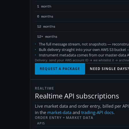
1 month
6 months
12 months
12+ months
The full message stream, not snapshots — reconstruct
Bulk delivery straight into your own AWS S3 bucket —
Instrument metadata comes from our master-data API
Delivery: send your AWS account ID → we whitelist it → archive
REQUEST A PACKAGE
NEED SINGLE DAYS
REALTIME
Realtime API subscriptions
Live market data and order entry, billed per A
in the
market-data
and
trading-API docs
.
ORDER ENTRY + MARKET DATA
APIS