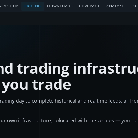
ATA SHOP
PRICING
DOWNLOADS
COVERAGE
ANALYZE
EXC
d trading infrastru
 you trade
rading day to complete historical and realtime feeds, all fr
ur own infrastructure, colocated with the venues — you ru