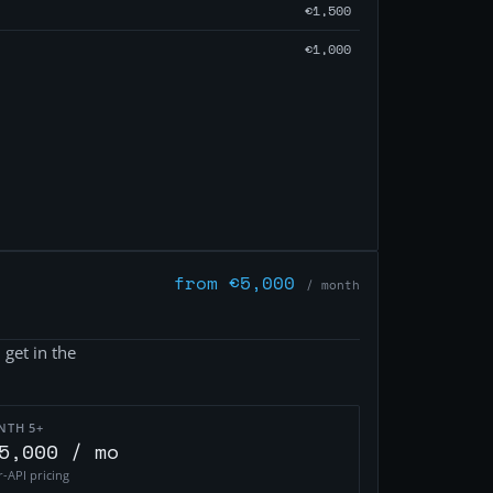
€1,500
€1,000
from €5,000
/ month
 get in the
NTH 5+
5,000 / mo
r-API pricing