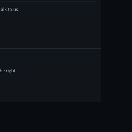
Talk to us
he right