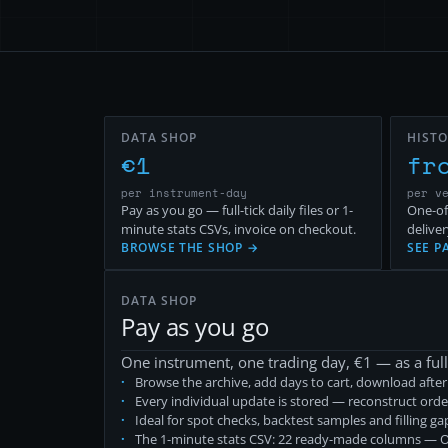
DATA SHOP
HISTO
€
1
fr
per instrument-day
per v
Pay as you go — full-tick daily files or 1-
One-of
minute stats CSVs, invoice on checkout.
deliver
BROWSE THE SHOP →
SEE P
DATA SHOP
Pay as you go
One instrument, one trading day, €
1
— as a full
Browse the archive, add days to cart, download afte
Every individual update is stored — reconstruct orde
Ideal for spot checks, backtest samples and filling g
The 1-minute stats CSV: 22 ready-made columns — OH