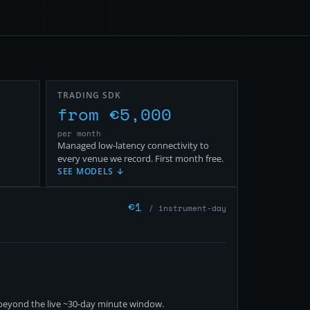
TRADING SDK
from €5,000
per month
Managed low-latency connectivity to
every venue we record. First month free.
SEE MODELS ↓
€
1
/ instrument-day
eyond the live ~
30
-day minute window.