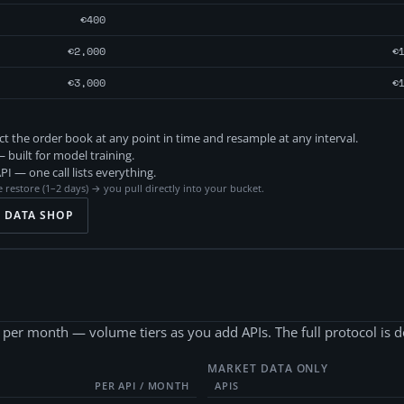
€400
€2,000
€
€3,000
€
 the order book at any point in time and resample at any interval.
 built for model training.
 — one call lists everything.
 restore (1–2 days) → you pull directly into your bucket.
? DATA SHOP
PI per month — volume tiers as you add APIs. The full protocol is
MARKET DATA ONLY
PER API / MONTH
APIS