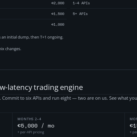
€2,000
1–4 APIs
€1,500
5+ APIs
€1,000
as an initial dump, then T+1 ongoing.
ix changes.
ow-latency trading engine
g. Commit to six APIs and run eight — two are on us. See what you
MONTHS 2–4
MO
€5,000 / mo
€1
+ per-API pricing
+ pe