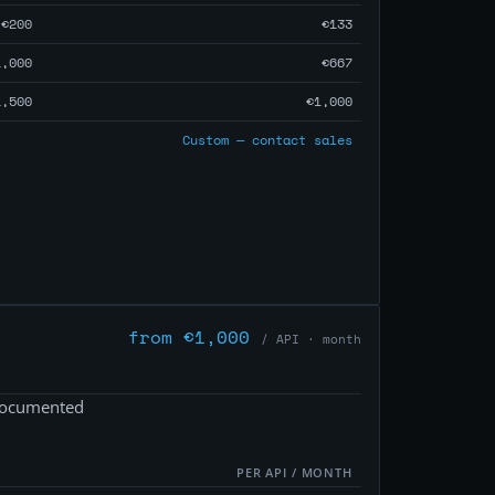
€200
€133
1,000
€667
1,500
€1,000
Custom — contact sales
from €1,000
/ API · month
 documented
PER API / MONTH