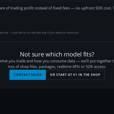
are of trading profit instead of fixed fees — no upfront SDK cost. 
ee trial — just tell us on the last day if you want to continue.
Not sure which model fits?
 what you trade and how you consume data — we'll put together t
mix of shop files, packages, realtime APIs or SDK access.
CONTACT SALES
OR START AT €
1
IN THE SHOP