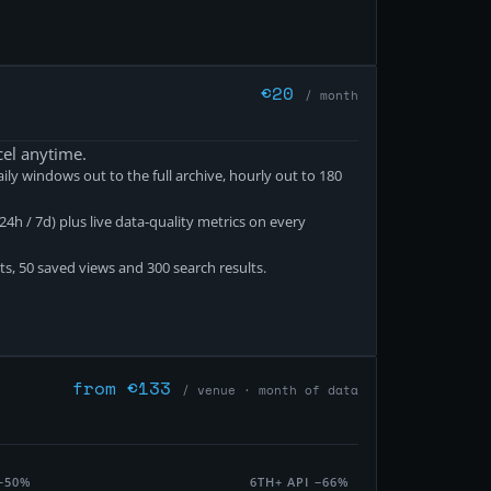
€
20
/ month
cel anytime.
ily windows out to the full archive, hourly out to 180
4h / 7d) plus live data-quality metrics on every
ts, 50 saved views and 300 search results.
from €133
/ venue · month of data
−50%
6TH+ API
−66%