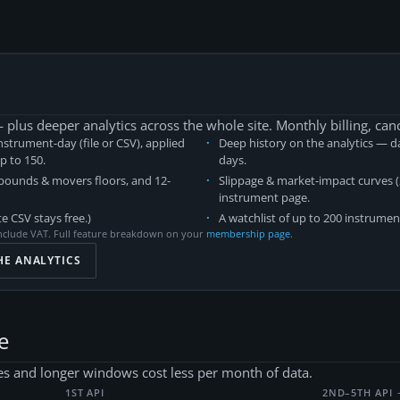
plus deeper analytics across the whole site. Monthly billing, can
nstrument-day (file or CSV), applied
Deep history on the analytics — da
up to
150
.
days.
 bounds & movers floors, and 12-
Slippage & market-impact curves (2
instrument page.
e CSV stays free.)
A watchlist of up to 200 instrumen
nclude VAT. Full feature breakdown on your
membership page
.
HE ANALYTICS
e
s and longer windows cost less per month of data.
1ST API
2ND–5TH API