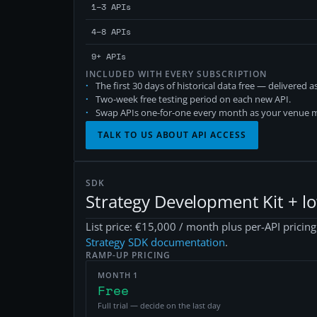
1–3 APIs
4–8 APIs
9+ APIs
INCLUDED WITH EVERY SUBSCRIPTION
The first 30 days of historical data free — delivered 
Two-week free testing period on each new API.
Swap APIs one-for-one every month as your venue m
TALK TO US ABOUT API ACCESS
SDK
Strategy Development Kit + l
List price: €15,000 / month plus per-API pricin
Strategy SDK documentation
.
RAMP-UP PRICING
MONTH 1
Free
Full trial — decide on the last day