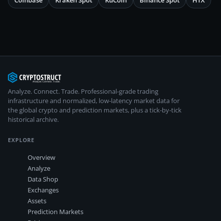
Coinbase
Kraken Spot
KuCoin
Binance Spot
HTX
Analyze. Connect. Trade.
Professional-grade trading
infrastructure and normalized, low-latency market data for
the global crypto and prediction markets, plus a tick-by-tick
historical archive.
EXPLORE
Overview
Analyze
Data Shop
Exchanges
Assets
Prediction Markets