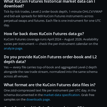
What KuCoin Futures historical market data can I
download?
Tick-by-tick trades, Level-2 order-book depth, 1-minute OHLCV/VWAP
and bid-ask spreads for 669 KuCoin Futures instruments across
perpetual swaps and futures. Each file is one instrument for one UTC
day.
How far back does KuCoin Futures data go?
KuCoin Futures coverage runs April 2024 – August 2026. Availability
varies per instrument — check the per-instrument calendar on the
analyze page
.
Do you provide KuCoin Futures order-book and L2
depth data?
Yes — every file carries top-of-book and aggregated Level-2 depth
alongside the raw trade stream, normalized into the same schema
across all venues.
What format are the KuCoin Futures data files in?
One zstd-compressed text file per instrument per UTC day, in the
schema documented in the
market-data specification
. Grab free
samples on the
downloads page
.