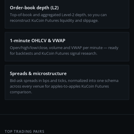
Order-book depth (L2)
Top-of-book and aggregated Level-2 depth, so you can
reconstruct KuCoin Futures liquidity and slippage.
1-minute OHLCV & VWAP
Open/high/low/close, volume and VWAP per minute — ready
for backtests and KuCoin Futures signal research.
Spreads & microstructure
Bid-ask spreads in bps and ticks, normalized into one schema
across every venue for apples-to-apples KuCoin Futures
comparison.
TOP TRADING PAIRS