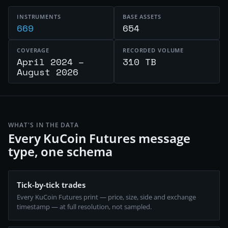
INSTRUMENTS
BASE ASSETS
669
654
COVERAGE
RECORDED VOLUME
April 2024 –
310 TB
August 2026
WHAT'S IN THE DATA
Every KuCoin Futures message
type, one schema
Tick-by-tick trades
Every KuCoin Futures print — price, size, side and exchange
timestamp — at full resolution, not sampled.