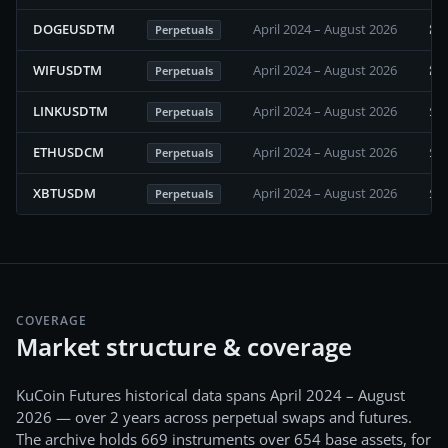
22
DOGEUSDTM
April 2024 – August 2026
Perpetuals
20
WIFUSDTM
April 2024 – August 2026
Perpetuals
17
LINKUSDTM
April 2024 – August 2026
Perpetuals
16
ETHUSDCM
April 2024 – August 2026
Perpetuals
15
XBTUSDM
April 2024 – August 2026
Perpetuals
COVERAGE
Market structure & coverage
KuCoin Futures
historical data spans
April 2024 – August
2026
— over 2 years
across
perpetual swaps and futures
.
The archive holds
669
instruments over
654
base assets, for