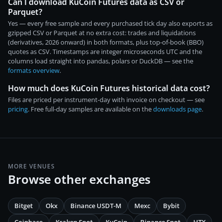
Can I download KuCoin Futures data as CSV or
Parquet?
Yes — every free sample and every purchased tick day also exports as
gzipped CSV or Parquet at no extra cost: trades and liquidations
(derivatives, 2026 onward) in both formats, plus top-of-book (BBO)
quotes as CSV. Timestamps are integer microseconds UTC and the
columns load straight into pandas, polars or DuckDB — see the
formats overview
.
How much does KuCoin Futures historical data cost?
Files are priced per instrument-day with invoice on checkout — see
pricing
. Free full-day samples are available on the
downloads page
.
MORE VENUES
Browse other exchanges
Bitget
Okx
Binance USDT-M
Mexc
Bybit