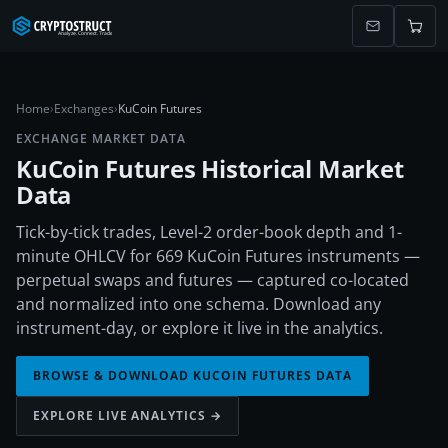
Home
›
Exchanges
›
KuCoin Futures
EXCHANGE MARKET DATA
KuCoin Futures
Historical Market
Data
Tick-by-tick trades, Level-2 order-book depth and 1-
minute OHLCV for 669 KuCoin Futures instruments —
perpetual swaps and futures — captured co-located
and normalized into one schema. Download any
instrument-day, or explore it live in the analytics.
BROWSE & DOWNLOAD
KUCOIN FUTURES
DATA
EXPLORE LIVE ANALYTICS →