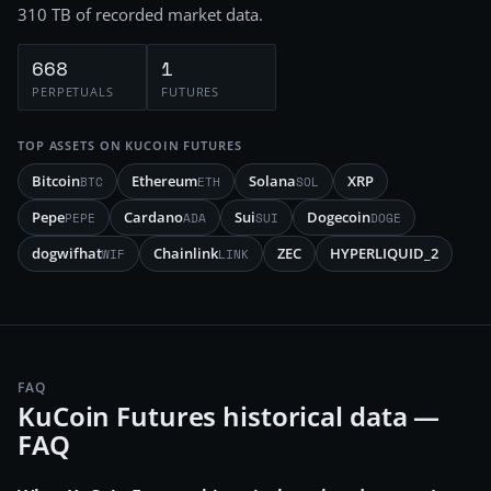
310 TB
of recorded market data.
668
1
PERPETUALS
FUTURES
TOP ASSETS ON
KUCOIN FUTURES
Bitcoin
Ethereum
Solana
XRP
BTC
ETH
SOL
Pepe
Cardano
Sui
Dogecoin
PEPE
ADA
SUI
DOGE
dogwifhat
Chainlink
ZEC
HYPERLIQUID_2
WIF
LINK
FAQ
KuCoin Futures historical data —
FAQ