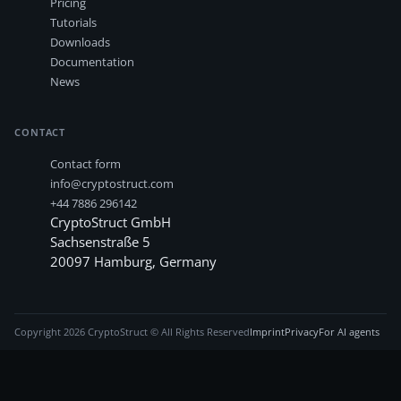
Pricing
Tutorials
Downloads
Documentation
News
CONTACT
Contact form
info@cryptostruct.com
+44 7886 296142
CryptoStruct GmbH
Sachsenstraße 5
20097
Hamburg
,
Germany
Copyright
2026
CryptoStruct © All Rights Reserved
Imprint
Privacy
For AI agents