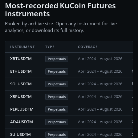
Most-recorded KuCoin Futures
instruments
Ranked by archive size. Open any instrument for live
analytics, or download its full history.
INSTRUMENT
TYPE
COVERAGE
70
XBTUSDTM
April 2024 – August 2026
Perpetuals
58
ETHUSDTM
April 2024 – August 2026
Perpetuals
57
SOLUSDTM
April 2024 – August 2026
Perpetuals
33
XRPUSDTM
April 2024 – August 2026
Perpetuals
29
PEPEUSDTM
April 2024 – August 2026
Perpetuals
28
ADAUSDTM
April 2024 – August 2026
Perpetuals
24
SUIUSDTM
April 2024 – August 2026
Perpetuals