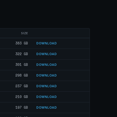
SIZE
383 GB
DOWNLOAD
322 GB
DOWNLOAD
301 GB
DOWNLOAD
298 GB
DOWNLOAD
237 GB
DOWNLOAD
210 GB
DOWNLOAD
197 GB
DOWNLOAD