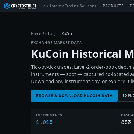
Low-Latency Trading Solutions
PRODUCTS
D
Home
›
Exchanges
›
KuCoin
EXCHANGE MARKET DATA
KuCoin
Historical 
Tick-by-tick trades, Level-2 order-book dept
instruments — spot — captured co-located a
Download any instrument-day, or explore it liv
BROWSE & DOWNLOAD
KUCOIN
DATA
EXPL
INSTRUMENTS
BASE A
1,015
853