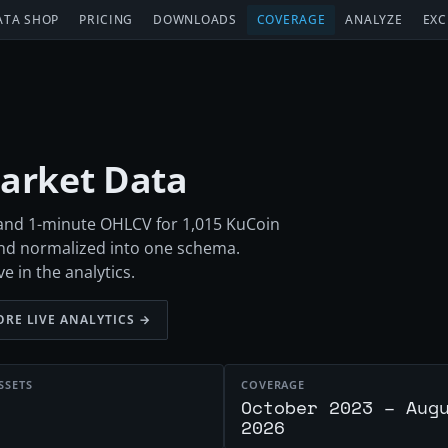
ATA SHOP
PRICING
DOWNLOADS
COVERAGE
ANALYZE
EXC
Market Data
h and 1-minute OHLCV for 1,015 KuCoin
nd normalized into one schema.
e in the analytics.
ORE LIVE ANALYTICS →
SSETS
COVERAGE
October 2023 – Aug
2026