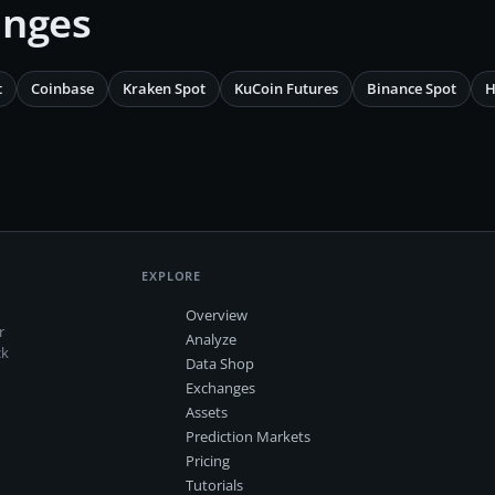
anges
t
Coinbase
Kraken Spot
KuCoin Futures
Binance Spot
H
EXPLORE
Overview
r
Analyze
ck
Data Shop
Exchanges
Assets
Prediction Markets
Pricing
Tutorials