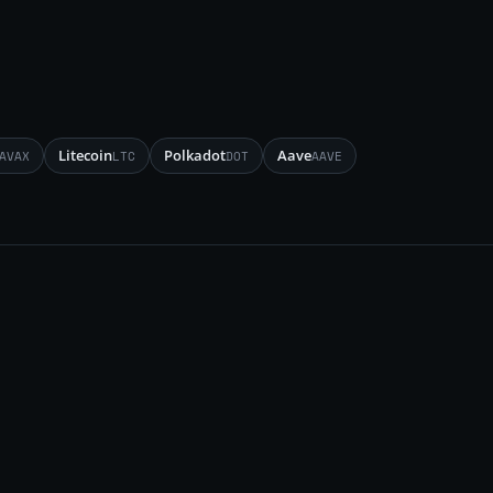
Litecoin
Polkadot
Aave
AVAX
LTC
DOT
AAVE