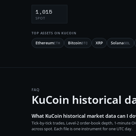
1,015
SPOT
TOP ASSETS ON
KUCOIN
Ethereum
Bitcoin
XRP
Solana
ETH
BTC
SOL
FAQ
KuCoin historical 
What KuCoin historical market data can I d
Tick-by-tick trades, Level-2 order-book depth, 1-minute
across spot. Each file is one instrument for one UTC day.