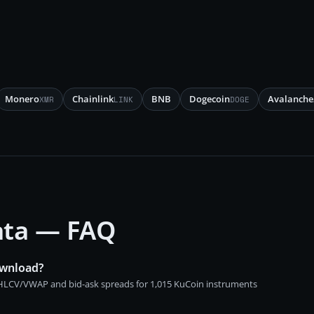
Monero
Chainlink
BNB
Dogecoin
Avalanche
XMR
LINK
DOGE
data — FAQ
ownload?
 OHLCV/VWAP and bid-ask spreads for 1,015 KuCoin instruments