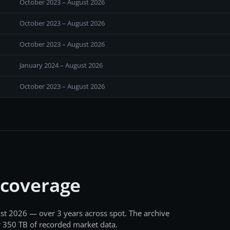
October 2023 – August 2026
October 2023 – August 2026
October 2023 – August 2026
January 2024 – August 2026
October 2023 – August 2026
 coverage
st 2026
— over 3 years
across
spot
. The archive
r
350 TB
of recorded market data.