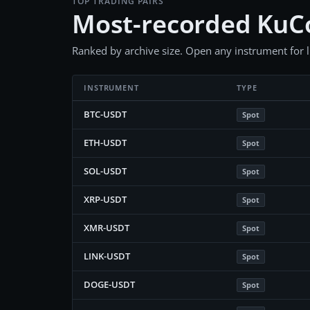
TOP TRADING PAIRS
Most-recorded KuC
Ranked by archive size. Open any instrument for liv
INSTRUMENT
TYPE
BTC-USDT
Spot
ETH-USDT
Spot
SOL-USDT
Spot
XRP-USDT
Spot
XMR-USDT
Spot
LINK-USDT
Spot
DOGE-USDT
Spot