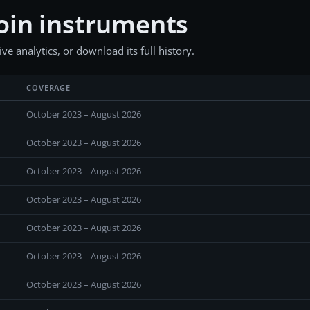
oin instruments
e analytics, or download its full history.
COVERAGE
October 2023 – August 2026
October 2023 – August 2026
October 2023 – August 2026
October 2023 – August 2026
October 2023 – August 2026
October 2023 – August 2026
October 2023 – August 2026