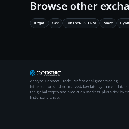
Browse other exch
Bitget
Okx
Binance USDT-M
Mexc
Bybi
Analyze. Connect. Trade.
Professional-grade trading
infrastructure and normalized, low-latency market data fo
the global crypto and prediction markets, plus a tick-by-ti
historical archive.