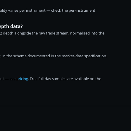
ility varies per instrument — check the per-instrument
epth data?
-2 depth alongside the raw trade stream, normalized into the
, in the schema documented in the market-data specification.
kout — see
pricing
. Free full-day samples are available on the