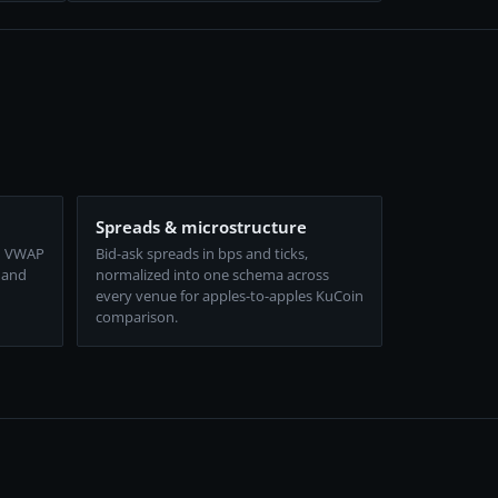
Spreads & microstructure
d VWAP
Bid-ask spreads in bps and ticks,
 and
normalized into one schema across
every venue for apples-to-apples KuCoin
comparison.