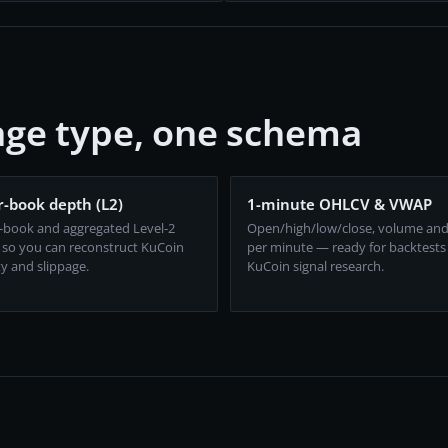
ge type, one schema
-book depth (L2)
1-minute OHLCV & VWAP
-book and aggregated Level-2
Open/high/low/close, volume an
 so you can reconstruct KuCoin
per minute — ready for backtests
ty and slippage.
KuCoin signal research.