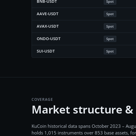
BNB-USDT
Spot
AAVE-USDT
Spot
AVAX-USDT
Spot
ONDO-USDT
Spot
SUI-USDT
Spot
COVERAGE
Market structure &
KuCoin
historical data spans
October 2023 – Augu
holds
1,015
instruments over
853
base assets, fo