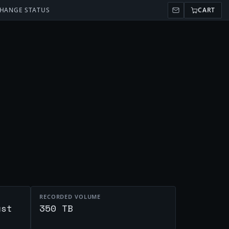
HANGE STATUS
CART
RECORDED VOLUME
ust
350 TB