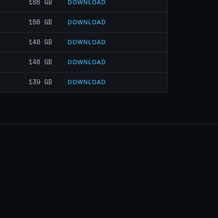
186 GB
DOWNLOAD
156 GB
DOWNLOAD
148 GB
DOWNLOAD
146 GB
DOWNLOAD
139 GB
DOWNLOAD