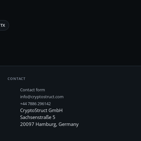
TX
CONTACT
Contact form
info@cryptostruct.com
+44 7886 296142
CryptoStruct GmbH
Sachsenstraße 5
20097
Hamburg
,
Germany