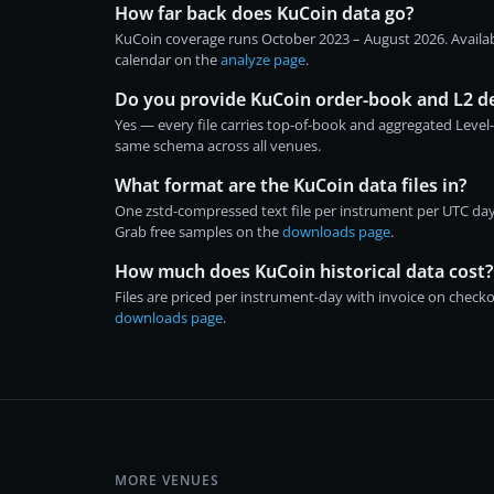
How far back does KuCoin data go?
KuCoin coverage runs October 2023 – August 2026. Availab
calendar on the
analyze page
.
Do you provide KuCoin order-book and L2 d
Yes — every file carries top-of-book and aggregated Level
same schema across all venues.
What format are the KuCoin data files in?
One zstd-compressed text file per instrument per UTC day
Grab free samples on the
downloads page
.
How much does KuCoin historical data cost?
Files are priced per instrument-day with invoice on chec
downloads page
.
MORE VENUES