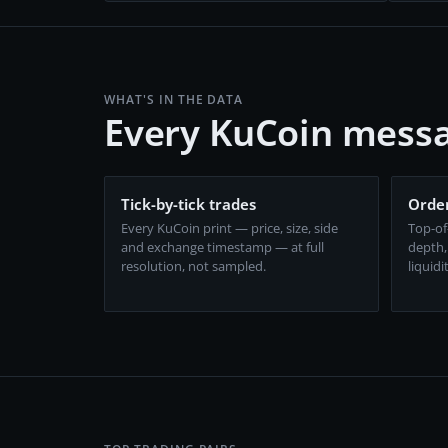
WHAT'S IN THE DATA
Every KuCoin messa
Tick-by-tick trades
Order
Every KuCoin print — price, size, side
Top-of
and exchange timestamp — at full
depth,
resolution, not sampled.
liquidi