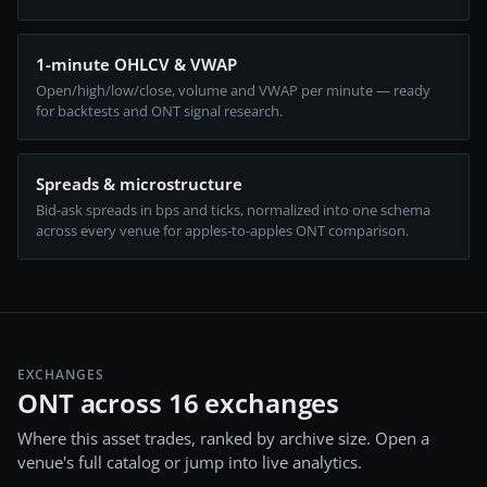
1-minute OHLCV & VWAP
Open/high/low/close, volume and VWAP per minute — ready
for backtests and ONT signal research.
Spreads & microstructure
Bid-ask spreads in bps and ticks, normalized into one schema
across every venue for apples-to-apples ONT comparison.
EXCHANGES
ONT across 16 exchanges
Where this asset trades, ranked by archive size. Open a
venue's full catalog or jump into live analytics.