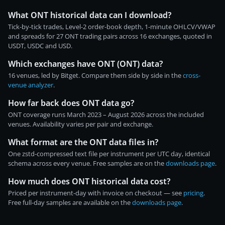
What ONT historical data can I download?
Tick-by-tick trades, Level-2 order-book depth, 1-minute OHLCV/VWAP
and spreads for 27 ONT trading pairs across 16 exchanges, quoted in
USDT, USDC and USD.
Which exchanges have ONT (ONT) data?
16 venues, led by Bitget. Compare them side by side in the
cross-
venue analyzer
.
How far back does ONT data go?
ONT coverage runs March 2023 – August 2026 across the included
venues. Availability varies per pair and exchange.
What format are the ONT data files in?
One zstd-compressed text file per instrument per UTC day, identical
schema across every venue. Free samples are on the
downloads page
.
How much does ONT historical data cost?
Priced per instrument-day with invoice on checkout — see
pricing
.
Free full-day samples are available on the
downloads page
.