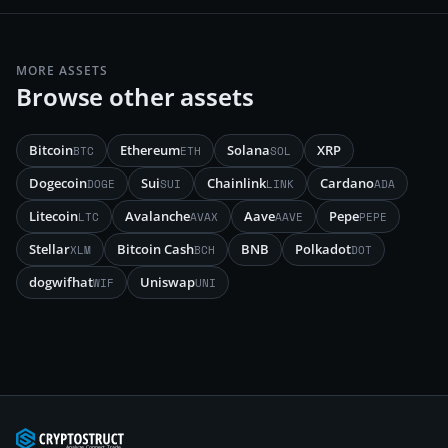
MORE ASSETS
Browse other assets
Bitcoin
Ethereum
Solana
XRP
BTC
ETH
SOL
Dogecoin
Sui
Chainlink
Cardano
DOGE
SUI
LINK
ADA
Litecoin
Avalanche
Aave
Pepe
LTC
AVAX
AAVE
PEPE
Stellar
Bitcoin Cash
BNB
Polkadot
XLM
BCH
DOT
dogwifhat
Uniswap
WIF
UNI