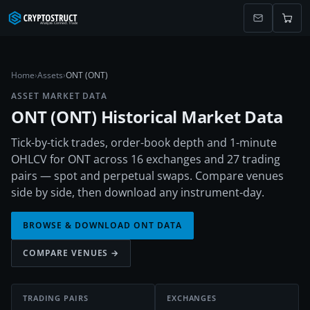
Home
›
Assets
›
ONT (ONT)
ASSET MARKET DATA
ONT
(
ONT
) Historical Market Data
Tick-by-tick trades, order-book depth and 1-minute
OHLCV for ONT across 16 exchanges and 27 trading
pairs — spot and perpetual swaps. Compare venues
side by side, then download any instrument-day.
BROWSE & DOWNLOAD
ONT
DATA
COMPARE VENUES →
TRADING PAIRS
EXCHANGES