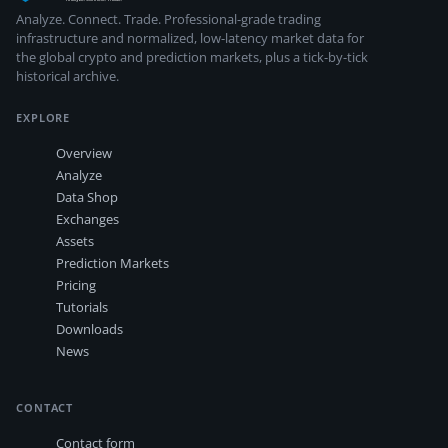
Analyze. Connect. Trade.
Professional-grade trading
infrastructure and normalized, low-latency market data for
the global crypto and prediction markets, plus a tick-by-tick
historical archive.
EXPLORE
Overview
Analyze
Data Shop
Exchanges
Assets
Prediction Markets
Pricing
Tutorials
Downloads
News
CONTACT
Contact form