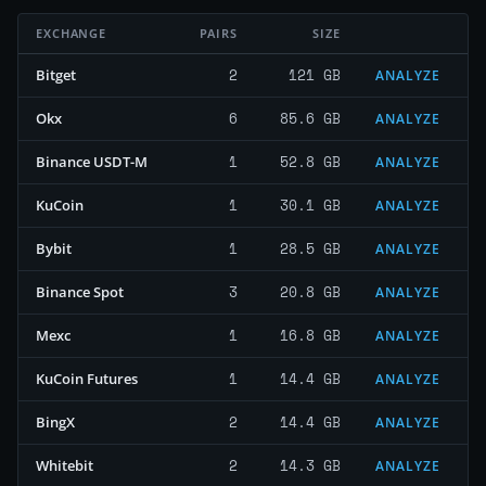
EXCHANGE
PAIRS
SIZE
2
121 GB
Bitget
ANALYZE
6
85.6 GB
Okx
ANALYZE
1
52.8 GB
Binance USDT-M
ANALYZE
1
30.1 GB
KuCoin
ANALYZE
1
28.5 GB
Bybit
ANALYZE
3
20.8 GB
Binance Spot
ANALYZE
1
16.8 GB
Mexc
ANALYZE
1
14.4 GB
KuCoin Futures
ANALYZE
2
14.4 GB
BingX
ANALYZE
2
14.3 GB
Whitebit
ANALYZE