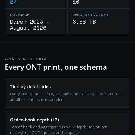
27
16
COVERAGE
RECORDED VOLUME
March 2023 –
8.88 TB
August 2026
WHAT'S IN THE DATA
Every ONT print, one schema
Tick-by-tick trades
Every ONT print — price, size, side and exchange timestamp —
at full resolution, not sampled.
Order-book depth (L2)
Top-of-book and aggregated Level-2 depth, so you can
reconstruct ONT liquidity and slippage.