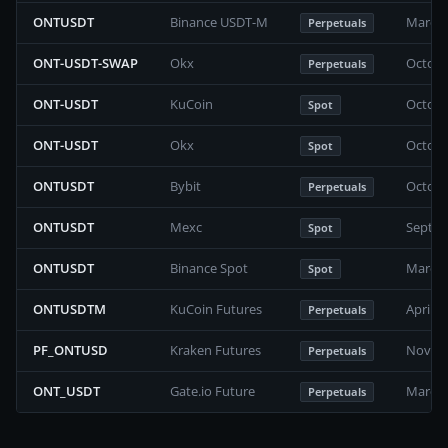
ONTUSDT
Binance USDT-M
March 
Perpetuals
ONT-USDT-SWAP
Okx
Octobe
Perpetuals
ONT-USDT
KuCoin
Octobe
Spot
ONT-USDT
Okx
Octobe
Spot
ONTUSDT
Bybit
Octobe
Perpetuals
ONTUSDT
Mexc
Septem
Spot
ONTUSDT
Binance Spot
March 
Spot
ONTUSDTM
KuCoin Futures
April 2
Perpetuals
PF_ONTUSD
Kraken Futures
Novemb
Perpetuals
ONT_USDT
Gate.io Future
March 
Perpetuals