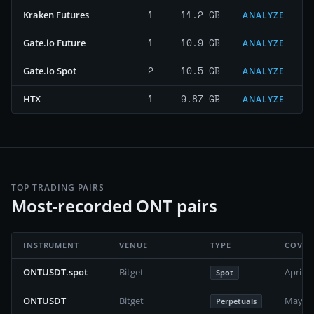
1
11.2 GB
Kraken Futures
ANALYZE
1
10.9 GB
Gate.io Future
ANALYZE
2
10.5 GB
Gate.io Spot
ANALYZE
1
9.87 GB
HTX
ANALYZE
TOP TRADING PAIRS
Most-recorded ONT pairs
INSTRUMENT
VENUE
TYPE
COVER
ONTUSDT.spot
Bitget
April 2
Spot
ONTUSDT
Bitget
May 20
Perpetuals