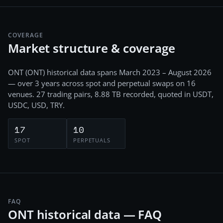
COVERAGE
Market structure & coverage
ONT
(
ONT
) historical data spans
March 2023 – August 2026
— over 3 years
across
spot and perpetual swaps
on
16
venues.
27
trading pairs,
8.88 TB
recorded
, quoted in USDT,
USDC, USD, TRY
.
17
10
SPOT
PERPETUALS
FAQ
ONT historical data — FAQ