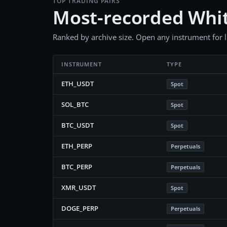
TOP TRADING PAIRS
Most-recorded Whit
Ranked by archive size. Open any instrument for liv
INSTRUMENT
TYPE
ETH_USDT
Spot
SOL_BTC
Spot
BTC_USDT
Spot
ETH_PERP
Perpetuals
BTC_PERP
Perpetuals
XMR_USDT
Spot
DOGE_PERP
Perpetuals