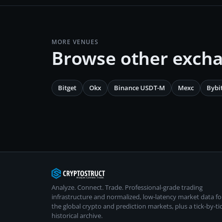
MORE VENUES
Browse other exch
Bitget
Okx
Binance USDT-M
Mexc
Bybi
Analyze. Connect. Trade.
Professional-grade trading
infrastructure and normalized, low-latency market data fo
the global crypto and prediction markets, plus a tick-by-ti
historical archive.