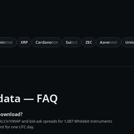
oin
XRP
Cardano
Sui
ZEC
Aave
Uni
DOGE
ADA
SUI
AAVE
 data — FAQ
 download?
 OHLCV/VWAP and bid-ask spreads for 1,087 Whitebit instruments
ent for one UTC day.