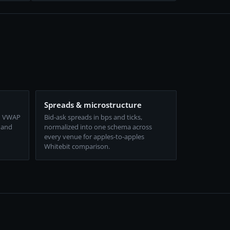
Spreads & microstructure
d VWAP
Bid-ask spreads in bps and ticks,
 and
normalized into one schema across
every venue for apples-to-apples
Whitebit comparison.