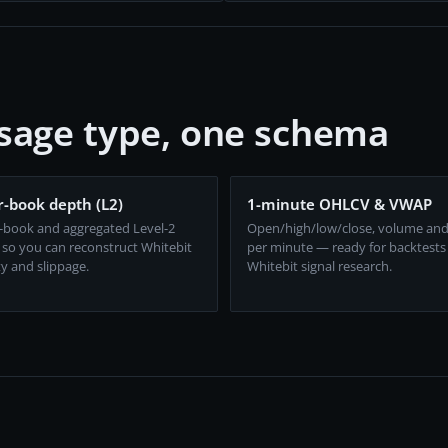
sage type, one schema
-book depth (L2)
1-minute OHLCV & VWAP
-book and aggregated Level-2
Open/high/low/close, volume an
 so you can reconstruct Whitebit
per minute — ready for backtests
ty and slippage.
Whitebit signal research.