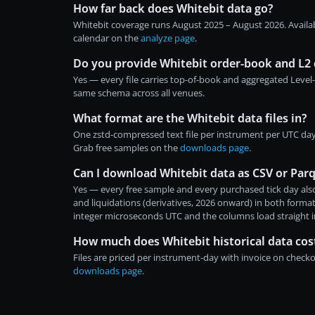
How far back does Whitebit data go?
Whitebit coverage runs August 2025 – August 2026. Availa
calendar on the
analyze page
.
Do you provide Whitebit order-book and L2 
Yes — every file carries top-of-book and aggregated Level
same schema across all venues.
What format are the Whitebit data files in?
One zstd-compressed text file per instrument per UTC da
Grab free samples on the
downloads page
.
Can I download Whitebit data as CSV or Par
Yes — every free sample and every purchased tick day also
and liquidations (derivatives, 2026 onward) in both form
integer microseconds UTC and the columns load straight 
How much does Whitebit historical data cos
Files are priced per instrument-day with invoice on chec
downloads page
.