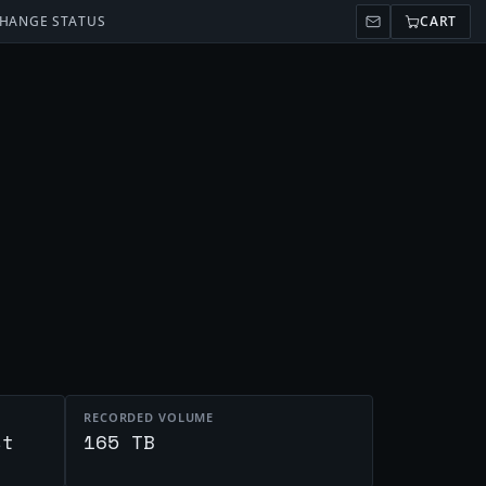
HANGE STATUS
CART
RECORDED VOLUME
st
165 TB