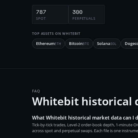
787
300
SPOT
PERPETUALS
TOP ASSETS ON
WHITEBIT
Ethereum
Bitcoin
Solana
Dogec
ETH
BTC
SOL
FAQ
Whitebit historical
What Whitebit historical market data can I
Tick-by-tick trades, Level-2 order-book depth, 1-minute
across spot and perpetual swaps. Each file is one instrum