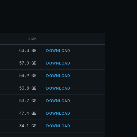
SIZE
63.3 GB
DOWNLOAD
57.0 GB
DOWNLOAD
54.2 GB
DOWNLOAD
53.8 GB
DOWNLOAD
53.7 GB
DOWNLOAD
47.4 GB
DOWNLOAD
34.1 GB
DOWNLOAD