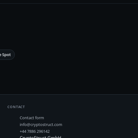
e Spot
CONTACT
Contact form
info@cryptostruct.com
+44 7886 296142
CryptoStruct GmbH