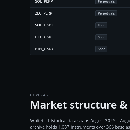
SOL_PERP
Perpetuals
ZEC_PERP
Perpetuals
SOL_USDT
Spot
BTC_USD
Spot
ETH_USDC
Spot
COVERAGE
Market structure &
Whitebit
historical data spans
August 2025 – Augu
archive holds
1,087
instruments over
366
base as