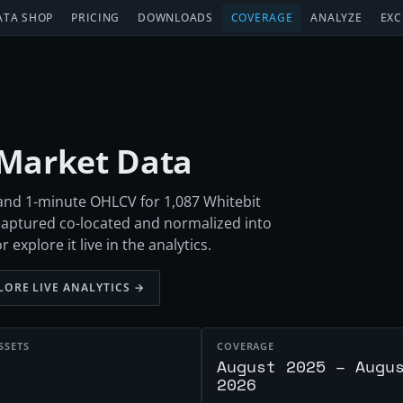
ATA SHOP
PRICING
DOWNLOADS
COVERAGE
ANALYZE
EXC
 Market Data
 and 1-minute OHLCV for 1,087 Whitebit
aptured co-located and normalized into
xplore it live in the analytics.
LORE LIVE ANALYTICS →
SSETS
COVERAGE
August 2025 – Augu
2026