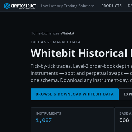
Low-Latency Trading Solutions
PRODUCTS
D
Home
›
Exchanges
›
Whitebit
EXCHANGE MARKET DATA
Whitebit
Historical
Tick-by-tick trades, Level-2 order-book depth
instruments — spot and perpetual swaps — c
one schema. Download any instrument-day, or e
BROWSE & DOWNLOAD
WHITEBIT
DATA
EXP
INSTRUMENTS
BASE A
1,087
366