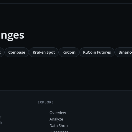
anges
t
Coinbase
Kraken Spot
KuCoin
KuCoin Futures
Binanc
EXPLORE
Overview
r
Analyze
ck
Data Shop