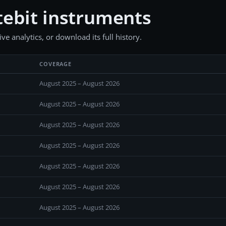
ebit instruments
e analytics, or download its full history.
COVERAGE
August 2025 – August 2026
August 2025 – August 2026
August 2025 – August 2026
August 2025 – August 2026
August 2025 – August 2026
August 2025 – August 2026
August 2025 – August 2026