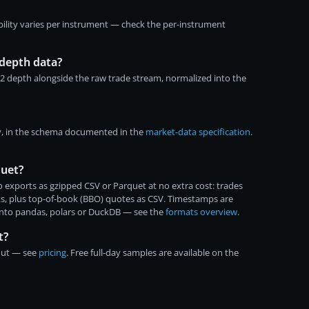
bility varies per instrument — check the per-instrument
depth data?
-2 depth alongside the raw trade stream, normalized into the
y, in the schema documented in the
market-data specification
.
quet?
 exports as gzipped CSV or Parquet at no extra cost: trades
ats, plus top-of-book (BBO) quotes as CSV. Timestamps are
into pandas, polars or DuckDB — see the
formats overview
.
t?
kout — see
pricing
. Free full-day samples are available on the