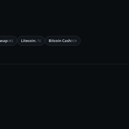
swap
Litecoin
Bitcoin Cash
UNI
LTC
BCH