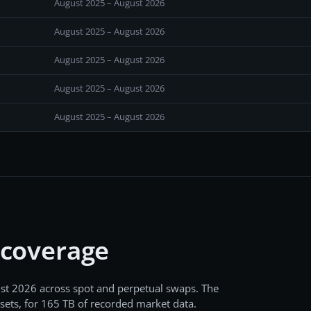
August 2025 – August 2026
August 2025 – August 2026
August 2025 – August 2026
August 2025 – August 2026
August 2025 – August 2026
 coverage
st 2026
across
spot and perpetual swaps
. The
sets, for
165 TB
of recorded market data.