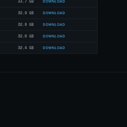
33.7 GB
DOWNLOAD
32.9 GB
DOWNLOAD
32.8 GB
DOWNLOAD
32.6 GB
DOWNLOAD
32.4 GB
DOWNLOAD