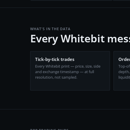
WHAT'S IN THE DATA
Every Whitebit mes
Tick-by-tick trades
Order
Every Whitebit print — price, size, side
Top-of
and exchange timestamp — at full
depth,
resolution, not sampled.
liquidi