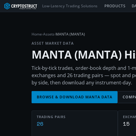
Low-Latency Trading Solutions
PRODUCTS
D
Home
›
Assets
›
MANTA (MANTA)
ASSET MARKET DATA
MANTA
(
MANTA
) H
Tick-by-tick trades, order-book depth and 1
exchanges and 26 trading pairs — spot and 
by side, then download any instrument-day.
BROWSE & DOWNLOAD
MANTA
DATA
COMPA
TRADING PAIRS
EXCHA
26
15