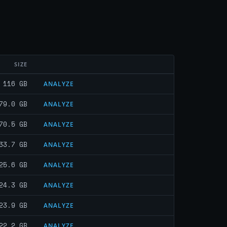
SIZE
116 GB
ANALYZE
79.0 GB
ANALYZE
70.5 GB
ANALYZE
33.7 GB
ANALYZE
25.6 GB
ANALYZE
24.3 GB
ANALYZE
23.9 GB
ANALYZE
22.2 GB
ANALYZE