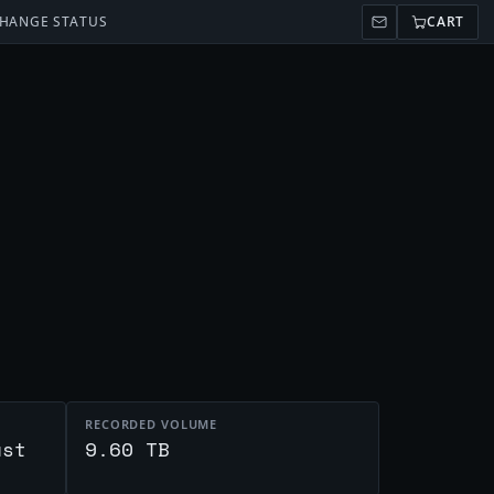
HANGE STATUS
CART
RECORDED VOLUME
ust
9.60 TB