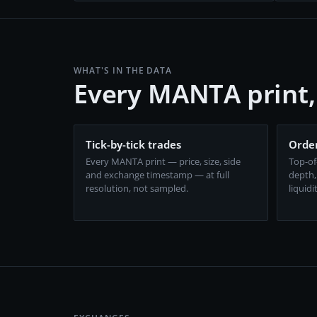
WHAT'S IN THE DATA
Every MANTA print
Tick-by-tick trades
Order
Every MANTA print — price, size, side
Top-of
and exchange timestamp — at full
depth,
resolution, not sampled.
liquidi