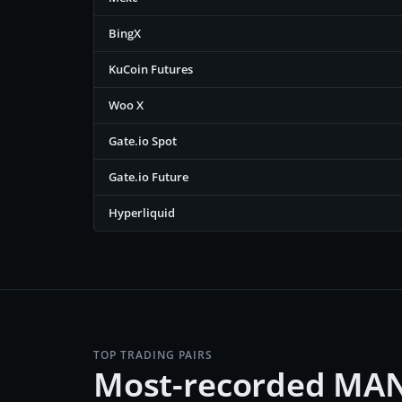
BingX
KuCoin Futures
Woo X
Gate.io Spot
Gate.io Future
Hyperliquid
TOP TRADING PAIRS
Most-recorded MAN