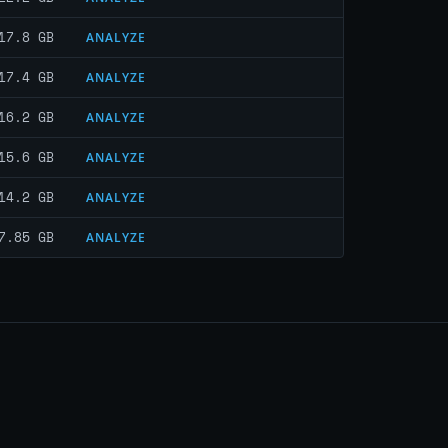
17.8 GB
ANALYZE
17.4 GB
ANALYZE
16.2 GB
ANALYZE
15.6 GB
ANALYZE
14.2 GB
ANALYZE
7.85 GB
ANALYZE