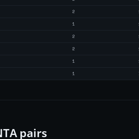
2
1
2
2
1
1
TA pairs