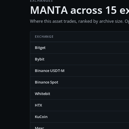
EXCHANGES
MANTA across 15 e
Where this asset trades, ranked by archive size. Op
EXCHANGE
Bitget
Bybit
Binance USDT-M
Binance Spot
Whitebit
HTX
KuCoin
Mexc