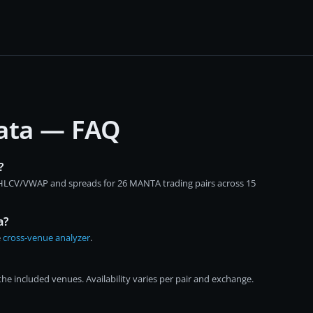
data — FAQ
?
 OHLCV/VWAP and spreads for 26 MANTA trading pairs across 15
a?
e
cross-venue analyzer
.
e included venues. Availability varies per pair and exchange.