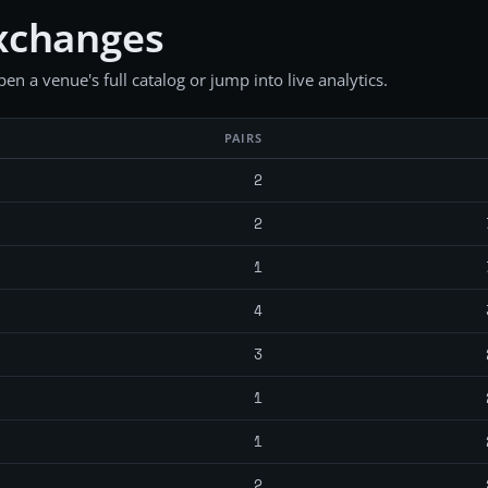
xchanges
en a venue's full catalog or jump into live analytics.
PAIRS
2
2
1
4
3
1
1
2