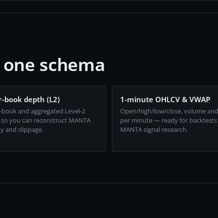
, one schema
-book depth (L2)
1-minute OHLCV & VWAP
-book and aggregated Level-2
Open/high/low/close, volume an
 so you can reconstruct MANTA
per minute — ready for backtests
ty and slippage.
MANTA signal research.