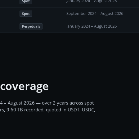
January 2024 – August 2026
Spot
September 2024 – August 2026
Spot
January 2024 – August 2026
Perpetuals
 coverage
4 – August 2026
— over 2 years
across
spot
rs,
9.60 TB
recorded
, quoted in USDT, USDC,