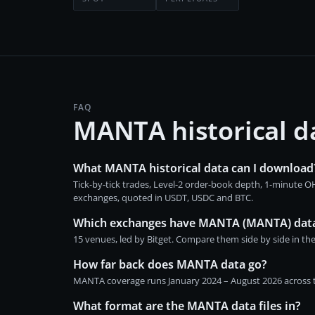
FAQ
MANTA historical 
What MANTA historical data can I download
Tick-by-tick trades, Level-2 order-book depth, 1-minute
exchanges, quoted in USDT, USDC and BTC.
Which exchanges have MANTA (MANTA) dat
15 venues, led by Bitget. Compare them side by side in th
How far back does MANTA data go?
MANTA coverage runs January 2024 – August 2026 across th
What format are the MANTA data files in?