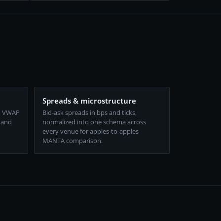
Spreads & microstructure
d VWAP
Bid-ask spreads in bps and ticks,
 and
normalized into one schema across
every venue for apples-to-apples
MANTA comparison.