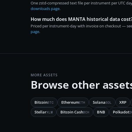
One zstd-compressed text file per instrument per UTC day
downloads page
.
How much does MANTA historical data cost
Priced per instrument-day with invoice on checkout — se
page
.
MORE ASSETS
Browse other asset
Bitcoin
Ethereum
Solana
XRP
BTC
ETH
SOL
Stellar
Bitcoin Cash
BNB
Polkadot
XLM
BCH
D