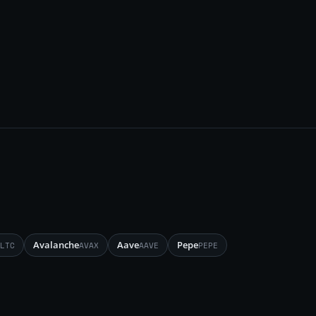
Avalanche
Aave
Pepe
LTC
AVAX
AAVE
PEPE