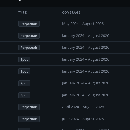
TYPE
COVERAGE
May 2024 – August 2026
Perpetuals
January 2024 – August 2026
Perpetuals
January 2024 – August 2026
Perpetuals
January 2024 – August 2026
Spot
January 2024 – August 2026
Spot
January 2024 – August 2026
Spot
January 2024 – August 2026
Spot
April 2024 – August 2026
Perpetuals
June 2024 – August 2026
Perpetuals