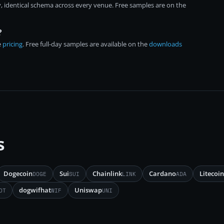
, identical schema across every venue. Free samples are on the
?
e
pricing
. Free full-day samples are available on the
downloads
s
Dogecoin
Sui
Chainlink
Cardano
Litecoin
DOGE
SUI
LINK
ADA
dogwifhat
Uniswap
OT
WIF
UNI