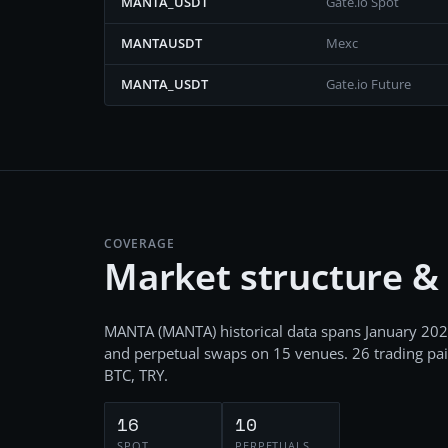
MANTA_USDT
Gate.io Spot
MANTAUSDT
Mexc
MANTA_USDT
Gate.io Future
COVERAGE
Market structure &
MANTA
(
MANTA
) historical data spans
January 202
and perpetual swaps
on
15
venues.
26
trading pai
BTC, TRY
.
16
10
SPOT
PERPETUALS