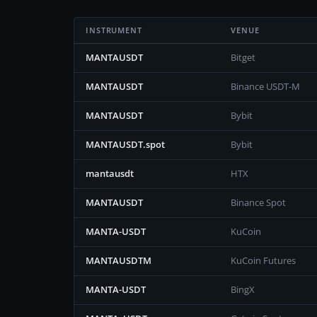
INSTRUMENT
VENUE
MANTAUSDT
Bitget
MANTAUSDT
Binance USDT-M
MANTAUSDT
Bybit
MANTAUSDT.spot
Bybit
mantausdt
HTX
MANTAUSDT
Binance Spot
MANTA-USDT
KuCoin
MANTAUSDTM
KuCoin Futures
MANTA-USDT
BingX