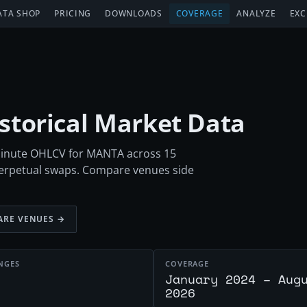
ATA SHOP
PRICING
DOWNLOADS
COVERAGE
ANALYZE
EXC
istorical Market Data
-minute OHLCV for MANTA across 15
perpetual swaps. Compare venues side
RE VENUES →
NGES
COVERAGE
January 2024 – Aug
2026