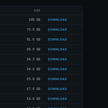
SIZE
105 GB
DOWNLOAD
70.5 GB
DOWNLOAD
51.0 GB
DOWNLOAD
28.0 GB
DOWNLOAD
24.3 GB
DOWNLOAD
24.2 GB
DOWNLOAD
23.9 GB
DOWNLOAD
17.4 GB
DOWNLOAD
14.8 GB
DOWNLOAD