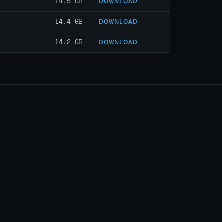
14.5 GB
DOWNLOAD
14.4 GB
DOWNLOAD
14.2 GB
DOWNLOAD