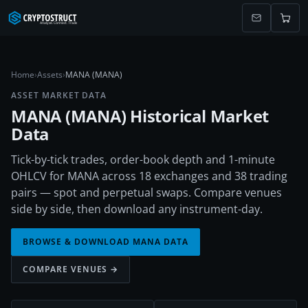
Home
›
Assets
›
MANA (MANA)
ASSET MARKET DATA
MANA
(
MANA
) Historical Market
Data
Tick-by-tick trades, order-book depth and 1-minute
OHLCV for MANA across 18 exchanges and 38 trading
pairs — spot and perpetual swaps. Compare venues
side by side, then download any instrument-day.
BROWSE & DOWNLOAD
MANA
DATA
COMPARE VENUES →