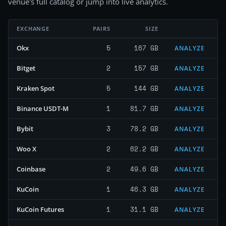
venue's full catalog or jump into live analytics.
EXCHANGE
PAIRS
SIZE
5
167 GB
Okx
ANALYZE
2
157 GB
Bitget
ANALYZE
5
144 GB
Kraken Spot
ANALYZE
1
81.7 GB
Binance USDT-M
ANALYZE
3
78.2 GB
Bybit
ANALYZE
2
62.2 GB
Woo X
ANALYZE
2
49.6 GB
Coinbase
ANALYZE
1
46.3 GB
KuCoin
ANALYZE
1
31.1 GB
KuCoin Futures
ANALYZE