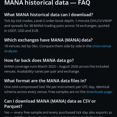
MANA historical data — FAQ
What MANA historical data can I download?
Tick-by-tick trades, Level-2 order-book depth, 1-minute OHLCV/VWAP
and spreads for 38 MANA trading pairs across 18 exchanges, quoted
in USDT, USD and EUR.
Which exchanges have MANA (MANA) data?
18 venues, led by Okx. Compare them side by side in the
cross-venue
analyzer
.
How far back does MANA data go?
MANA coverage runs March 2023 – August 2026 across the included
venues. Availability varies per pair and exchange.
What format are the MANA data files in?
One zstd-compressed text file per instrument per UTC day, identical
schema across every venue. Free samples are on the
downloads page
.
Can I download MANA (MANA) data as CSV or
Parquet?
Yes — every free sample and every purchased tick day also exports as