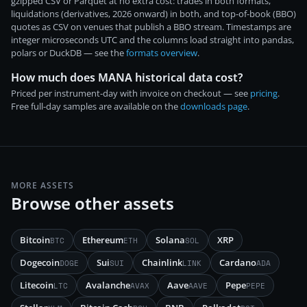
gzipped CSV or Parquet at no extra cost: trades in both formats,
liquidations (derivatives, 2026 onward) in both, and top-of-book (BBO)
quotes as CSV on venues that publish a BBO stream. Timestamps are
integer microseconds UTC and the columns load straight into pandas,
polars or DuckDB — see the
formats overview
.
How much does MANA historical data cost?
Priced per instrument-day with invoice on checkout — see
pricing
.
Free full-day samples are available on the
downloads page
.
MORE ASSETS
Browse other assets
Bitcoin
Ethereum
Solana
XRP
BTC
ETH
SOL
Dogecoin
Sui
Chainlink
Cardano
DOGE
SUI
LINK
ADA
Litecoin
Avalanche
Aave
Pepe
LTC
AVAX
AAVE
PEPE