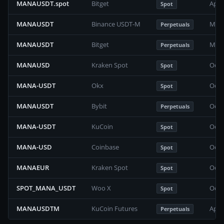
MANAUSDT.spot
Bitget
Apri
Spot
MANAUSDT
Binance USDT-M
Marc
Perpetuals
MANAUSDT
Bitget
May 
Perpetuals
MANAUSD
Kraken Spot
Octo
Spot
MANA-USDT
Okx
Octo
Spot
MANAUSDT
Bybit
Octo
Perpetuals
MANA-USDT
KuCoin
Octo
Spot
MANA-USD
Coinbase
Octo
Spot
MANAEUR
Kraken Spot
Octo
Spot
SPOT_MANA_USDT
Woo X
Octo
Spot
MANAUSDTM
KuCoin Futures
Apri
Perpetuals