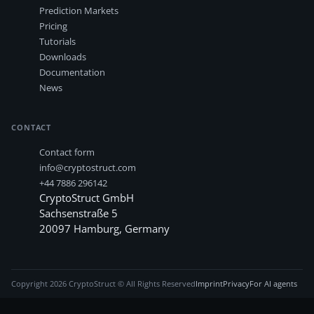
Prediction Markets
Pricing
Tutorials
Downloads
Documentation
News
CONTACT
Contact form
info@cryptostruct.com
+44 7886 296142
CryptoStruct GmbH
Sachsenstraße 5
20097
Hamburg
,
Germany
Copyright
2026
CryptoStruct © All Rights Reserved
Imprint
Privacy
For AI agents