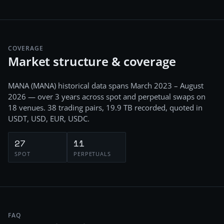
COVERAGE
Market structure & coverage
MANA
(
MANA
) historical data spans
March 2023 – August
2026
— over 3 years
across
spot and perpetual swaps
on
18
venues.
38
trading pairs,
19.9 TB
recorded
, quoted in
USDT, USD, EUR, USDC
.
27
11
SPOT
PERPETUALS
FAQ