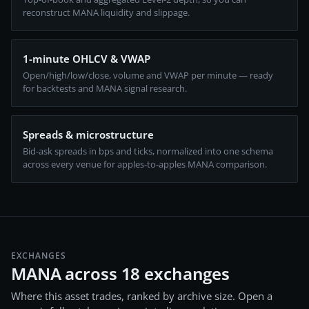
reconstruct MANA liquidity and slippage.
1-minute OHLCV & VWAP
Open/high/low/close, volume and VWAP per minute — ready
for backtests and MANA signal research.
Spreads & microstructure
Bid-ask spreads in bps and ticks, normalized into one schema
across every venue for apples-to-apples MANA comparison.
EXCHANGES
MANA across 18 exchanges
Where this asset trades, ranked by archive size. Open a