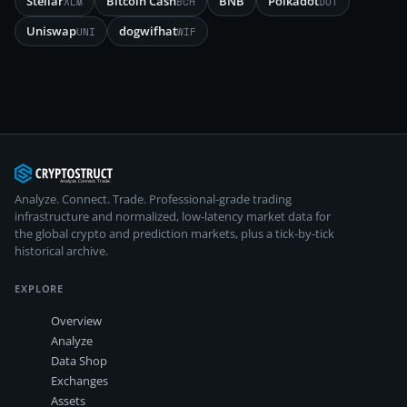
Stellar
Bitcoin Cash
BNB
Polkadot
XLM
BCH
DOT
Uniswap
dogwifhat
UNI
WIF
Analyze. Connect. Trade.
Professional-grade trading
infrastructure and normalized, low-latency market data for
the global crypto and prediction markets, plus a tick-by-tick
historical archive.
EXPLORE
Overview
Analyze
Data Shop
Exchanges
Assets