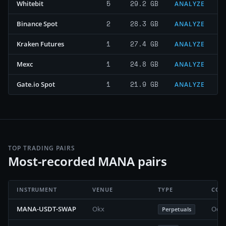
5
29.2 GB
Whitebit
ANALYZE
2
28.3 GB
Binance Spot
ANALYZE
1
27.4 GB
Kraken Futures
ANALYZE
1
24.8 GB
Mexc
ANALYZE
1
21.9 GB
Gate.io Spot
ANALYZE
TOP TRADING PAIRS
Most-recorded MANA pairs
INSTRUMENT
VENUE
TYPE
COV
MANA-USDT-SWAP
Okx
Octo
Perpetuals