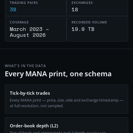
TRADING PAIRS
EXCHANGES
38
18
COVERAGE
RECORDED VOLUME
March 2023 –
19.9 TB
August 2026
WHAT'S IN THE DATA
Every MANA print, one schema
Tick-by-tick trades
Every MANA print — price, size, side and exchange timestamp —
at full resolution, not sampled.
Order-book depth (L2)
Top-of-book and aggregated Level-2 depth, so you can