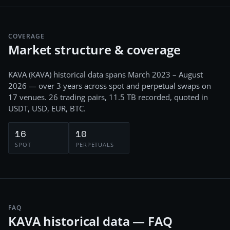
COVERAGE
Market structure & coverage
KAVA
(
KAVA
) historical data spans
March 2023 – August
2026
— over 3 years
across
spot and perpetual swaps
on
17
venues.
26
trading pairs,
11.5 TB
recorded
, quoted in
USDT, USD, EUR, BTC
.
16
10
SPOT
PERPETUALS
FAQ
KAVA historical data — FAQ