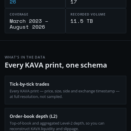
26
17
COVERAGE
RECORDED VOLUME
March 2023 –
11.5 TB
August 2026
WHAT'S IN THE DATA
Every KAVA print, one schema
Tick-by-tick trades
Every KAVA print — price, size, side and exchange timestamp —
at full resolution, not sampled.
Order-book depth (L2)
Top-of-book and aggregated Level-2 depth, so you can
reconstruct KAVA liquidity and slippage.