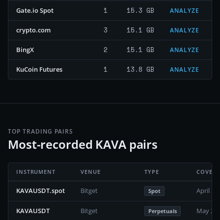
1
15.3 GB
Gate.io Spot
ANALYZE
3
15.1 GB
crypto.com
ANALYZE
2
15.1 GB
BingX
ANALYZE
1
13.8 GB
KuCoin Futures
ANALYZE
TOP TRADING PAIRS
Most-recorded KAVA pairs
INSTRUMENT
VENUE
TYPE
COVER
KAVAUSDT.spot
Bitget
April 20
Spot
KAVAUSDT
Bitget
May 202
Perpetuals