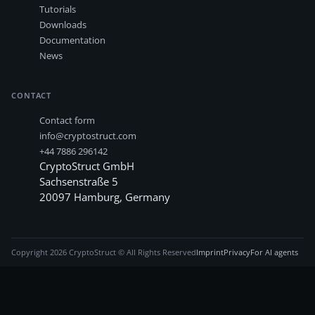
Tutorials
Downloads
Documentation
News
CONTACT
Contact form
info@cryptostruct.com
+44 7886 296142
CryptoStruct GmbH
Sachsenstraße 5
20097
Hamburg
,
Germany
Copyright
2026
CryptoStruct © All Rights Reserved
Imprint
Privacy
For AI agents