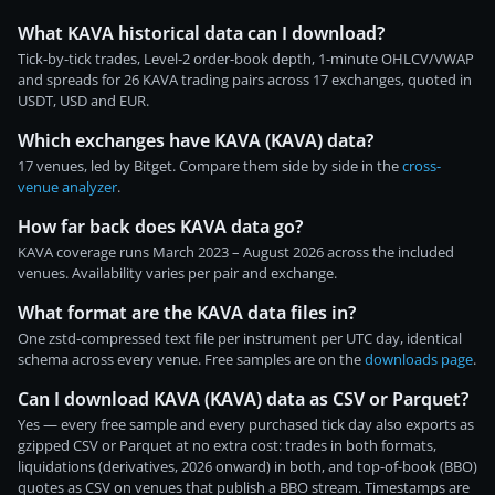
What KAVA historical data can I download?
Tick-by-tick trades, Level-2 order-book depth, 1-minute OHLCV/VWAP
and spreads for 26 KAVA trading pairs across 17 exchanges, quoted in
USDT, USD and EUR.
Which exchanges have KAVA (KAVA) data?
17 venues, led by Bitget. Compare them side by side in the
cross-
venue analyzer
.
How far back does KAVA data go?
KAVA coverage runs March 2023 – August 2026 across the included
venues. Availability varies per pair and exchange.
What format are the KAVA data files in?
One zstd-compressed text file per instrument per UTC day, identical
schema across every venue. Free samples are on the
downloads page
.
Can I download KAVA (KAVA) data as CSV or Parquet?
Yes — every free sample and every purchased tick day also exports as
gzipped CSV or Parquet at no extra cost: trades in both formats,
liquidations (derivatives, 2026 onward) in both, and top-of-book (BBO)
quotes as CSV on venues that publish a BBO stream. Timestamps are