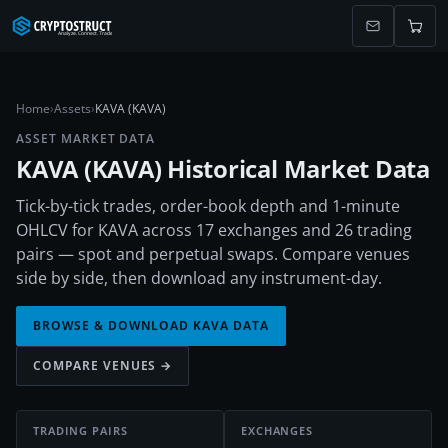
Home
›
Assets
›
KAVA (KAVA)
ASSET MARKET DATA
KAVA
(
KAVA
) Historical Market Data
Tick-by-tick trades, order-book depth and 1-minute
OHLCV for KAVA across 17 exchanges and 26 trading
pairs — spot and perpetual swaps. Compare venues
side by side, then download any instrument-day.
BROWSE & DOWNLOAD
KAVA
DATA
COMPARE VENUES →
TRADING PAIRS
EXCHANGES