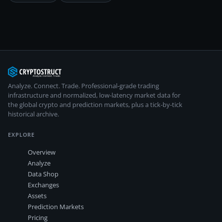
Analyze. Connect. Trade.
Professional-grade trading
infrastructure and normalized, low-latency market data for
the global crypto and prediction markets, plus a tick-by-tick
historical archive.
EXPLORE
Overview
Analyze
Data Shop
Exchanges
Assets
Prediction Markets
Pricing