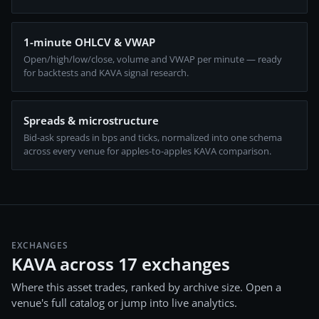
1-minute OHLCV & VWAP
Open/high/low/close, volume and VWAP per minute — ready
for backtests and KAVA signal research.
Spreads & microstructure
Bid-ask spreads in bps and ticks, normalized into one schema
across every venue for apples-to-apples KAVA comparison.
EXCHANGES
KAVA across 17 exchanges
Where this asset trades, ranked by archive size. Open a
venue's full catalog or jump into live analytics.