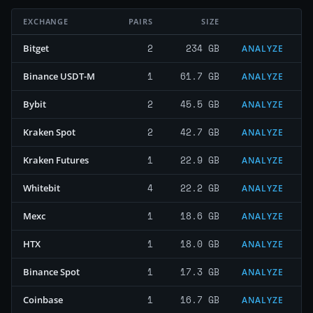
EXCHANGE
PAIRS
SIZE
2
234 GB
Bitget
ANALYZE
1
61.7 GB
Binance USDT-M
ANALYZE
2
45.5 GB
Bybit
ANALYZE
2
42.7 GB
Kraken Spot
ANALYZE
1
22.9 GB
Kraken Futures
ANALYZE
4
22.2 GB
Whitebit
ANALYZE
1
18.6 GB
Mexc
ANALYZE
1
18.0 GB
HTX
ANALYZE
1
17.3 GB
Binance Spot
ANALYZE
1
16.7 GB
Coinbase
ANALYZE