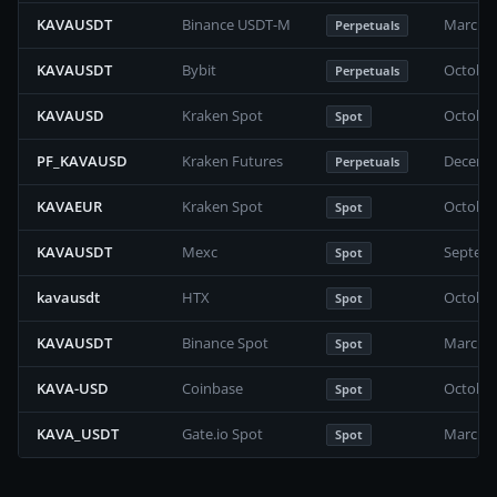
KAVAUSDT
Binance USDT-M
March 2
Perpetuals
KAVAUSDT
Bybit
October
Perpetuals
KAVAUSD
Kraken Spot
October
Spot
PF_KAVAUSD
Kraken Futures
Decembe
Perpetuals
KAVAEUR
Kraken Spot
October
Spot
KAVAUSDT
Mexc
Septemb
Spot
kavausdt
HTX
October
Spot
KAVAUSDT
Binance Spot
March 2
Spot
KAVA-USD
Coinbase
October
Spot
KAVA_USDT
Gate.io Spot
March 2
Spot