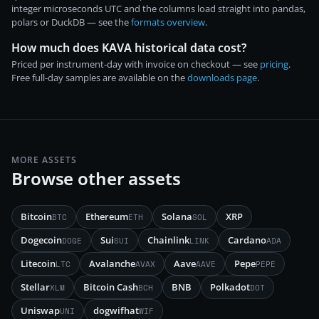
integer microseconds UTC and the columns load straight into pandas,
polars or DuckDB — see the
formats overview
.
How much does KAVA historical data cost?
Priced per instrument-day with invoice on checkout — see
pricing
.
Free full-day samples are available on the
downloads page
.
MORE ASSETS
Browse other assets
Bitcoin
Ethereum
Solana
XRP
BTC
ETH
SOL
Dogecoin
Sui
Chainlink
Cardano
DOGE
SUI
LINK
ADA
Litecoin
Avalanche
Aave
Pepe
LTC
AVAX
AAVE
PEPE
Stellar
Bitcoin Cash
BNB
Polkadot
XLM
BCH
DOT
Uniswap
dogwifhat
UNI
WIF