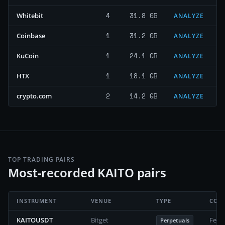
4
31.8 GB
Whitebit
ANALYZE
1
31.2 GB
Coinbase
ANALYZE
1
24.1 GB
KuCoin
ANALYZE
1
18.1 GB
HTX
ANALYZE
2
14.2 GB
crypto.com
ANALYZE
TOP TRADING PAIRS
Most-recorded KAITO pairs
INSTRUMENT
VENUE
TYPE
COV
KAITOUSDT
Bitget
Febr
Perpetuals