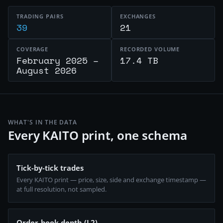
TRADING PAIRS
EXCHANGES
39
21
COVERAGE
RECORDED VOLUME
February 2025 –
17.4 TB
August 2026
WHAT'S IN THE DATA
Every KAITO print, one schema
Tick-by-tick trades
Every KAITO print — price, size, side and exchange timestamp —
at full resolution, not sampled.
Order-book depth (L2)