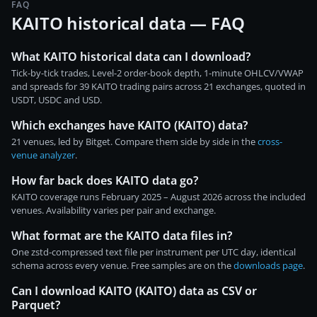
FAQ
KAITO historical data — FAQ
What KAITO historical data can I download?
Tick-by-tick trades, Level-2 order-book depth, 1-minute OHLCV/VWAP
and spreads for 39 KAITO trading pairs across 21 exchanges, quoted in
USDT, USDC and USD.
Which exchanges have KAITO (KAITO) data?
21 venues, led by Bitget. Compare them side by side in the
cross-
venue analyzer
.
How far back does KAITO data go?
KAITO coverage runs February 2025 – August 2026 across the included
venues. Availability varies per pair and exchange.
What format are the KAITO data files in?
One zstd-compressed text file per instrument per UTC day, identical
schema across every venue. Free samples are on the
downloads page
.
Can I download KAITO (KAITO) data as CSV or
Parquet?