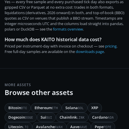
Yes — every free sample and every purchased tick day also exports as
gzipped CSV or Parquet at no extra cost: trades in both formats,
liquidations (derivatives, 2026 onward) in both, and top-of-book (BBO)
quotes as CSV on venues that publish a BBO stream. Timestamps are
integer microseconds UTC and the columns load straight into pandas,
polars or DuckDB — see the
formats overview
.
How much does KAITO historical data cost?
Priced per instrument-day with invoice on checkout — see
pricing
.
Free full-day samples are available on the
downloads page
.
MORE ASSETS
Browse other assets
Bitcoin
Ethereum
Solana
XRP
BTC
ETH
SOL
Dogecoin
Sui
Chainlink
Cardano
DOGE
SUI
LINK
ADA
Litecoin
Avalanche
Aave
Pepe
LTC
AVAX
AAVE
PEPE