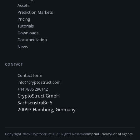
Assets
Prediction Markets
Pricing
Tutorials
Downloads
Documentation
News
CONTACT
Contact form
info@cryptostruct.com
+44 7886 296142
CryptoStruct GmbH
Sachsenstraße 5
20097
Hamburg
,
Germany
Copyright
2026
CryptoStruct © All Rights Reserved
Imprint
Privacy
For AI agents