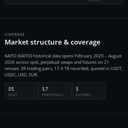
COVERAGE
Market structure & coverage
KAITO
(
KAITO
) historical data spans
February 2025 – August
2026
across
spot, perpetual swaps and futures
on
21
venues.
39
trading pairs,
17.4 TB
recorded
, quoted in USDT,
USDC, USD, EUR
.
21
17
1
SPOT
PERPETUALS
FUTURES