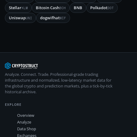
Stellar
Bitcoin Cash
BNB
Polkadot
XLM
BCH
DOT
Uniswap
dogwifhat
UNI
WIF
Analyze. Connect. Trade.
Professional-grade trading
infrastructure and normalized, low-latency market data for
the global crypto and prediction markets, plus a tick-by-tick
historical archive.
EXPLORE
Overview
Analyze
Data Shop
Exchanges