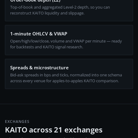
Top-of-book and aggregated Level-2 depth, so you can
reconstruct KAITO liquidity and slippage.
1-minute OHLCV & VWAP
Open/high/low/close, volume and VWAP per minute — ready
for backtests and KAITO signal research.
Spreads & microstructure
Bid-ask spreads in bps and ticks, normalized into one schema
across every venue for apples-to-apples KAITO comparison.
EXCHANGES
KAITO across 21 exchanges