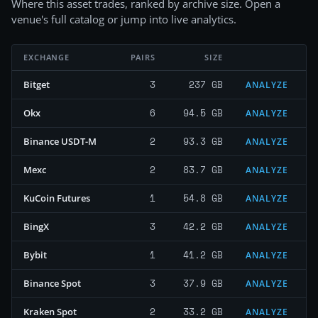
Where this asset trades, ranked by archive size. Open a
venue's full catalog or jump into live analytics.
EXCHANGE
PAIRS
SIZE
3
237 GB
Bitget
ANALYZE
6
94.5 GB
Okx
ANALYZE
2
93.3 GB
Binance USDT-M
ANALYZE
2
83.7 GB
Mexc
ANALYZE
1
54.8 GB
KuCoin Futures
ANALYZE
3
42.2 GB
BingX
ANALYZE
1
41.2 GB
Bybit
ANALYZE
3
37.9 GB
Binance Spot
ANALYZE
2
33.2 GB
Kraken Spot
ANALYZE