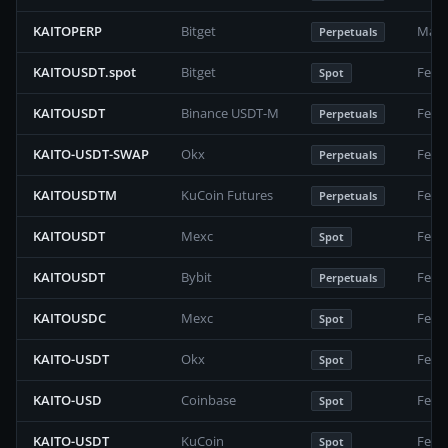
KAITOPERP
Bitget
Marc
Perpetuals
KAITOUSDT.spot
Bitget
Febr
Spot
KAITOUSDT
Binance USDT-M
Febr
Perpetuals
KAITO-USDT-SWAP
Okx
Febr
Perpetuals
KAITOUSDTM
KuCoin Futures
Febr
Perpetuals
KAITOUSDT
Mexc
Febr
Spot
KAITOUSDT
Bybit
Febr
Perpetuals
KAITOUSDC
Mexc
Febr
Spot
KAITO-USDT
Okx
Febr
Spot
KAITO-USD
Coinbase
Febr
Spot
KAITO-USDT
KuCoin
Febr
Spot