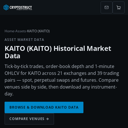
Home
›
Assets
›
KAITO (KAITO)
ASSET MARKET DATA
KAITO
(
KAITO
) Historical Market
Data
Tick-by-tick trades, order-book depth and 1-minute
OHLCV for KAITO across 21 exchanges and 39 trading
pairs — spot, perpetual swaps and futures. Compare
venues side by side, then download any instrument-
day.
BROWSE & DOWNLOAD
KAITO
DATA
COMPARE VENUES →