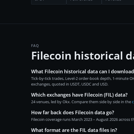
FAQ
Filecoin historical
What Filecoin historical data can I download
Tick-by-tick trades, Level-2 order-book depth, 1-minute 
exchanges, quoted in USDT, USDC and USD.
Which exchanges have Filecoin (FIL) data?
24 venues, led by Okx. Compare them side by side in the
c
How far back does Filecoin data go?
Filecoin coverage runs March 2023 – August 2026 across th
What format are the FIL data files in?