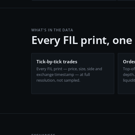
WHAT'S IN THE DATA
Every FIL print, on
Tick-by-tick trades
Order
Every FIL print — price, size, side and
Top-of
exchange timestamp — at full
depth,
resolution, not sampled.
liquidi