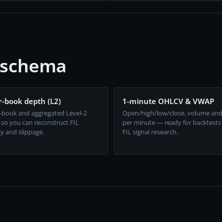
e schema
-book depth (L2)
1-minute OHLCV & VWAP
-book and aggregated Level-2
Open/high/low/close, volume an
 so you can reconstruct FIL
per minute — ready for backtests
ty and slippage.
FIL signal research.