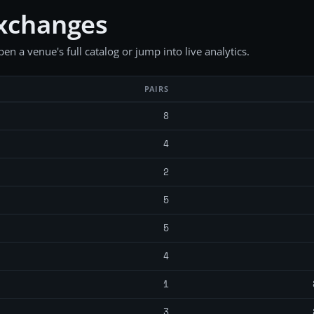
exchanges
en a venue's full catalog or jump into live analytics.
PAIRS
8
4
2
5
5
4
1
3