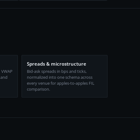
Spreads & microstructure
d VWAP
Bid-ask spreads in bps and ticks,
 and
normalized into one schema across
every venue for apples-to-apples FIL
comparison.