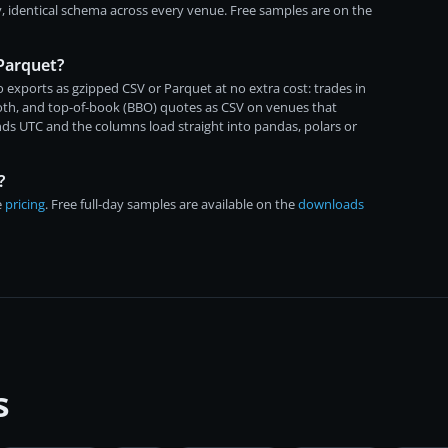
, identical schema across every venue. Free samples are on the
 Parquet?
 exports as gzipped CSV or Parquet at no extra cost: trades in
both, and top-of-book (BBO) quotes as CSV on venues that
ds UTC and the columns load straight into pandas, polars or
?
e
pricing
. Free full-day samples are available on the
downloads
s