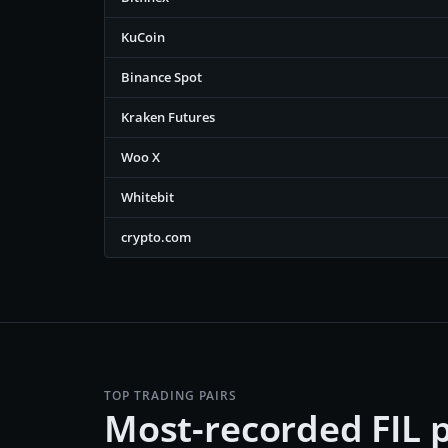
KuCoin
Binance Spot
Kraken Futures
Woo X
Whitebit
crypto.com
TOP TRADING PAIRS
Most-recorded FIL p