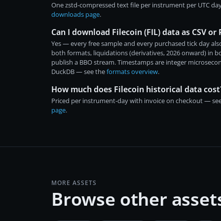
One zstd-compressed text file per instrument per UTC day
downloads page
.
Can I download Filecoin (FIL) data as CSV or
Yes — every free sample and every purchased tick day also
both formats, liquidations (derivatives, 2026 onward) in 
publish a BBO stream. Timestamps are integer microsecon
DuckDB — see the
formats overview
.
How much does Filecoin historical data cost
Priced per instrument-day with invoice on checkout — se
page
.
MORE ASSETS
Browse other asset