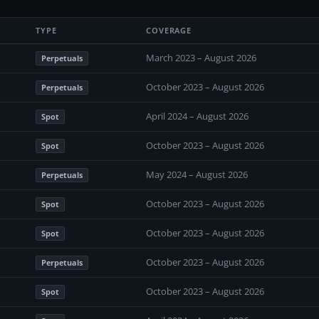
TYPE
COVERAGE
March 2023 – August 2026
Perpetuals
October 2023 – August 2026
Perpetuals
April 2024 – August 2026
Spot
October 2023 – August 2026
Spot
May 2024 – August 2026
Perpetuals
October 2023 – August 2026
Spot
October 2023 – August 2026
Spot
October 2023 – August 2026
Perpetuals
October 2023 – August 2026
Spot