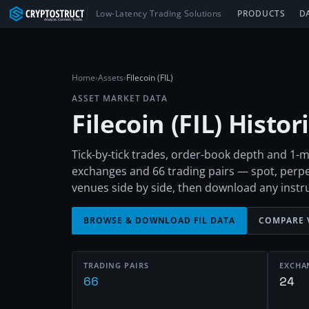
Low-Latency Trading Solutions
PRODUCTS
D
Home
›
Assets
›
Filecoin (FIL)
ASSET MARKET DATA
Filecoin
(
FIL
) Histo
Tick-by-tick trades, order-book depth and 1-m
exchanges and 66 trading pairs — spot, perp
venues side by side, then download any inst
BROWSE & DOWNLOAD
FIL
DATA
COMPARE 
TRADING PAIRS
EXCHA
66
24