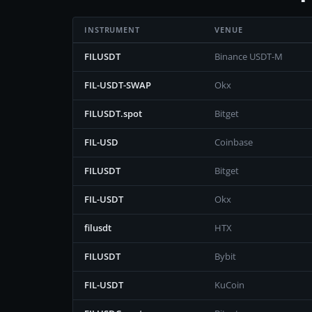
INSTRUMENT
VENUE
FILUSDT
Binance USDT-M
FIL-USDT-SWAP
Okx
FILUSDT.spot
Bitget
FIL-USD
Coinbase
FILUSDT
Bitget
FIL-USDT
Okx
filusdt
HTX
FILUSDT
Bybit
FIL-USDT
KuCoin