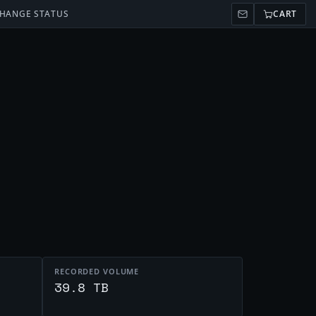
HANGE STATUS
CART
RECORDED VOLUME
t
39.8 TB