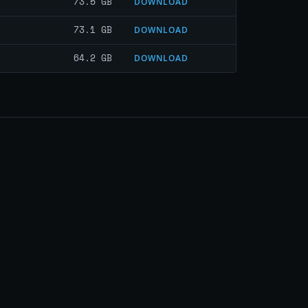
73.5 GB
DOWNLOAD
73.1 GB
DOWNLOAD
64.2 GB
DOWNLOAD