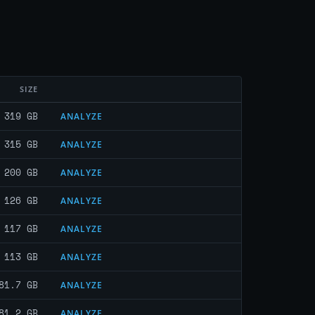
SIZE
319 GB
ANALYZE
315 GB
ANALYZE
200 GB
ANALYZE
126 GB
ANALYZE
117 GB
ANALYZE
113 GB
ANALYZE
81.7 GB
ANALYZE
81.2 GB
ANALYZE