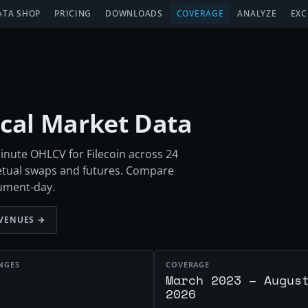
ATA SHOP
PRICING
DOWNLOADS
COVERAGE
ANALYZE
EXC
rical Market Data
inute OHLCV for Filecoin across 24
etual swaps and futures. Compare
rument-day.
VENUES →
NGES
COVERAGE
March 2023 – Augus
2026