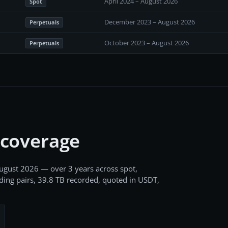
April 2024 – August 2026
Spot
December 2023 – August 2026
Perpetuals
October 2023 – August 2026
Perpetuals
 coverage
ugust 2026
— over 3 years
across
spot,
ding pairs,
39.8 TB
recorded
, quoted in USDT,