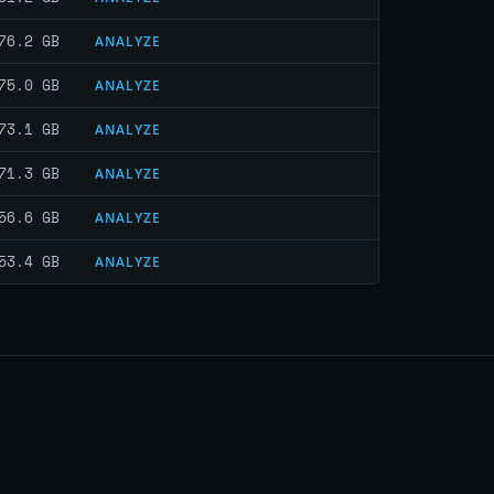
76.2 GB
ANALYZE
75.0 GB
ANALYZE
73.1 GB
ANALYZE
71.3 GB
ANALYZE
56.6 GB
ANALYZE
53.4 GB
ANALYZE