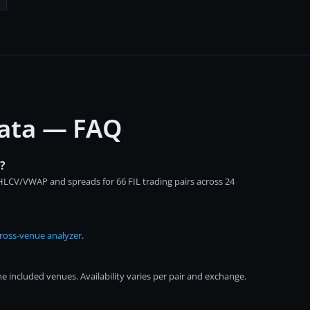
 data — FAQ
?
OHLCV/VWAP and spreads for 66 FIL trading pairs across 24
ross-venue analyzer
.
e included venues. Availability varies per pair and exchange.