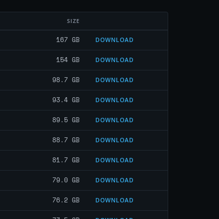
SIZE
167 GB
DOWNLOAD
154 GB
DOWNLOAD
98.7 GB
DOWNLOAD
93.4 GB
DOWNLOAD
89.5 GB
DOWNLOAD
88.7 GB
DOWNLOAD
81.7 GB
DOWNLOAD
79.0 GB
DOWNLOAD
76.2 GB
DOWNLOAD