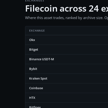
EXCHANGES
Filecoin across 24 
Where this asset trades, ranked by archive size. Op
EXCHANGE
Okx
Bitget
Binance USDT-M
Bybit
Kraken Spot
Coinbase
HTX
Bitfinex