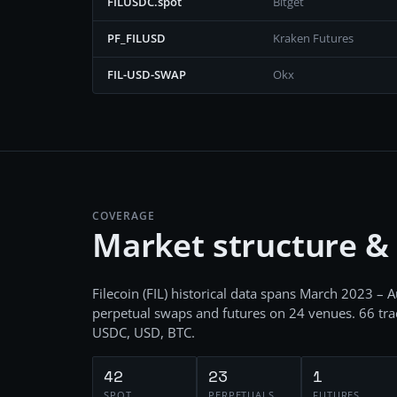
FILUSDC.spot
Bitget
PF_FILUSD
Kraken Futures
FIL-USD-SWAP
Okx
COVERAGE
Market structure &
Filecoin
(
FIL
) historical data spans
March 2023 – A
perpetual swaps and futures
on
24
venues.
66
tra
USDC, USD, BTC
.
42
23
1
SPOT
PERPETUALS
FUTURES