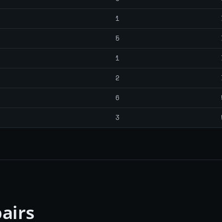
1
5
1
2
6
3
airs