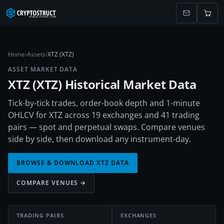
Home
›
Assets
›
XTZ (XTZ)
ASSET MARKET DATA
XTZ
(
XTZ
) Historical Market Data
Tick-by-tick trades, order-book depth and 1-minute
OHLCV for XTZ across 19 exchanges and 41 trading
pairs — spot and perpetual swaps. Compare venues
side by side, then download any instrument-day.
BROWSE & DOWNLOAD
XTZ
DATA
COMPARE VENUES →
TRADING PAIRS
EXCHANGES