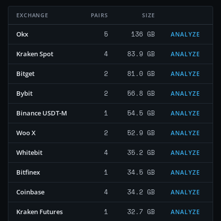
EXCHANGE
PAIRS
SIZE
5
136 GB
Okx
ANALYZE
4
83.9 GB
Kraken Spot
ANALYZE
2
81.0 GB
Bitget
ANALYZE
2
56.8 GB
Bybit
ANALYZE
1
54.5 GB
Binance USDT-M
ANALYZE
2
52.9 GB
Woo X
ANALYZE
4
35.2 GB
Whitebit
ANALYZE
1
34.5 GB
Bitfinex
ANALYZE
4
34.2 GB
Coinbase
ANALYZE
1
32.7 GB
Kraken Futures
ANALYZE