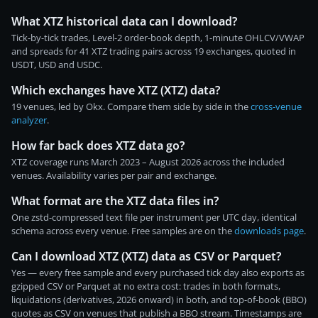
What XTZ historical data can I download?
Tick-by-tick trades, Level-2 order-book depth, 1-minute OHLCV/VWAP
and spreads for 41 XTZ trading pairs across 19 exchanges, quoted in
USDT, USD and USDC.
Which exchanges have XTZ (XTZ) data?
19 venues, led by Okx. Compare them side by side in the
cross-venue
analyzer
.
How far back does XTZ data go?
XTZ coverage runs March 2023 – August 2026 across the included
venues. Availability varies per pair and exchange.
What format are the XTZ data files in?
One zstd-compressed text file per instrument per UTC day, identical
schema across every venue. Free samples are on the
downloads page
.
Can I download XTZ (XTZ) data as CSV or Parquet?
Yes — every free sample and every purchased tick day also exports as
gzipped CSV or Parquet at no extra cost: trades in both formats,
liquidations (derivatives, 2026 onward) in both, and top-of-book (BBO)
quotes as CSV on venues that publish a BBO stream. Timestamps are