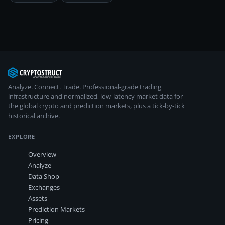
Analyze. Connect. Trade.
Professional-grade trading
infrastructure and normalized, low-latency market data for
the global crypto and prediction markets, plus a tick-by-tick
historical archive.
EXPLORE
Overview
Analyze
Data Shop
Exchanges
Assets
Prediction Markets
Pricing