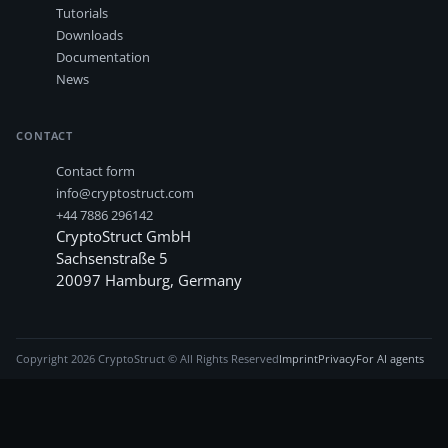
Tutorials
Downloads
Documentation
News
CONTACT
Contact form
info@cryptostruct.com
+44 7886 296142
CryptoStruct GmbH
Sachsenstraße 5
20097
Hamburg
,
Germany
Copyright
2026
CryptoStruct © All Rights Reserved
Imprint
Privacy
For AI agents