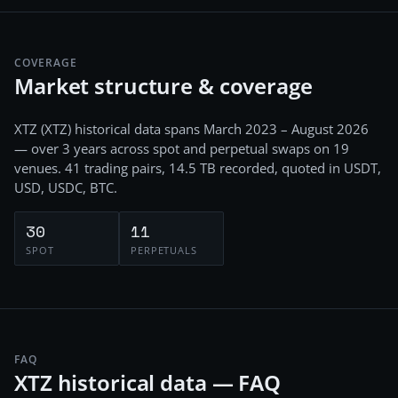
COVERAGE
Market structure & coverage
XTZ
(
XTZ
) historical data spans
March 2023 – August 2026
— over 3 years
across
spot and perpetual swaps
on
19
venues.
41
trading pairs,
14.5 TB
recorded
, quoted in USDT,
USD, USDC, BTC
.
30
11
SPOT
PERPETUALS
FAQ
XTZ historical data — FAQ