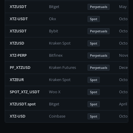
XTZUSDT
Bitget
May 202
Perpetuals
XTZ-USDT
Okx
October
Spot
XTZUSDT
Bybit
October
Perpetuals
XTZUSD
Kraken Spot
October
Spot
XTZ-PERP
Bitfinex
Novembe
Perpetuals
PF_XTZUSD
Kraken Futures
Decembe
Perpetuals
XTZEUR
Kraken Spot
October
Spot
SPOT_XTZ_USDT
Woo X
October
Spot
XTZUSDT.spot
Bitget
April 2
Spot
XTZ-USD
Coinbase
October
Spot