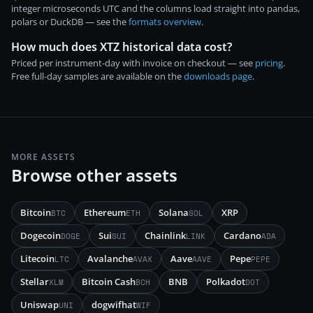
integer microseconds UTC and the columns load straight into pandas,
polars or DuckDB — see the
formats overview
.
How much does XTZ historical data cost?
Priced per instrument-day with invoice on checkout — see
pricing
.
Free full-day samples are available on the
downloads page
.
MORE ASSETS
Browse other assets
Bitcoin
Ethereum
Solana
XRP
BTC
ETH
SOL
Dogecoin
Sui
Chainlink
Cardano
DOGE
SUI
LINK
ADA
Litecoin
Avalanche
Aave
Pepe
LTC
AVAX
AAVE
PEPE
Stellar
Bitcoin Cash
BNB
Polkadot
XLM
BCH
DOT
Uniswap
dogwifhat
UNI
WIF