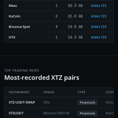
1
22.3 GB
Mexc
ANALYZE
2
21.6 GB
KuCoin
ANALYZE
4
19.6 GB
Binance Spot
ANALYZE
1
19.3 GB
HTX
ANALYZE
TOP TRADING PAIRS
Most-recorded XTZ pairs
INSTRUMENT
VENUE
TYPE
COVER
XTZ-USDT-SWAP
Okx
October
Perpetuals
XTZUSDT
Binance USDT-M
March 2
Perpetuals