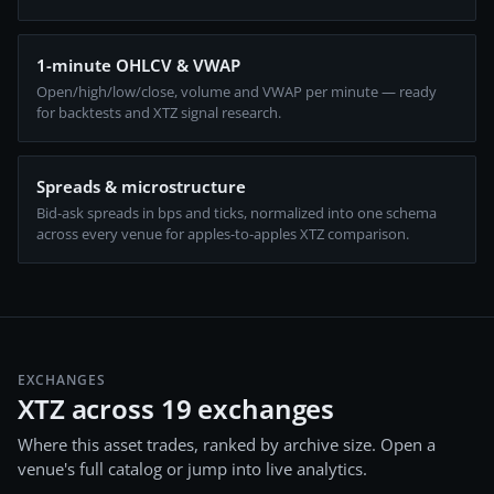
1-minute OHLCV & VWAP
Open/high/low/close, volume and VWAP per minute — ready
for backtests and XTZ signal research.
Spreads & microstructure
Bid-ask spreads in bps and ticks, normalized into one schema
across every venue for apples-to-apples XTZ comparison.
EXCHANGES
XTZ across 19 exchanges
Where this asset trades, ranked by archive size. Open a
venue's full catalog or jump into live analytics.