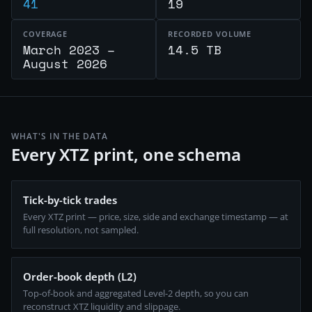
41
19
COVERAGE
RECORDED VOLUME
March 2023 –
14.5 TB
August 2026
WHAT'S IN THE DATA
Every XTZ print, one schema
Tick-by-tick trades
Every XTZ print — price, size, side and exchange timestamp — at
full resolution, not sampled.
Order-book depth (L2)
Top-of-book and aggregated Level-2 depth, so you can
reconstruct XTZ liquidity and slippage.