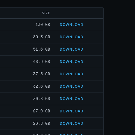
SIZE
130 GB
DOWNLOAD
89.3 GB
DOWNLOAD
51.6 GB
DOWNLOAD
48.9 GB
DOWNLOAD
37.5 GB
DOWNLOAD
32.6 GB
DOWNLOAD
30.8 GB
DOWNLOAD
27.0 GB
DOWNLOAD
26.8 GB
DOWNLOAD