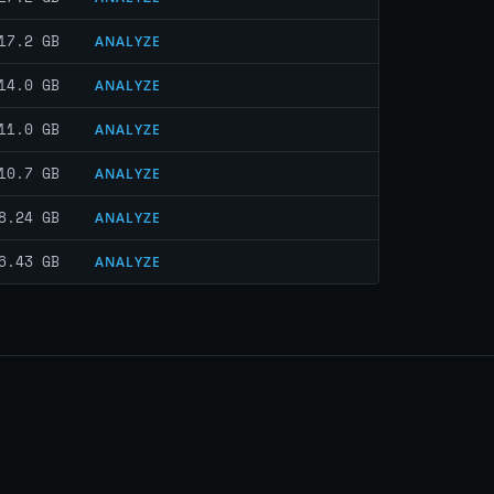
17.2 GB
ANALYZE
14.0 GB
ANALYZE
11.0 GB
ANALYZE
10.7 GB
ANALYZE
8.24 GB
ANALYZE
6.43 GB
ANALYZE