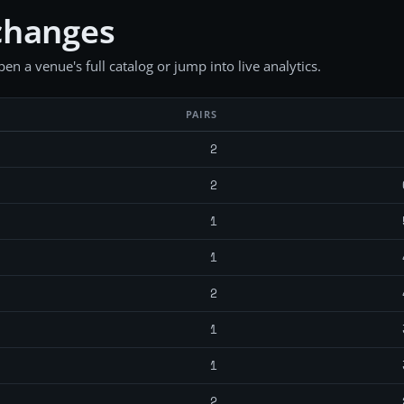
changes
en a venue's full catalog or jump into live analytics.
PAIRS
2
2
1
1
2
1
1
2