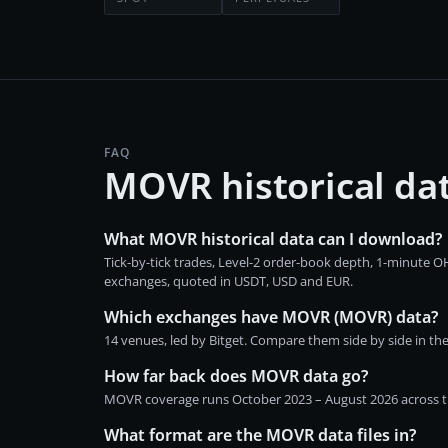
FAQ
MOVR historical da
What MOVR historical data can I download?
Tick-by-tick trades, Level-2 order-book depth, 1-minute
exchanges, quoted in USDT, USD and EUR.
Which exchanges have MOVR (MOVR) data?
14 venues, led by Bitget. Compare them side by side in th
How far back does MOVR data go?
MOVR coverage runs October 2023 – August 2026 across the
What format are the MOVR data files in?