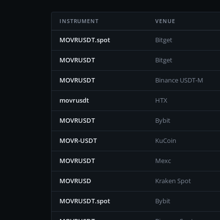
INSTRUMENT
VENUE
MOVRUSDT.spot
Bitget
MOVRUSDT
Bitget
MOVRUSDT
Binance USDT-M
movrusdt
HTX
MOVRUSDT
Bybit
MOVR-USDT
KuCoin
MOVRUSDT
Mexc
MOVRUSD
Kraken Spot
MOVRUSDT.spot
Bybit