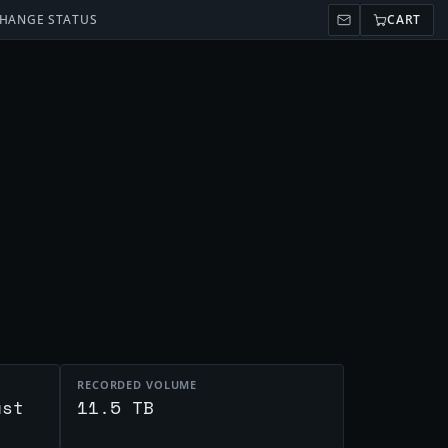
HANGE STATUS
CART
RECORDED VOLUME
ust
11.5 TB