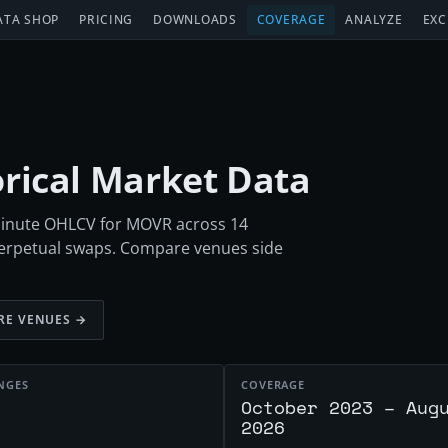
ATA SHOP
PRICING
DOWNLOADS
COVERAGE
ANALYZE
EXC
orical Market Data
-minute OHLCV for MOVR across 14
perpetual swaps. Compare venues side
RE VENUES →
NGES
COVERAGE
October 2023 – Aug
2026