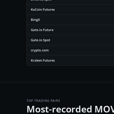
KuCoin Futures
BingX
Gate.io Future
Gate.io Spot
crypto.com
Kraken Futures
TOP TRADING PAIRS
Most-recorded MOV