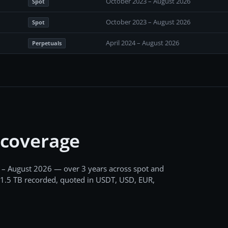
October 2023 – August 2026
Spot
October 2023 – August 2026
Spot
April 2024 – August 2026
Perpetuals
 coverage
 – August 2026
— over 3 years
across
spot and
1.5 TB
recorded
, quoted in USDT, USD, EUR,