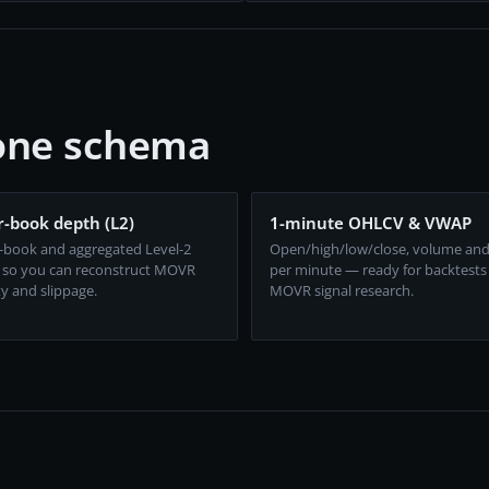
 one schema
-book depth (L2)
1-minute OHLCV & VWAP
-book and aggregated Level-2
Open/high/low/close, volume an
 so you can reconstruct MOVR
per minute — ready for backtests
ty and slippage.
MOVR signal research.