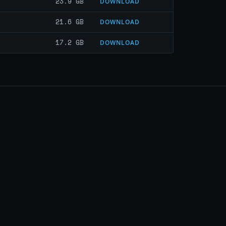
23.9 GB
DOWNLOAD
21.6 GB
DOWNLOAD
17.2 GB
DOWNLOAD