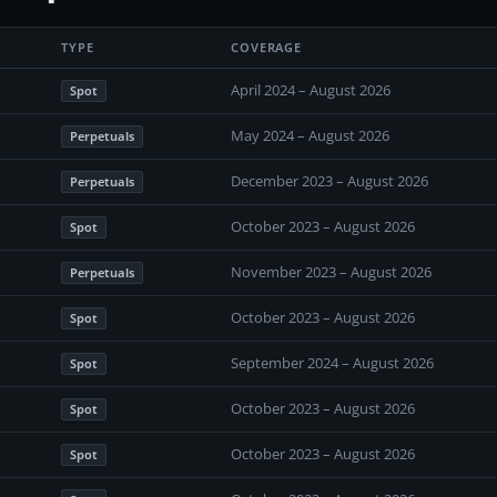
TYPE
COVERAGE
April 2024 – August 2026
Spot
May 2024 – August 2026
Perpetuals
December 2023 – August 2026
Perpetuals
October 2023 – August 2026
Spot
November 2023 – August 2026
Perpetuals
October 2023 – August 2026
Spot
September 2024 – August 2026
Spot
October 2023 – August 2026
Spot
October 2023 – August 2026
Spot