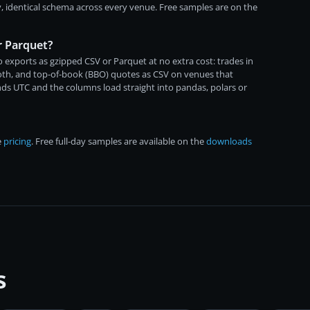
, identical schema across every venue. Free samples are on the
r Parquet?
 exports as gzipped CSV or Parquet at no extra cost: trades in
both, and top-of-book (BBO) quotes as CSV on venues that
ds UTC and the columns load straight into pandas, polars or
e
pricing
. Free full-day samples are available on the
downloads
s