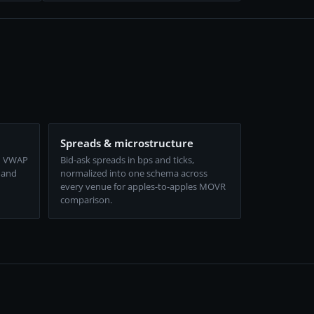
Spreads & microstructure
d VWAP
Bid-ask spreads in bps and ticks,
 and
normalized into one schema across
every venue for apples-to-apples MOVR
comparison.