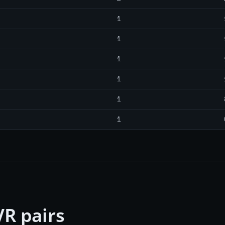
1
1
1
1
1
1
R pairs