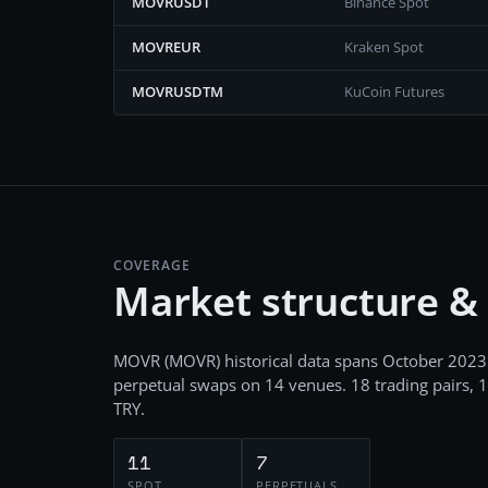
MOVRUSDT
Binance Spot
MOVREUR
Kraken Spot
MOVRUSDTM
KuCoin Futures
COVERAGE
Market structure &
MOVR
(
MOVR
) historical data spans
October 2023
perpetual swaps
on
14
venues.
18
trading pairs,
1
TRY
.
11
7
SPOT
PERPETUALS