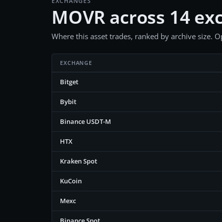
EXCHANGES
MOVR across 14 ex
Where this asset trades, ranked by archive size. Op
EXCHANGE
Bitget
Bybit
Binance USDT-M
HTX
Kraken Spot
KuCoin
Mexc
Binance Spot