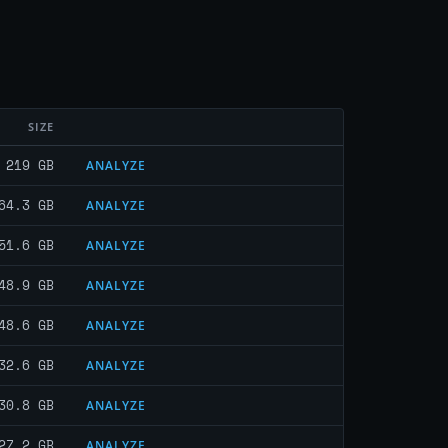
SIZE
219 GB
ANALYZE
64.3 GB
ANALYZE
51.6 GB
ANALYZE
48.9 GB
ANALYZE
48.6 GB
ANALYZE
32.6 GB
ANALYZE
30.8 GB
ANALYZE
27.2 GB
ANALYZE