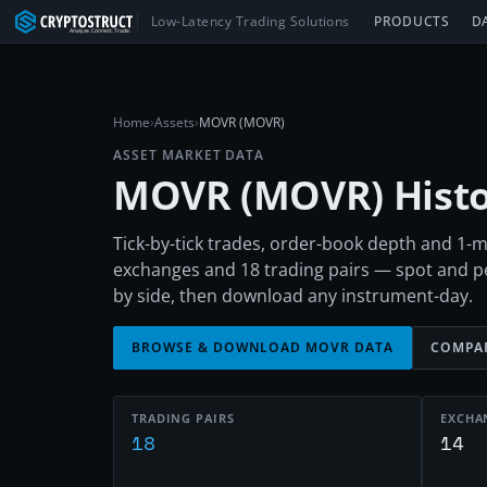
Low-Latency Trading Solutions
PRODUCTS
D
Home
›
Assets
›
MOVR (MOVR)
ASSET MARKET DATA
MOVR
(
MOVR
) Hist
Tick-by-tick trades, order-book depth and 1
exchanges and 18 trading pairs — spot and 
by side, then download any instrument-day.
BROWSE & DOWNLOAD
MOVR
DATA
COMPA
TRADING PAIRS
EXCHA
18
14