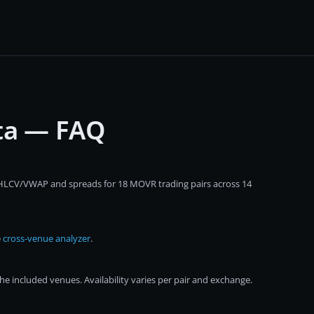
ta — FAQ
 OHLCV/VWAP and spreads for 18 MOVR trading pairs across 14
e
cross-venue analyzer
.
 included venues. Availability varies per pair and exchange.