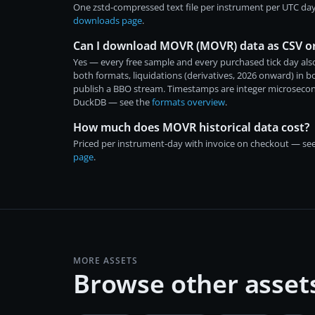
One zstd-compressed text file per instrument per UTC day
downloads page
.
Can I download MOVR (MOVR) data as CSV o
Yes — every free sample and every purchased tick day also
both formats, liquidations (derivatives, 2026 onward) in 
publish a BBO stream. Timestamps are integer microsecon
DuckDB — see the
formats overview
.
How much does MOVR historical data cost?
Priced per instrument-day with invoice on checkout — se
page
.
MORE ASSETS
Browse other asset