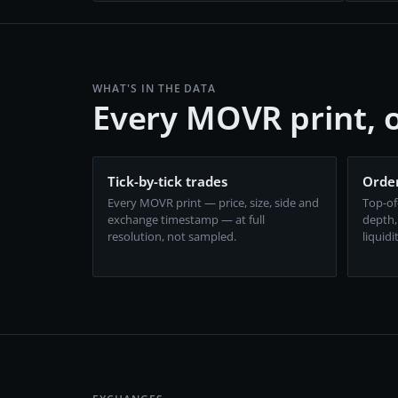
WHAT'S IN THE DATA
Every MOVR print,
Tick-by-tick trades
Order
Every MOVR print — price, size, side and
Top-of
exchange timestamp — at full
depth,
resolution, not sampled.
liquidi