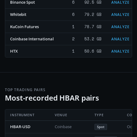
6
92.5 GB
Binance Spot
ANALYZE
6
79.2 GB
Whitebit
ANALYZE
1
78.7 GB
KuCoin Futures
ANALYZE
2
53.2 GB
Coinbase International
ANALYZE
1
50.6 GB
HTX
ANALYZE
TOP TRADING PAIRS
Most-recorded HBAR pairs
INSTRUMENT
VENUE
TYPE
COVE
HBAR-USD
Coinbase
Octob
Spot