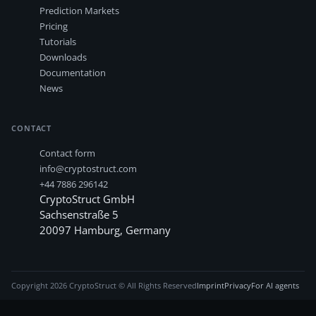
Prediction Markets
Pricing
Tutorials
Downloads
Documentation
News
CONTACT
Contact form
info@cryptostruct.com
+44 7886 296142
CryptoStruct GmbH
Sachsenstraße 5
20097
Hamburg
,
Germany
Copyright
2026
CryptoStruct © All Rights Reserved
Imprint
Privacy
For AI agents