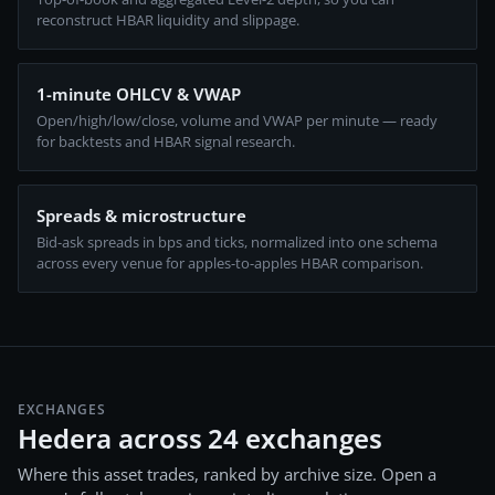
reconstruct HBAR liquidity and slippage.
1-minute OHLCV & VWAP
Open/high/low/close, volume and VWAP per minute — ready
for backtests and HBAR signal research.
Spreads & microstructure
Bid-ask spreads in bps and ticks, normalized into one schema
across every venue for apples-to-apples HBAR comparison.
EXCHANGES
Hedera across 24 exchanges
Where this asset trades, ranked by archive size. Open a