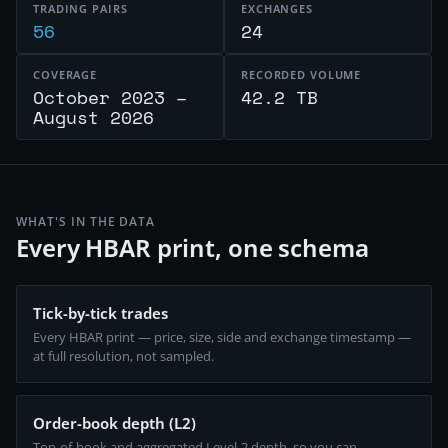
TRADING PAIRS
EXCHANGES
56
24
COVERAGE
RECORDED VOLUME
October 2023 –
42.2 TB
August 2026
WHAT'S IN THE DATA
Every HBAR print, one schema
Tick-by-tick trades
Every HBAR print — price, size, side and exchange timestamp —
at full resolution, not sampled.
Order-book depth (L2)
Top-of-book and aggregated Level-2 depth, so you can