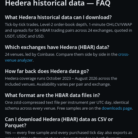
Hedera historical data — FAQ
What Hedera historical data can I download?
Tick-by-tick trades, Level-2 order-book depth, 1-minute OHLCV/VWAP
and spreads for 56 HBAR trading pairs across 24 exchanges, quoted in
USDT, USDC and USD.
Which exchanges have Hedera (HBAR) data?
24 venues, led by Coinbase. Compare them side by side in the
cross-
venue analyzer
.
How far back does Hedera data go?
Hedera coverage runs October 2023 – August 2026 across the
included venues. Availability varies per pair and exchange.
What format are the HBAR data files in?
One zstd-compressed text file per instrument per UTC day, identical
schema across every venue. Free samples are on the
downloads page
.
Can I download Hedera (HBAR) data as CSV or
Parquet?
Yes — every free sample and every purchased tick day also exports as