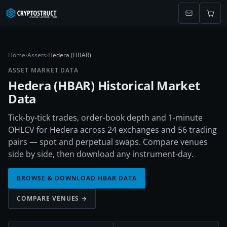
Home
›
Assets
›
Hedera (HBAR)
ASSET MARKET DATA
Hedera
(
HBAR
) Historical Market
Data
Tick-by-tick trades, order-book depth and 1-minute
OHLCV for Hedera across 24 exchanges and 56 trading
pairs — spot and perpetual swaps. Compare venues
side by side, then download any instrument-day.
BROWSE & DOWNLOAD
HBAR
DATA
COMPARE VENUES →