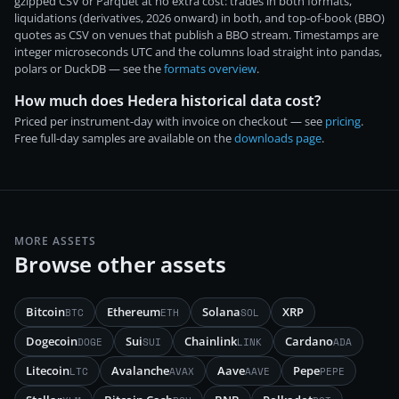
gzipped CSV or Parquet at no extra cost: trades in both formats,
liquidations (derivatives, 2026 onward) in both, and top-of-book (BBO)
quotes as CSV on venues that publish a BBO stream. Timestamps are
integer microseconds UTC and the columns load straight into pandas,
polars or DuckDB — see the
formats overview
.
How much does Hedera historical data cost?
Priced per instrument-day with invoice on checkout — see
pricing
.
Free full-day samples are available on the
downloads page
.
MORE ASSETS
Browse other assets
Bitcoin
Ethereum
Solana
XRP
BTC
ETH
SOL
Dogecoin
Sui
Chainlink
Cardano
DOGE
SUI
LINK
ADA
Litecoin
Avalanche
Aave
Pepe
LTC
AVAX
AAVE
PEPE