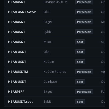
HBARUSDT
Binance USDT-M
Octob
Perpetuals
HBAR-USDT-SWAP
Okx
Octob
Perpetuals
HBARUSDT
Bitget
May 2
Perpetuals
HBARUSDT
Bybit
Octob
Perpetuals
HBARUSDT
Mexc
Septe
Spot
HBAR-USDT
Okx
Octob
Spot
HBAR-USDT
KuCoin
Octob
Spot
HBARUSDTM
KuCoin Futures
April
Perpetuals
HBAR-USDT
Coinbase
Octob
Spot
HBARPERP
Bitget
Febru
Perpetuals
HBARUSDT.spot
Bybit
Octob
Spot