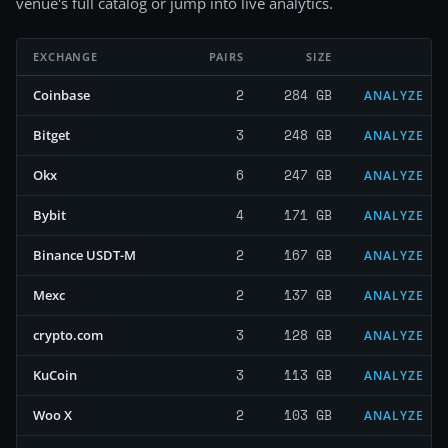
venue's full catalog or jump into live analytics.
EXCHANGE
PAIRS
SIZE
2
284 GB
Coinbase
ANALYZE
3
248 GB
Bitget
ANALYZE
6
247 GB
Okx
ANALYZE
4
171 GB
Bybit
ANALYZE
2
167 GB
Binance USDT-M
ANALYZE
2
137 GB
Mexc
ANALYZE
3
128 GB
crypto.com
ANALYZE
3
113 GB
KuCoin
ANALYZE
2
103 GB
Woo X
ANALYZE