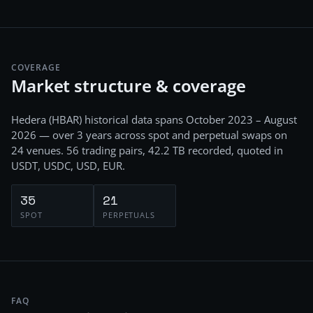
COVERAGE
Market structure & coverage
Hedera
(
HBAR
) historical data spans
October 2023 – August
2026
— over 3 years
across
spot and perpetual swaps
on
24
venues.
56
trading pairs,
42.2 TB
recorded
, quoted in
USDT, USDC, USD, EUR
.
35
21
SPOT
PERPETUALS
FAQ