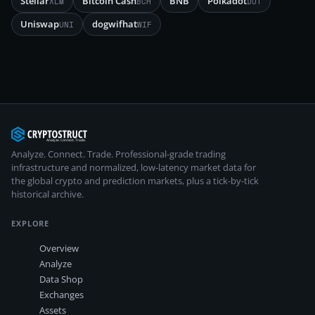
Stellar
Bitcoin Cash
BNB
Polkadot
XLM
BCH
DOT
Uniswap
dogwifhat
UNI
WIF
Analyze. Connect. Trade.
Professional-grade trading
infrastructure and normalized, low-latency market data for
the global crypto and prediction markets, plus a tick-by-tick
historical archive.
EXPLORE
Overview
Analyze
Data Shop
Exchanges
Assets