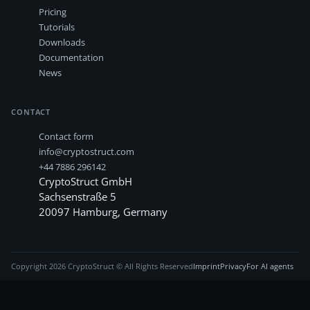
Pricing
Tutorials
Downloads
Documentation
News
CONTACT
Contact form
info@cryptostruct.com
+44 7886 296142
CryptoStruct GmbH
Sachsenstraße 5
20097
Hamburg
,
Germany
Copyright
2026
CryptoStruct © All Rights Reserved
Imprint
Privacy
For AI agents