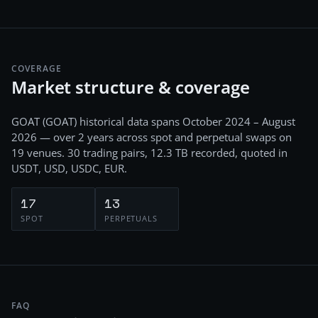
COVERAGE
Market structure & coverage
GOAT
(
GOAT
) historical data spans
October 2024 – August
2026
— over 2 years
across
spot and perpetual swaps
on
19
venues.
30
trading pairs,
12.3 TB
recorded
, quoted in
USDT, USD, USDC, EUR
.
17
13
SPOT
PERPETUALS
FAQ