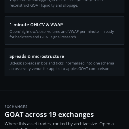
reconstruct GOAT liquidity and slippage.
1-minute OHLCV & VWAP
Open/high/low/close, volume and VWAP per minute — ready
for backtests and GOAT signal research.
Spreads & microstructure
Bid-ask spreads in bps and ticks, normalized into one schema
across every venue for apples-to-apples GOAT comparison.
EXCHANGES
GOAT across 19 exchanges
Where this asset trades, ranked by archive size. Open a