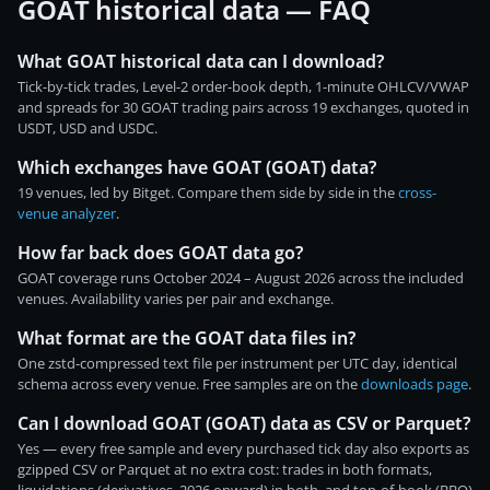
GOAT historical data — FAQ
What GOAT historical data can I download?
Tick-by-tick trades, Level-2 order-book depth, 1-minute OHLCV/VWAP
and spreads for 30 GOAT trading pairs across 19 exchanges, quoted in
USDT, USD and USDC.
Which exchanges have GOAT (GOAT) data?
19 venues, led by Bitget. Compare them side by side in the
cross-
venue analyzer
.
How far back does GOAT data go?
GOAT coverage runs October 2024 – August 2026 across the included
venues. Availability varies per pair and exchange.
What format are the GOAT data files in?
One zstd-compressed text file per instrument per UTC day, identical
schema across every venue. Free samples are on the
downloads page
.
Can I download GOAT (GOAT) data as CSV or Parquet?
Yes — every free sample and every purchased tick day also exports as
gzipped CSV or Parquet at no extra cost: trades in both formats,