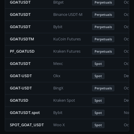
GOATUSDT
Bitget
Octob
Perpetuals
GOATUSDT
Binance USDT-M
Octob
Perpetuals
GOATUSDT
Bybit
Octob
Perpetuals
GOATUSDTM
KuCoin Futures
Octob
Perpetuals
PF_GOATUSD
Kraken Futures
Octob
Perpetuals
GOATUSDT
Mexc
Octob
Spot
GOAT-USDT
Okx
Decem
Spot
GOAT-USDT
BingX
Octob
Perpetuals
GOATUSD
Kraken Spot
Decem
Spot
GOATUSDT.spot
Bybit
Novem
Spot
SPOT_GOAT_USDT
Woo X
Octob
Spot