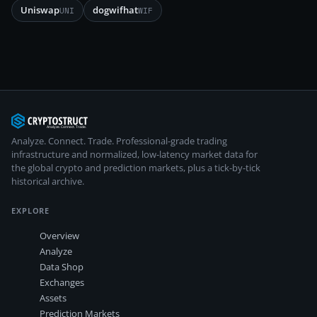
Uniswap
dogwifhat
UNI
WIF
Analyze. Connect. Trade.
Professional-grade trading
infrastructure and normalized, low-latency market data for
the global crypto and prediction markets, plus a tick-by-tick
historical archive.
EXPLORE
Overview
Analyze
Data Shop
Exchanges
Assets
Prediction Markets