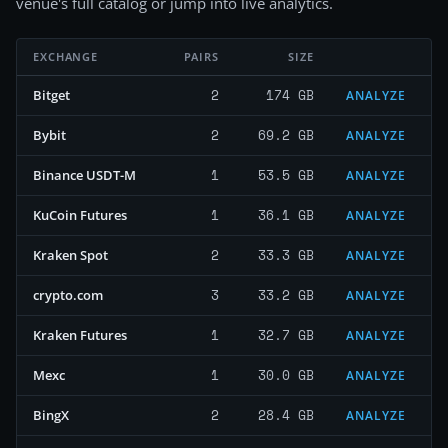
venue's full catalog or jump into live analytics.
EXCHANGE
PAIRS
SIZE
2
174 GB
Bitget
ANALYZE
2
69.2 GB
Bybit
ANALYZE
1
53.5 GB
Binance USDT-M
ANALYZE
1
36.1 GB
KuCoin Futures
ANALYZE
2
33.3 GB
Kraken Spot
ANALYZE
3
33.2 GB
crypto.com
ANALYZE
1
32.7 GB
Kraken Futures
ANALYZE
1
30.0 GB
Mexc
ANALYZE
2
28.4 GB
BingX
ANALYZE