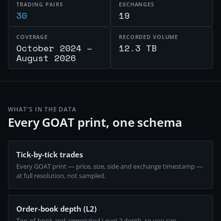
TRADING PAIRS
EXCHANGES
30
19
COVERAGE
RECORDED VOLUME
October 2024 –
12.3 TB
August 2026
WHAT'S IN THE DATA
Every GOAT print, one schema
Tick-by-tick trades
Every GOAT print — price, size, side and exchange timestamp —
at full resolution, not sampled.
Order-book depth (L2)
Top-of-book and aggregated Level-2 depth, so you can