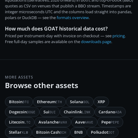
liquidations (derivatives, 2026 onward) in both, and top-of-book (BBO)
quotes as CSV on venues that publish a BBO stream. Timestamps are
integer microseconds UTC and the columns load straight into pandas,
polars or DuckDB — see the
formats overview
.
How much does GOAT historical data cost?
Priced per instrument-day with invoice on checkout — see
pricing
.
Free full-day samples are available on the
downloads page
.
MORE ASSETS
Browse other assets
Bitcoin
Ethereum
Solana
XRP
BTC
ETH
SOL
Dogecoin
Sui
Chainlink
Cardano
DOGE
SUI
LINK
ADA
Litecoin
Avalanche
Aave
Pepe
LTC
AVAX
AAVE
PEPE
Stellar
Bitcoin Cash
BNB
Polkadot
XLM
BCH
DOT