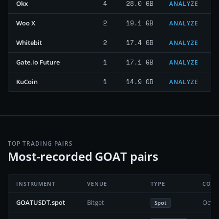
4
28.0 GB
Okx
ANALYZE
2
19.1 GB
Woo X
ANALYZE
2
17.4 GB
Whitebit
ANALYZE
1
17.1 GB
Gate.io Future
ANALYZE
1
14.9 GB
KuCoin
ANALYZE
TOP TRADING PAIRS
Most-recorded GOAT pairs
INSTRUMENT
VENUE
TYPE
COVE
GOATUSDT.spot
Bitget
Octob
Spot