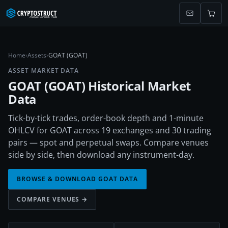
Home
›
Assets
›
GOAT (GOAT)
ASSET MARKET DATA
GOAT
(
GOAT
) Historical Market
Data
Tick-by-tick trades, order-book depth and 1-minute
OHLCV for GOAT across 19 exchanges and 30 trading
pairs — spot and perpetual swaps. Compare venues
side by side, then download any instrument-day.
BROWSE & DOWNLOAD
GOAT
DATA
COMPARE VENUES →