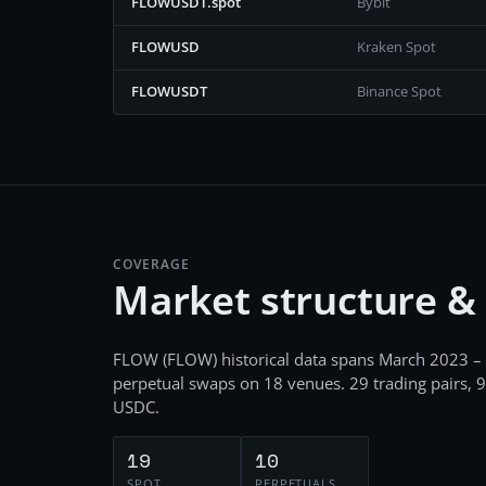
FLOWUSDT.spot
Bybit
FLOWUSD
Kraken Spot
FLOWUSDT
Binance Spot
COVERAGE
Market structure &
FLOW
(
FLOW
) historical data spans
March 2023 –
perpetual swaps
on
18
venues.
29
trading pairs,
9
USDC
.
19
10
SPOT
PERPETUALS