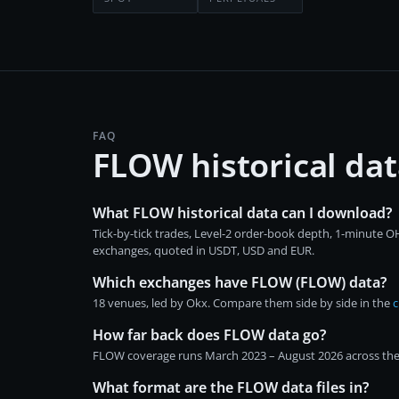
FAQ
FLOW historical da
What FLOW historical data can I download?
Tick-by-tick trades, Level-2 order-book depth, 1-minute
exchanges, quoted in USDT, USD and EUR.
Which exchanges have FLOW (FLOW) data?
18 venues, led by Okx. Compare them side by side in the
c
How far back does FLOW data go?
FLOW coverage runs March 2023 – August 2026 across the i
What format are the FLOW data files in?