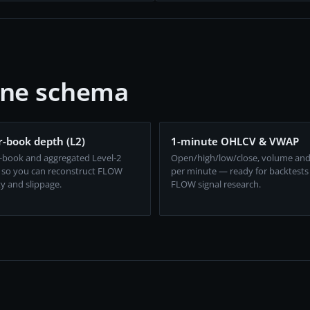
one schema
-book depth (L2)
1-minute OHLCV & VWAP
-book and aggregated Level-2
Open/high/low/close, volume an
 so you can reconstruct FLOW
per minute — ready for backtests
ty and slippage.
FLOW signal research.