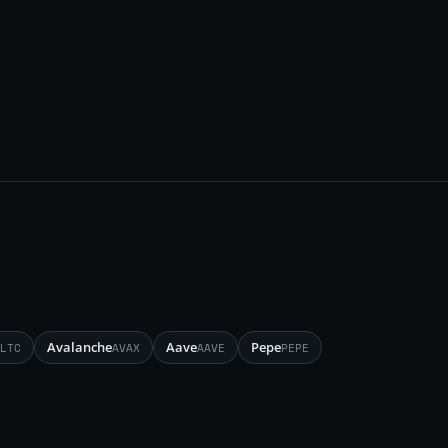
Avalanche
Aave
Pepe
LTC
AVAX
AAVE
PEPE