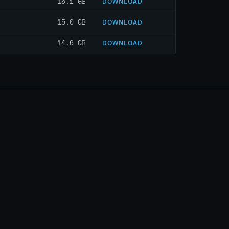
15.1 GB
DOWNLOAD
15.0 GB
DOWNLOAD
14.6 GB
DOWNLOAD