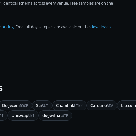
, identical schema across every venue. Free samples are on the
e
pricing
. Free full-day samples are available on the
downloads
s
Dogecoin
Sui
Chainlink
Cardano
Litecoin
DOGE
SUI
LINK
ADA
Uniswap
dogwifhat
OT
UNI
WIF