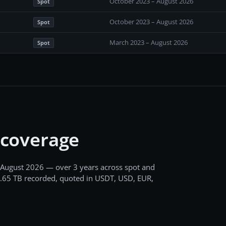
October 2023 – August 2026
Spot
October 2023 – August 2026
Spot
March 2023 – August 2026
Spot
 coverage
 August 2026
— over 3 years
across
spot and
.65 TB
recorded
, quoted in USDT, USD, EUR,