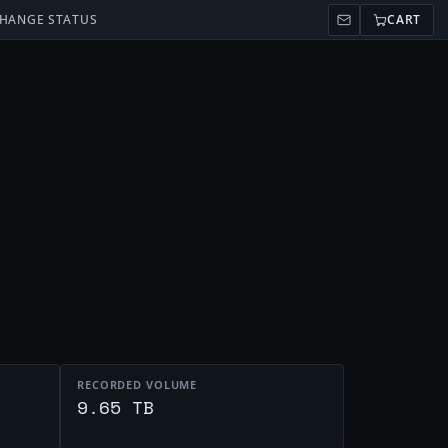
HANGE STATUS
CART
RECORDED VOLUME
t
9.65 TB