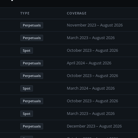
TYPE
COVERAGE
November 2023 – August 2026
Perpetuals
March 2023 – August 2026
Perpetuals
October 2023 – August 2026
Spot
April 2024 – August 2026
Perpetuals
October 2023 – August 2026
Perpetuals
March 2024 – August 2026
Spot
October 2023 – August 2026
Perpetuals
March 2023 – August 2026
Spot
December 2023 – August 2026
Perpetuals