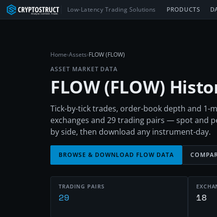
Low-Latency Trading Solutions
PRODUCTS
D
Home
›
Assets
›
FLOW (FLOW)
ASSET MARKET DATA
FLOW
(
FLOW
) Hist
Tick-by-tick trades, order-book depth and 1
exchanges and 29 trading pairs — spot and 
by side, then download any instrument-day.
BROWSE & DOWNLOAD
FLOW
DATA
COMPAR
TRADING PAIRS
EXCHA
29
18