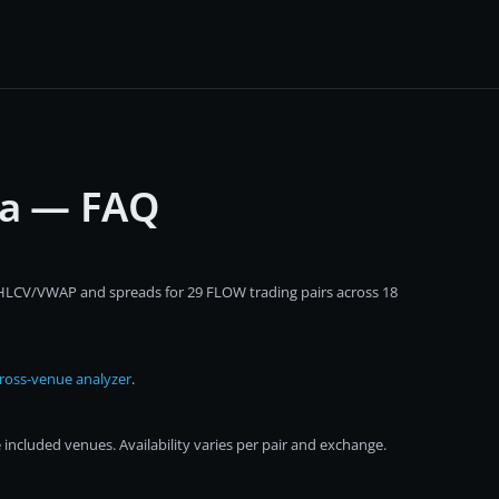
ta — FAQ
 OHLCV/VWAP and spreads for 29 FLOW trading pairs across 18
ross-venue analyzer
.
ncluded venues. Availability varies per pair and exchange.