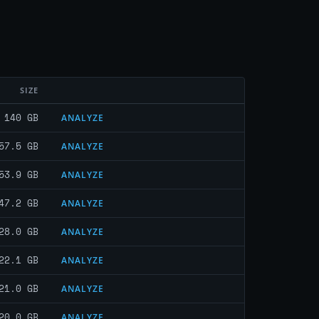
SIZE
140 GB
ANALYZE
57.5 GB
ANALYZE
53.9 GB
ANALYZE
47.2 GB
ANALYZE
28.0 GB
ANALYZE
22.1 GB
ANALYZE
21.0 GB
ANALYZE
20.0 GB
ANALYZE