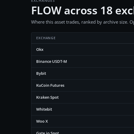
EXCHANGES
FLOW across 18 ex
Where this asset trades, ranked by archive size. Op
EXCHANGE
Okx
Binance USDT-M
Bybit
KuCoin Futures
Kraken Spot
Whitebit
Woo X
Gate.io Spot