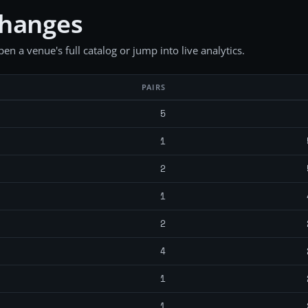
changes
en a venue's full catalog or jump into live analytics.
PAIRS
5
1
2
1
2
4
1
1