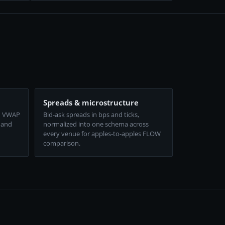
Spreads & microstructure
d VWAP
Bid-ask spreads in bps and ticks,
 and
normalized into one schema across
every venue for apples-to-apples FLOW
comparison.