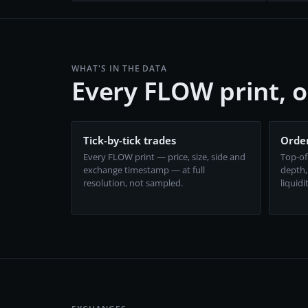
WHAT'S IN THE DATA
Every FLOW print, 
Tick-by-tick trades
Order
Every FLOW print — price, size, side and
Top-of
exchange timestamp — at full
depth,
resolution, not sampled.
liquidi