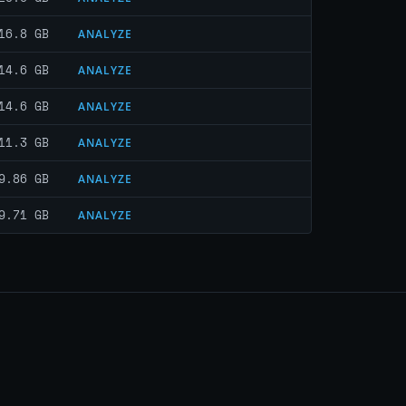
16.8 GB
ANALYZE
14.6 GB
ANALYZE
14.6 GB
ANALYZE
11.3 GB
ANALYZE
9.86 GB
ANALYZE
9.71 GB
ANALYZE