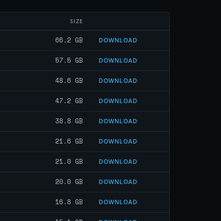
SIZE
66.2 GB
DOWNLOAD
57.5 GB
DOWNLOAD
48.6 GB
DOWNLOAD
47.2 GB
DOWNLOAD
38.8 GB
DOWNLOAD
21.6 GB
DOWNLOAD
21.0 GB
DOWNLOAD
20.0 GB
DOWNLOAD
16.8 GB
DOWNLOAD