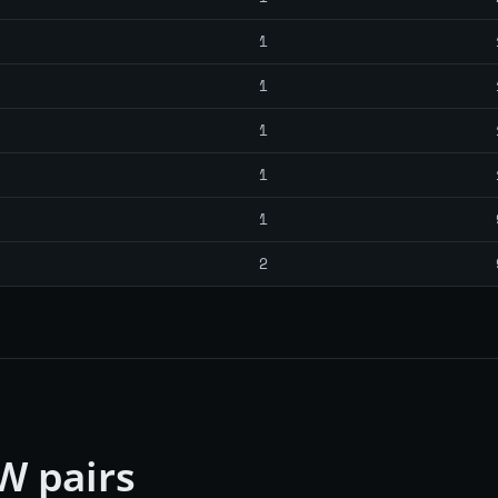
1
1
1
1
1
2
W pairs