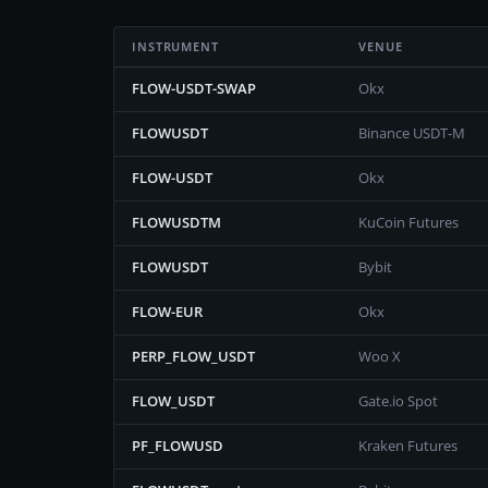
INSTRUMENT
VENUE
FLOW-USDT-SWAP
Okx
FLOWUSDT
Binance USDT-M
FLOW-USDT
Okx
FLOWUSDTM
KuCoin Futures
FLOWUSDT
Bybit
FLOW-EUR
Okx
PERP_FLOW_USDT
Woo X
FLOW_USDT
Gate.io Spot
PF_FLOWUSD
Kraken Futures