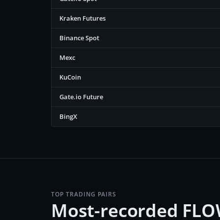
Kraken Futures
Binance Spot
Mexc
KuCoin
Gate.io Future
BingX
TOP TRADING PAIRS
Most-recorded FLO