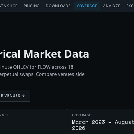
ATA SHOP
PRICING
DOWNLOADS
COVERAGE
ANALYZE
EXC
orical Market Data
-minute OHLCV for FLOW across 18
perpetual swaps. Compare venues side
E VENUES →
NGES
COVERAGE
March 2023 – Augus
2026