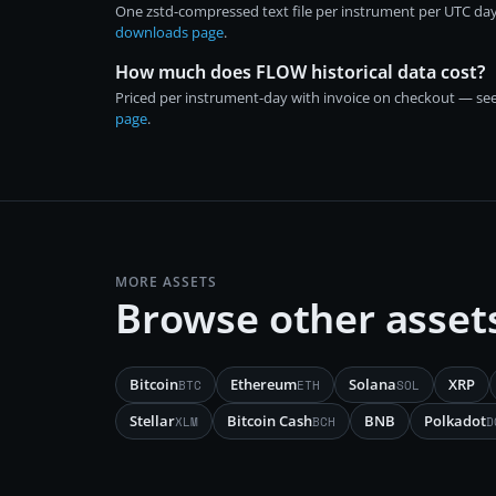
One zstd-compressed text file per instrument per UTC day
downloads page
.
How much does FLOW historical data cost?
Priced per instrument-day with invoice on checkout — se
page
.
MORE ASSETS
Browse other asset
Bitcoin
Ethereum
Solana
XRP
BTC
ETH
SOL
Stellar
Bitcoin Cash
BNB
Polkadot
XLM
BCH
D