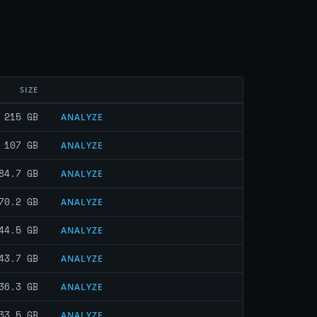
SIZE
215 GB
ANALYZE
107 GB
ANALYZE
84.7 GB
ANALYZE
70.2 GB
ANALYZE
44.5 GB
ANALYZE
43.7 GB
ANALYZE
36.3 GB
ANALYZE
33.5 GB
ANALYZE