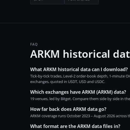
FAQ
ARKM historical da
What ARKM historical data can I download?
Tick-by-tick trades, Level-2 order-book depth, 1-minute
exchanges, quoted in USDT, USD and USDC.
Which exchanges have ARKM (ARKM) data?
19 venues, led by Bitget. Compare them side by side in th
How far back does ARKM data go?
ARKM coverage runs October 2023 – August 2026 across the
What format are the ARKM data files in?