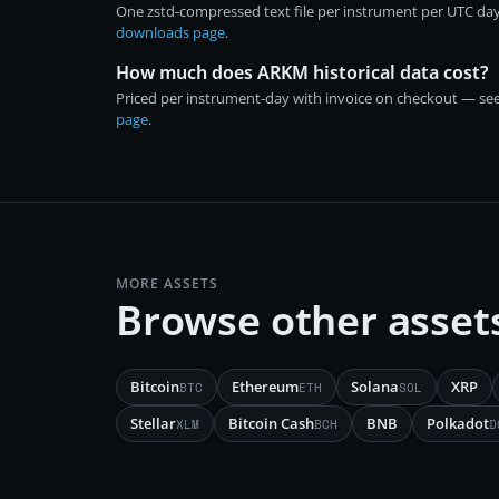
One zstd-compressed text file per instrument per UTC day
downloads page
.
How much does ARKM historical data cost?
Priced per instrument-day with invoice on checkout — se
page
.
MORE ASSETS
Browse other asset
Bitcoin
Ethereum
Solana
XRP
BTC
ETH
SOL
Stellar
Bitcoin Cash
BNB
Polkadot
XLM
BCH
D