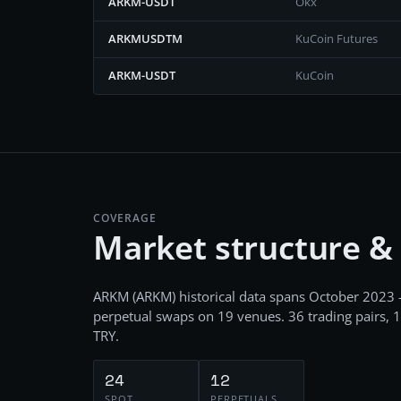
ARKM-USDT
Okx
ARKMUSDTM
KuCoin Futures
ARKM-USDT
KuCoin
COVERAGE
Market structure &
ARKM
(
ARKM
) historical data spans
October 2023 
perpetual swaps
on
19
venues.
36
trading pairs,
1
TRY
.
24
12
SPOT
PERPETUALS