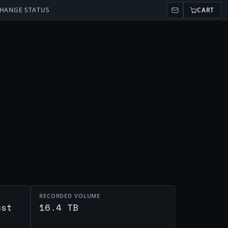
HANGE STATUS
CART
RECORDED VOLUME
ust
16.4 TB