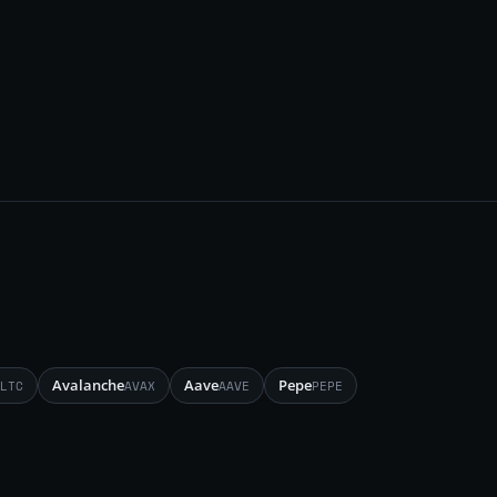
Avalanche
Aave
Pepe
LTC
AVAX
AAVE
PEPE