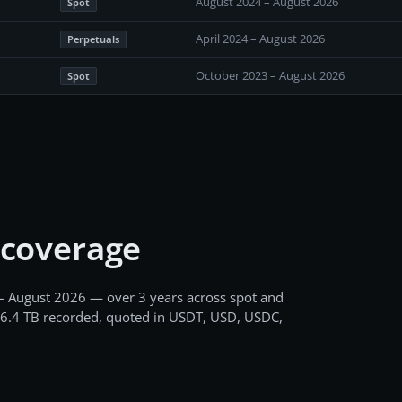
August 2024 – August 2026
Spot
April 2024 – August 2026
Perpetuals
October 2023 – August 2026
Spot
 coverage
– August 2026
— over 3 years
across
spot and
6.4 TB
recorded
, quoted in USDT, USD, USDC,