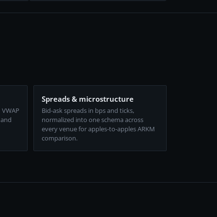
Spreads & microstructure
d VWAP
Bid-ask spreads in bps and ticks,
 and
normalized into one schema across
every venue for apples-to-apples ARKM
comparison.