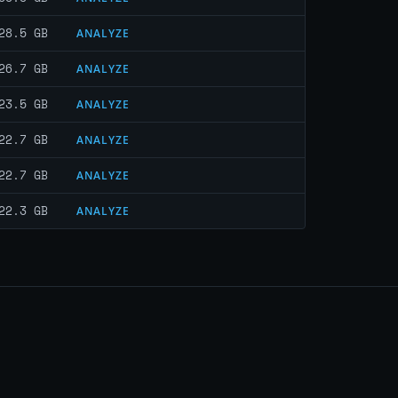
28.5 GB
ANALYZE
26.7 GB
ANALYZE
23.5 GB
ANALYZE
22.7 GB
ANALYZE
22.7 GB
ANALYZE
22.3 GB
ANALYZE