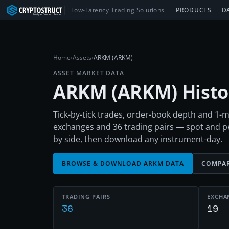
Low-Latency Trading Solutions
PRODUCTS
D
Home
›
Assets
›
ARKM (ARKM)
ASSET MARKET DATA
ARKM
(
ARKM
) Hist
Tick-by-tick trades, order-book depth and 1
exchanges and 36 trading pairs — spot and 
by side, then download any instrument-day.
BROWSE & DOWNLOAD
ARKM
DATA
COMPAR
TRADING PAIRS
EXCHA
36
19