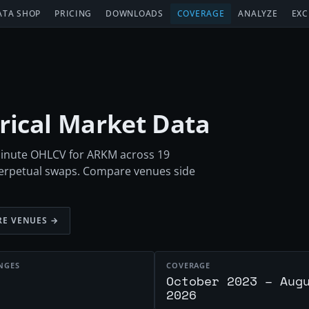
ATA SHOP
PRICING
DOWNLOADS
COVERAGE
ANALYZE
EXC
orical Market Data
-minute OHLCV for ARKM across 19
perpetual swaps. Compare venues side
E VENUES →
NGES
COVERAGE
October 2023 – Aug
2026