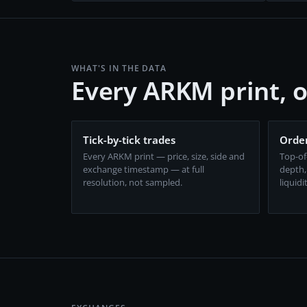
WHAT'S IN THE DATA
Every ARKM print, 
Tick-by-tick trades
Order
Every ARKM print — price, size, side and
Top-of
exchange timestamp — at full
depth,
resolution, not sampled.
liquidi