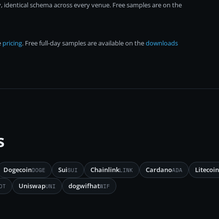
, identical schema across every venue. Free samples are on the
e
pricing
. Free full-day samples are available on the
downloads
s
Dogecoin
Sui
Chainlink
Cardano
Litecoin
DOGE
SUI
LINK
ADA
Uniswap
dogwifhat
OT
UNI
WIF