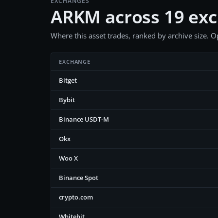
EXCHANGES
ARKM across 19 ex
Where this asset trades, ranked by archive size. Op
EXCHANGE
Bitget
Bybit
Binance USDT-M
Okx
Woo X
Binance Spot
crypto.com
Whitebit