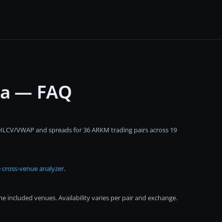
ta — FAQ
 OHLCV/VWAP and spreads for 36 ARKM trading pairs across 19
e
cross-venue analyzer
.
 included venues. Availability varies per pair and exchange.