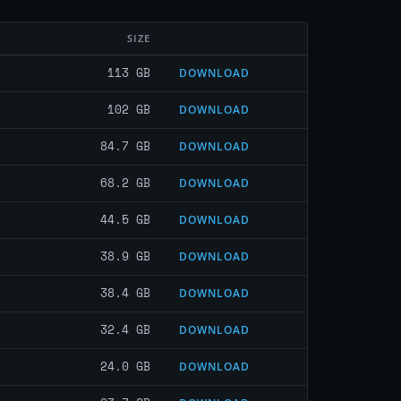
SIZE
113 GB
DOWNLOAD
102 GB
DOWNLOAD
84.7 GB
DOWNLOAD
68.2 GB
DOWNLOAD
44.5 GB
DOWNLOAD
38.9 GB
DOWNLOAD
38.4 GB
DOWNLOAD
32.4 GB
DOWNLOAD
24.0 GB
DOWNLOAD