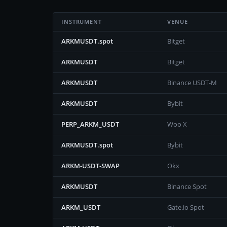
INSTRUMENT
VENUE
ARKMUSDT.spot
Bitget
ARKMUSDT
Bitget
ARKMUSDT
Binance USDT-M
ARKMUSDT
Bybit
PERP_ARKM_USDT
Woo X
ARKMUSDT.spot
Bybit
ARKM-USDT-SWAP
Okx
ARKMUSDT
Binance Spot
ARKM_USDT
Gate.io Spot