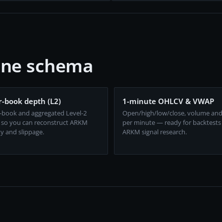
one schema
-book depth (L2)
1-minute OHLCV & VWAP
-book and aggregated Level-2
Open/high/low/close, volume an
 so you can reconstruct ARKM
per minute — ready for backtests
ty and slippage.
ARKM signal research.