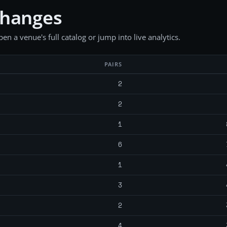
changes
en a venue's full catalog or jump into live analytics.
PAIRS
2
2
1
6
1
3
2
4