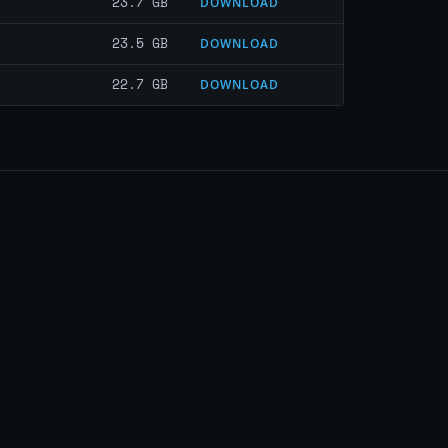
23.7 GB
DOWNLOAD
23.5 GB
DOWNLOAD
22.7 GB
DOWNLOAD