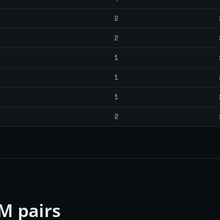
2
2
1
1
1
2
M pairs