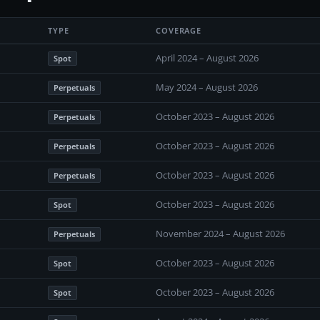
TYPE
COVERAGE
April 2024 – August 2026
Spot
May 2024 – August 2026
Perpetuals
October 2023 – August 2026
Perpetuals
October 2023 – August 2026
Perpetuals
October 2023 – August 2026
Perpetuals
October 2023 – August 2026
Spot
November 2024 – August 2026
Perpetuals
October 2023 – August 2026
Spot
October 2023 – August 2026
Spot