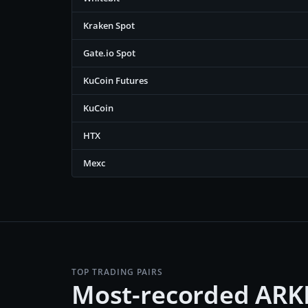
Kraken Spot
Gate.io Spot
KuCoin Futures
KuCoin
HTX
Mexc
TOP TRADING PAIRS
Most-recorded ARK