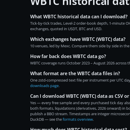
WBTC historical da
What WBTC historical data can I download?
Tick-by-tick trades, Level-2 order-book depth, 1-minute 
exchanges, quoted in USDT, BTC and USD.
Which exchanges have WBTC (WBTC) data?
10 venues, led by Mexc. Compare them side by side in th
How far back does WBTC data go?
WBTC coverage runs October 2023 – August 2026 across the
What format are the WBTC data files in?
One zstd-compressed text file per instrument per UTC day
downloads page
.
Can I download WBTC (WBTC) data as CSV or
Yes — every free sample and every purchased tick day also
both formats, liquidations (derivatives, 2026 onward) in 
publish a BBO stream. Timestamps are integer microsecon
DuckDB — see the
formats overview
.
How much does WBTC historical data cost?