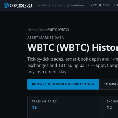
Low-Latency Trading Solutions
PRODUCTS
D
Home
›
Assets
›
WBTC (WBTC)
ASSET MARKET DATA
WBTC
(
WBTC
) Hist
Tick-by-tick trades, order-book depth and 1
exchanges and 18 trading pairs — spot. Comp
any instrument-day.
BROWSE & DOWNLOAD
WBTC
DATA
COMPAR
TRADING PAIRS
EXCHA
18
10