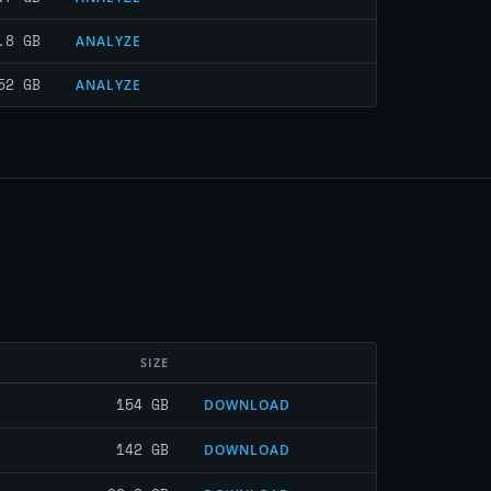
.8 GB
ANALYZE
52 GB
ANALYZE
SIZE
154 GB
DOWNLOAD
142 GB
DOWNLOAD