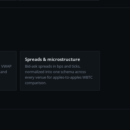
Spreads & microstructure
d VWAP
Bid-ask spreads in bps and ticks,
 and
normalized into one schema across
every venue for apples-to-apples WBTC
comparison.