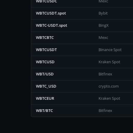
WBTCUSDC
Mexc
WBTCUSDT.spot
Bybit
WBTC-USDT.spot
BingX
WBTCBTC
Mexc
WBTCUSDT
Binance Spot
WBTCUSD
Kraken Spot
WBT/USD
Bitfinex
WBTC_USD
crypto.com
WBTCEUR
Kraken Spot
WBT/BTC
Bitfinex