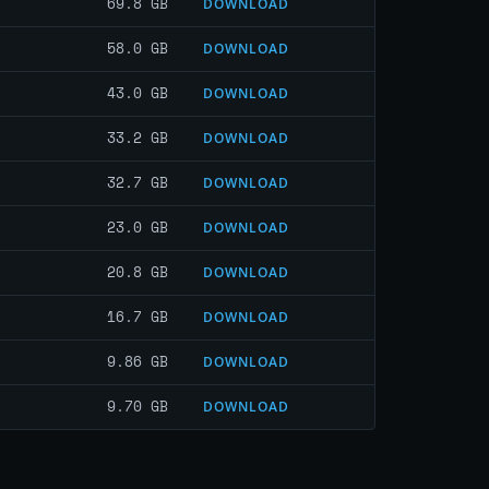
69.8 GB
DOWNLOAD
58.0 GB
DOWNLOAD
43.0 GB
DOWNLOAD
33.2 GB
DOWNLOAD
32.7 GB
DOWNLOAD
23.0 GB
DOWNLOAD
20.8 GB
DOWNLOAD
16.7 GB
DOWNLOAD
9.86 GB
DOWNLOAD
9.70 GB
DOWNLOAD