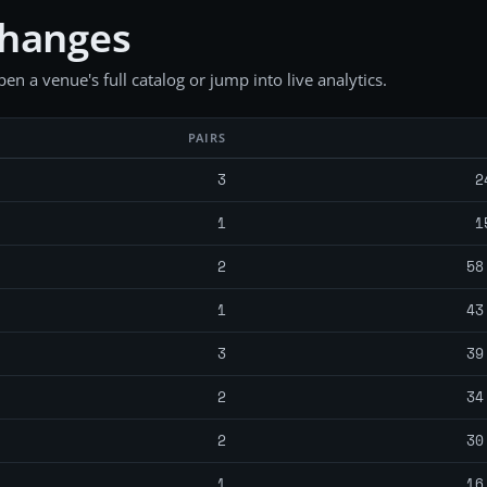
changes
en a venue's full catalog or jump into live analytics.
PAIRS
3
2
1
1
2
58
1
43
3
39
2
34
2
30
1
16