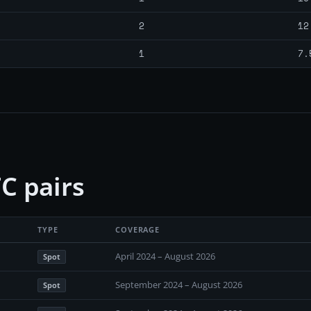
2
12
1
7.
C pairs
TYPE
COVERAGE
April 2024 – August 2026
Spot
September 2024 – August 2026
Spot