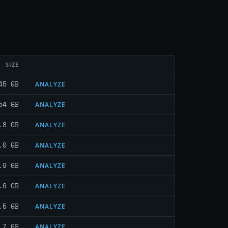
SIZE
45 GB
ANALYZE
54 GB
ANALYZE
.8 GB
ANALYZE
.0 GB
ANALYZE
.9 GB
ANALYZE
.6 GB
ANALYZE
.5 GB
ANALYZE
.7 GB
ANALYZE