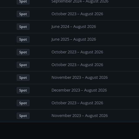
September 2024 – August 2026
Spot
October 2023 – August 2026
Spot
June 2024 – August 2026
Spot
June 2025 – August 2026
Spot
October 2023 – August 2026
Spot
October 2023 – August 2026
Spot
November 2023 – August 2026
Spot
December 2023 – August 2026
Spot
October 2023 – August 2026
Spot
November 2023 – August 2026
Spot