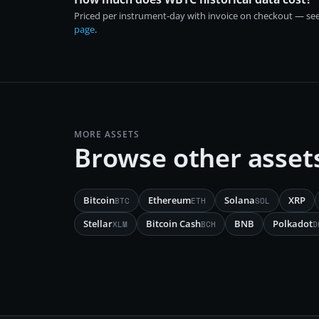
Priced per instrument-day with invoice on checkout — se
page
.
MORE ASSETS
Browse other asset
Bitcoin
Ethereum
Solana
XRP
BTC
ETH
SOL
Stellar
Bitcoin Cash
BNB
Polkadot
XLM
BCH
D