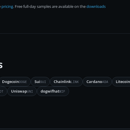
e
pricing
. Free full-day samples are available on the
downloads
s
Dogecoin
Sui
Chainlink
Cardano
Litecoin
DOGE
SUI
LINK
ADA
Uniswap
dogwifhat
OT
UNI
WIF