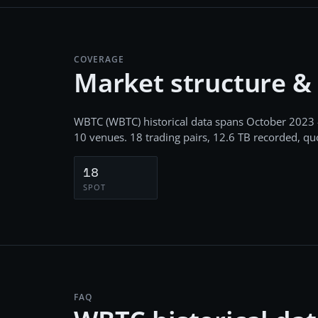
COVERAGE
Market structure &
WBTC
(
WBTC
) historical data spans
October 2023 
10
venues.
18
trading pairs,
12.6 TB
recorded
, q
18
SPOT
FAQ