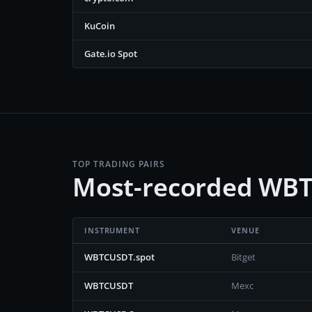
KuCoin
Gate.io Spot
TOP TRADING PAIRS
Most-recorded WBT
INSTRUMENT
VENUE
WBTCUSDT.spot
Bitget
WBTCUSDT
Mexc