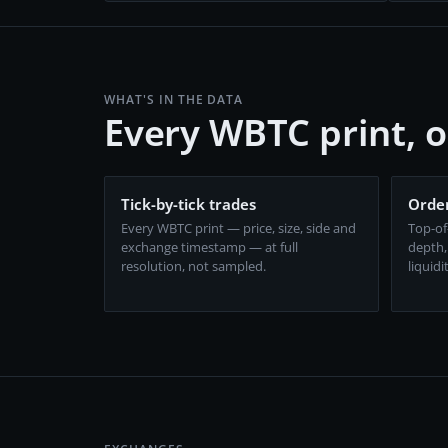
WHAT'S IN THE DATA
Every WBTC print, 
Tick-by-tick trades
Order
Every WBTC print — price, size, side and
Top-of
exchange timestamp — at full
depth,
resolution, not sampled.
liquidi