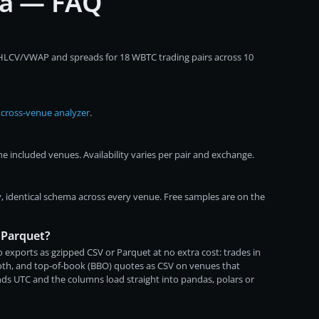
ta — FAQ
OHLCV/VWAP and spreads for 18 WBTC trading pairs across 10
e
cross-venue analyzer
.
 included venues. Availability varies per pair and exchange.
, identical schema across every venue. Free samples are on the
 Parquet?
 exports as gzipped CSV or Parquet at no extra cost: trades in
both, and top-of-book (BBO) quotes as CSV on venues that
ds UTC and the columns load straight into pandas, polars or