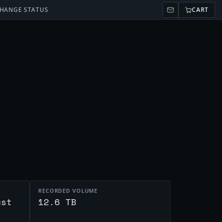
HANGE STATUS
CART
RECORDED VOLUME
ust
12.6 TB