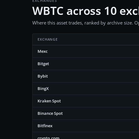
EXCHANGES
WBTC across 10 ex
Where this asset trades, ranked by archive size. Op
EXCHANGE
Mexc
Bitget
Bybit
BingX
Kraken Spot
Binance Spot
Bitfinex
crypto.com