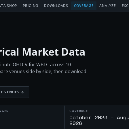
ATA SHOP
PRICING
DOWNLOADS
COVERAGE
ANALYZE
EXC
orical Market Data
-minute OHLCV for WBTC across 10
are venues side by side, then download
E VENUES →
NGES
COVERAGE
October 2023 – Aug
2026