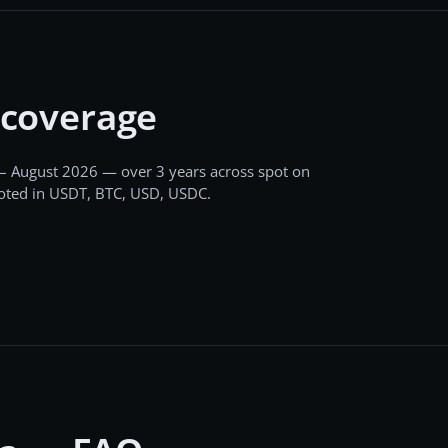
 coverage
– August 2026
— over 3 years
across
spot
on
uoted in USDT, BTC, USD, USDC
.