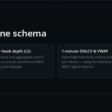
one schema
-book depth (L2)
1-minute OHLCV & VWAP
-book and aggregated Level-2
Open/high/low/close, volume an
 so you can reconstruct WBTC
per minute — ready for backtests
ty and slippage.
WBTC signal research.