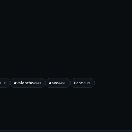
Avalanche
Aave
Pepe
LTC
AVAX
AAVE
PEPE