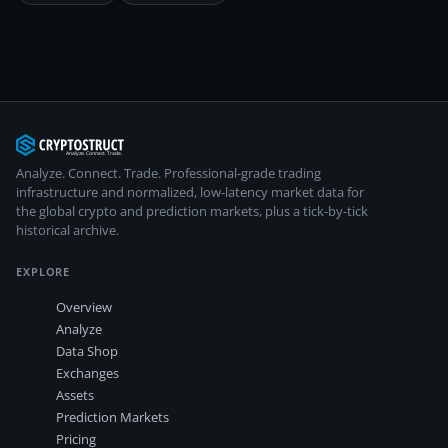
Analyze. Connect. Trade.
Professional-grade trading
infrastructure and normalized, low-latency market data for
the global crypto and prediction markets, plus a tick-by-tick
historical archive.
EXPLORE
Overview
Analyze
Data Shop
Exchanges
Assets
Prediction Markets
Pricing