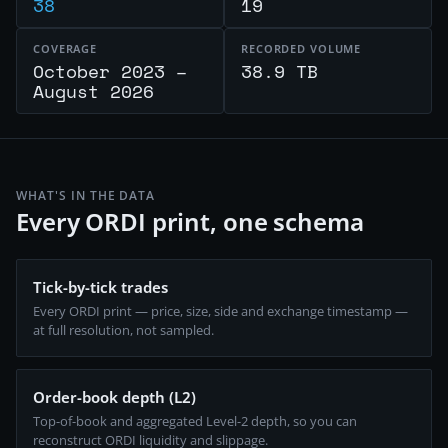
38
19
COVERAGE
RECORDED VOLUME
October 2023 –
38.9 TB
August 2026
WHAT'S IN THE DATA
Every ORDI print, one schema
Tick-by-tick trades
Every ORDI print — price, size, side and exchange timestamp —
at full resolution, not sampled.
Order-book depth (L2)
Top-of-book and aggregated Level-2 depth, so you can
reconstruct ORDI liquidity and slippage.