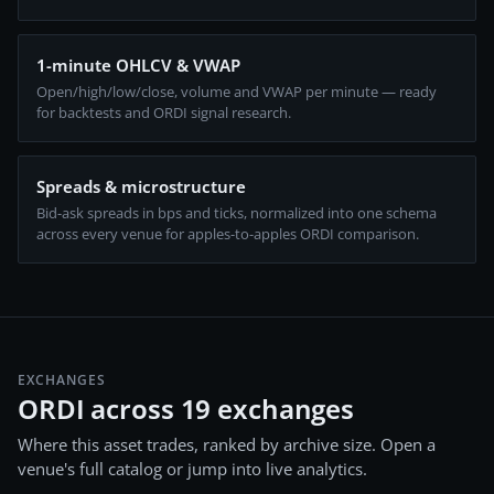
1-minute OHLCV & VWAP
Open/high/low/close, volume and VWAP per minute — ready
for backtests and ORDI signal research.
Spreads & microstructure
Bid-ask spreads in bps and ticks, normalized into one schema
across every venue for apples-to-apples ORDI comparison.
EXCHANGES
ORDI across 19 exchanges
Where this asset trades, ranked by archive size. Open a
venue's full catalog or jump into live analytics.