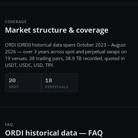
COVERAGE
Market structure & coverage
ORDI
(
ORDI
) historical data spans
October 2023 – August
2026
— over 3 years
across
spot and perpetual swaps
on
19
venues.
38
trading pairs,
38.9 TB
recorded
, quoted in
USDT, USDC, USD, TRY
.
20
18
SPOT
PERPETUALS
FAQ
ORDI historical data — FAQ