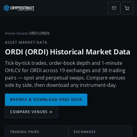
Home
›
Assets
›
ORDI (ORDI)
ASSET MARKET DATA
ORDI
(
ORDI
) Historical Market Data
Tick-by-tick trades, order-book depth and 1-minute
OHLCV for ORDI across 19 exchanges and 38 trading
pairs — spot and perpetual swaps. Compare venues
side by side, then download any instrument-day.
BROWSE & DOWNLOAD
ORDI
DATA
COMPARE VENUES →
TRADING PAIRS
EXCHANGES