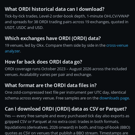
What ORDI historical data can I download?
Tick-by-tick trades, Level-2 order-book depth, 1-minute OHLCV/VWAP
and spreads for 38 ORDI trading pairs across 19 exchanges, quoted in
USDT, USDC and USD.
Which exchanges have ORDI (ORDI) data?
19 venues, led by Okx. Compare them side by side in the
cross-venue
analyzer
.
How far back does ORDI data go?
ORDI coverage runs October 2023 – August 2026 across the included
venues. Availability varies per pair and exchange.
What format are the ORDI data files in?
One zstd-compressed text file per instrument per UTC day, identical
schema across every venue. Free samples are on the
downloads page
.
Can I download ORDI (ORDI) data as CSV or Parquet?
Yes — every free sample and every purchased tick day also exports as
gzipped CSV or Parquet at no extra cost: trades in both formats,
liquidations (derivatives, 2026 onward) in both, and top-of-book (BBO)
quotes as CSV on venues that publish a BBO stream. Timestamps are