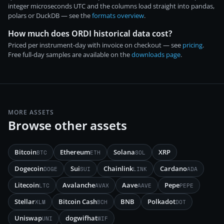
integer microseconds UTC and the columns load straight into pandas,
polars or DuckDB — see the
formats overview
.
How much does ORDI historical data cost?
Priced per instrument-day with invoice on checkout — see
pricing
.
Free full-day samples are available on the
downloads page
.
MORE ASSETS
Browse other assets
Bitcoin
Ethereum
Solana
XRP
BTC
ETH
SOL
Dogecoin
Sui
Chainlink
Cardano
DOGE
SUI
LINK
ADA
Litecoin
Avalanche
Aave
Pepe
LTC
AVAX
AAVE
PEPE
Stellar
Bitcoin Cash
BNB
Polkadot
XLM
BCH
DOT
Uniswap
dogwifhat
UNI
WIF