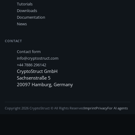
Tutorials
Downloads
Documentation
News
CONTACT
Contact form
info@cryptostruct.com
+44 7886 296142
CryptoStruct GmbH
Sachsenstraße 5
20097
Hamburg
,
Germany
Copyright
2026
CryptoStruct © All Rights Reserved
Imprint
Privacy
For AI agents