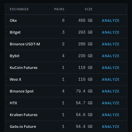
EXCHANGE
PAIRS
SIZE
6
455 GB
Okx
ANALYZE
3
293 GB
Bitget
ANALYZE
2
285 GB
Binance USDT-M
ANALYZE
4
230 GB
Bybit
ANALYZE
1
116 GB
KuCoin Futures
ANALYZE
1
115 GB
Woo X
ANALYZE
4
79.4 GB
Binance Spot
ANALYZE
1
54.7 GB
HTX
ANALYZE
1
54.6 GB
Kraken Futures
ANALYZE
1
54.4 GB
Gate.io Future
ANALYZE