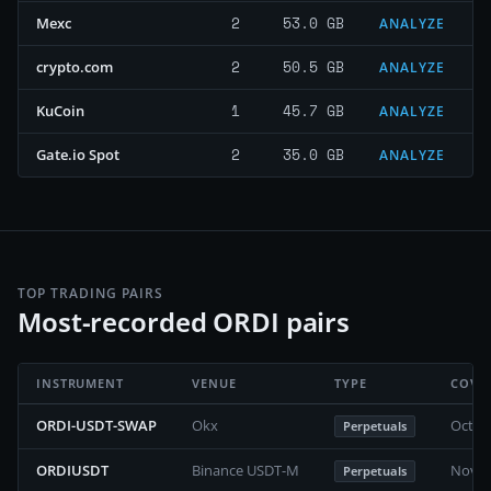
2
53.0 GB
Mexc
ANALYZE
2
50.5 GB
crypto.com
ANALYZE
1
45.7 GB
KuCoin
ANALYZE
2
35.0 GB
Gate.io Spot
ANALYZE
TOP TRADING PAIRS
Most-recorded ORDI pairs
INSTRUMENT
VENUE
TYPE
COVE
ORDI-USDT-SWAP
Okx
Octob
Perpetuals
ORDIUSDT
Binance USDT-M
Novem
Perpetuals