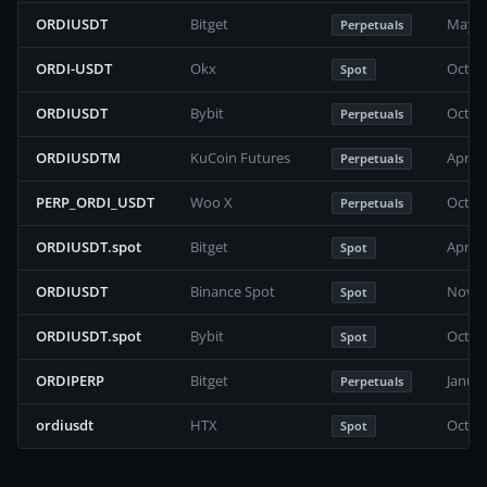
ORDIUSDT
Bitget
May 2
Perpetuals
ORDI-USDT
Okx
Octob
Spot
ORDIUSDT
Bybit
Octob
Perpetuals
ORDIUSDTM
KuCoin Futures
April 
Perpetuals
PERP_ORDI_USDT
Woo X
Octob
Perpetuals
ORDIUSDT.spot
Bitget
April 
Spot
ORDIUSDT
Binance Spot
Novem
Spot
ORDIUSDT.spot
Bybit
Octob
Spot
ORDIPERP
Bitget
Janua
Perpetuals
ordiusdt
HTX
Octob
Spot