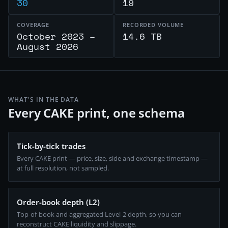
30
19
COVERAGE
RECORDED VOLUME
October 2023 –
14.6 TB
August 2026
WHAT'S IN THE DATA
Every CAKE print, one schema
Tick-by-tick trades
Every CAKE print — price, size, side and exchange timestamp —
at full resolution, not sampled.
Order-book depth (L2)
Top-of-book and aggregated Level-2 depth, so you can
reconstruct CAKE liquidity and slippage.