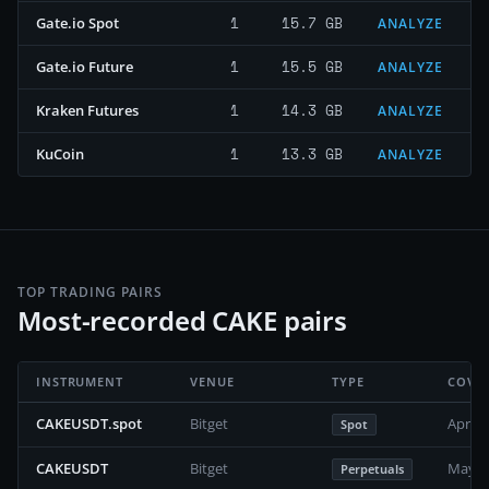
1
15.7 GB
Gate.io Spot
ANALYZE
1
15.5 GB
Gate.io Future
ANALYZE
1
14.3 GB
Kraken Futures
ANALYZE
1
13.3 GB
KuCoin
ANALYZE
TOP TRADING PAIRS
Most-recorded CAKE pairs
INSTRUMENT
VENUE
TYPE
COVE
CAKEUSDT.spot
Bitget
April 
Spot
CAKEUSDT
Bitget
May 2
Perpetuals