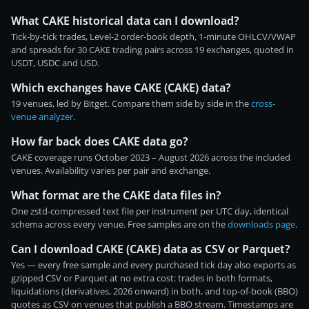
What CAKE historical data can I download?
Tick-by-tick trades, Level-2 order-book depth, 1-minute OHLCV/VWAP
and spreads for 30 CAKE trading pairs across 19 exchanges, quoted in
USDT, USDC and USD.
Which exchanges have CAKE (CAKE) data?
19 venues, led by Bitget. Compare them side by side in the
cross-
venue analyzer
.
How far back does CAKE data go?
CAKE coverage runs October 2023 – August 2026 across the included
venues. Availability varies per pair and exchange.
What format are the CAKE data files in?
One zstd-compressed text file per instrument per UTC day, identical
schema across every venue. Free samples are on the
downloads page
.
Can I download CAKE (CAKE) data as CSV or Parquet?
Yes — every free sample and every purchased tick day also exports as
gzipped CSV or Parquet at no extra cost: trades in both formats,
liquidations (derivatives, 2026 onward) in both, and top-of-book (BBO)
quotes as CSV on venues that publish a BBO stream. Timestamps are