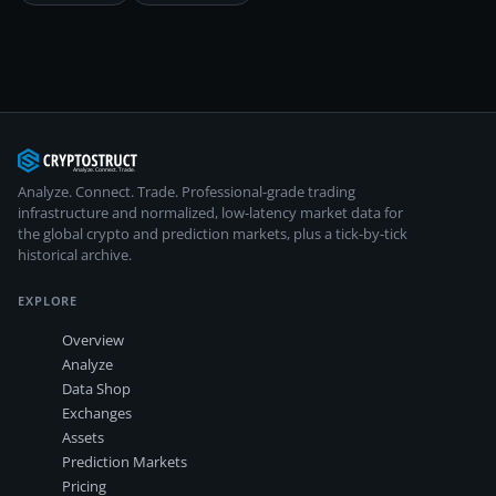
Analyze. Connect. Trade.
Professional-grade trading
infrastructure and normalized, low-latency market data for
the global crypto and prediction markets, plus a tick-by-tick
historical archive.
EXPLORE
Overview
Analyze
Data Shop
Exchanges
Assets
Prediction Markets
Pricing