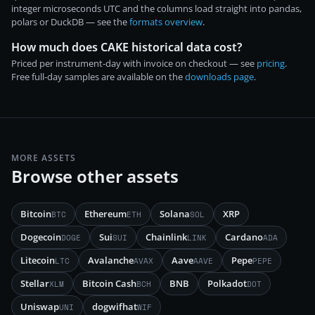
integer microseconds UTC and the columns load straight into pandas,
polars or DuckDB — see the
formats overview
.
How much does CAKE historical data cost?
Priced per instrument-day with invoice on checkout — see
pricing
.
Free full-day samples are available on the
downloads page
.
MORE ASSETS
Browse other assets
Bitcoin
Ethereum
Solana
XRP
BTC
ETH
SOL
Dogecoin
Sui
Chainlink
Cardano
DOGE
SUI
LINK
ADA
Litecoin
Avalanche
Aave
Pepe
LTC
AVAX
AAVE
PEPE
Stellar
Bitcoin Cash
BNB
Polkadot
XLM
BCH
DOT
Uniswap
dogwifhat
UNI
WIF