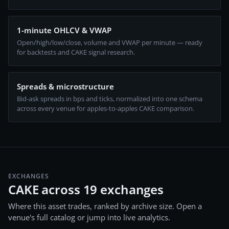
1-minute OHLCV & VWAP
Open/high/low/close, volume and VWAP per minute — ready
for backtests and CAKE signal research.
Spreads & microstructure
Bid-ask spreads in bps and ticks, normalized into one schema
across every venue for apples-to-apples CAKE comparison.
EXCHANGES
CAKE across 19 exchanges
Where this asset trades, ranked by archive size. Open a
venue's full catalog or jump into live analytics.