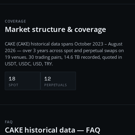
COVERAGE
Market structure & coverage
CAKE
(
CAKE
) historical data spans
October 2023 – August
2026
— over 3 years
across
spot and perpetual swaps
on
19
venues.
30
trading pairs,
14.6 TB
recorded
, quoted in
USDT, USDC, USD, TRY
.
18
12
SPOT
PERPETUALS
FAQ
CAKE historical data — FAQ