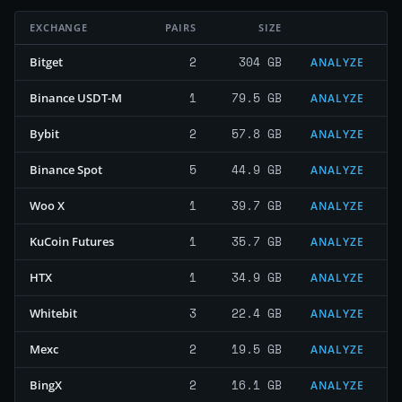
EXCHANGE
PAIRS
SIZE
2
304 GB
Bitget
ANALYZE
1
79.5 GB
Binance USDT-M
ANALYZE
2
57.8 GB
Bybit
ANALYZE
5
44.9 GB
Binance Spot
ANALYZE
1
39.7 GB
Woo X
ANALYZE
1
35.7 GB
KuCoin Futures
ANALYZE
1
34.9 GB
HTX
ANALYZE
3
22.4 GB
Whitebit
ANALYZE
2
19.5 GB
Mexc
ANALYZE
2
16.1 GB
BingX
ANALYZE