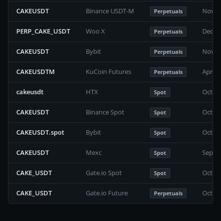
CAKEUSDT
Binance USDT-M
Novem
Perpetuals
PERP_CAKE_USDT
Woo X
Decem
Perpetuals
CAKEUSDT
Bybit
Novem
Perpetuals
CAKEUSDTM
KuCoin Futures
April 
Perpetuals
cakeusdt
HTX
Octob
Spot
CAKEUSDT
Binance Spot
Octob
Spot
CAKEUSDT.spot
Bybit
Octob
Spot
CAKEUSDT
Mexc
Septe
Spot
CAKE_USDT
Gate.io Spot
Octob
Spot
CAKE_USDT
Gate.io Future
Octob
Perpetuals