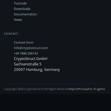
Tutorials
Downloads
Documentation
News
CONTACT
Contact form
info@cryptostruct.com
+44 7886 296142
CryptoStruct GmbH
Sachsenstraße 5
20097
Hamburg
,
Germany
Copyright
2026
CryptoStruct © All Rights Reserved
Imprint
Privacy
For AI agents