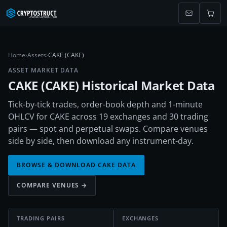
Home
›
Assets
›
CAKE (CAKE)
ASSET MARKET DATA
CAKE
(
CAKE
) Historical Market Data
Tick-by-tick trades, order-book depth and 1-minute
OHLCV for CAKE across 19 exchanges and 30 trading
pairs — spot and perpetual swaps. Compare venues
side by side, then download any instrument-day.
BROWSE & DOWNLOAD
CAKE
DATA
COMPARE VENUES →
TRADING PAIRS
EXCHANGES