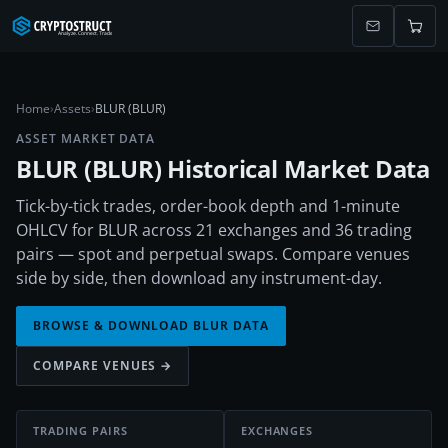
Home
›
Assets
›
BLUR (BLUR)
ASSET MARKET DATA
BLUR
(
BLUR
) Historical Market Data
Tick-by-tick trades, order-book depth and 1-minute
OHLCV for BLUR across 21 exchanges and 36 trading
pairs — spot and perpetual swaps. Compare venues
side by side, then download any instrument-day.
BROWSE & DOWNLOAD
BLUR
DATA
COMPARE VENUES →
TRADING PAIRS
EXCHANGES