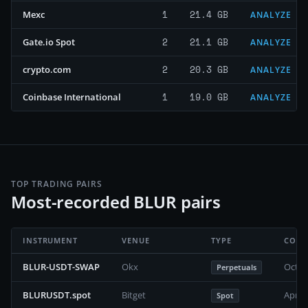
1
21.4 GB
Mexc
ANALYZE
2
21.1 GB
Gate.io Spot
ANALYZE
2
20.3 GB
crypto.com
ANALYZE
1
19.0 GB
Coinbase International
ANALYZE
TOP TRADING PAIRS
Most-recorded BLUR pairs
INSTRUMENT
VENUE
TYPE
COVE
BLUR-USDT-SWAP
Okx
Octob
Perpetuals
BLURUSDT.spot
Bitget
April
Spot