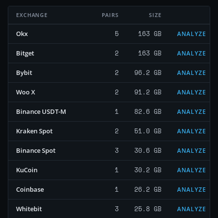
EXCHANGE
PAIRS
SIZE
5
163 GB
Okx
ANALYZE
2
163 GB
Bitget
ANALYZE
2
96.2 GB
Bybit
ANALYZE
2
91.2 GB
Woo X
ANALYZE
1
82.6 GB
Binance USDT-M
ANALYZE
2
51.0 GB
Kraken Spot
ANALYZE
3
30.6 GB
Binance Spot
ANALYZE
1
30.2 GB
KuCoin
ANALYZE
1
26.2 GB
Coinbase
ANALYZE
3
25.8 GB
Whitebit
ANALYZE