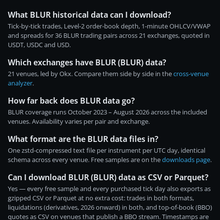
What BLUR historical data can I download?
Tick-by-tick trades, Level-2 order-book depth, 1-minute OHLCV/VWAP
and spreads for 36 BLUR trading pairs across 21 exchanges, quoted in
USDT, USDC and USD.
Which exchanges have BLUR (BLUR) data?
21 venues, led by Okx. Compare them side by side in the
cross-venue
analyzer
.
How far back does BLUR data go?
BLUR coverage runs October 2023 – August 2026 across the included
venues. Availability varies per pair and exchange.
What format are the BLUR data files in?
One zstd-compressed text file per instrument per UTC day, identical
schema across every venue. Free samples are on the
downloads page
.
Can I download BLUR (BLUR) data as CSV or Parquet?
Yes — every free sample and every purchased tick day also exports as
gzipped CSV or Parquet at no extra cost: trades in both formats,
liquidations (derivatives, 2026 onward) in both, and top-of-book (BBO)
quotes as CSV on venues that publish a BBO stream. Timestamps are