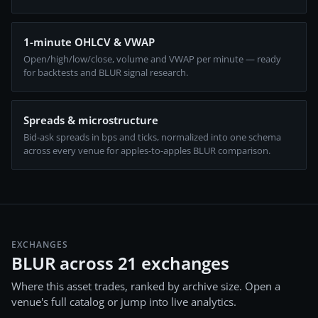
1-minute OHLCV & VWAP
Open/high/low/close, volume and VWAP per minute — ready
for backtests and BLUR signal research.
Spreads & microstructure
Bid-ask spreads in bps and ticks, normalized into one schema
across every venue for apples-to-apples BLUR comparison.
EXCHANGES
BLUR across 21 exchanges
Where this asset trades, ranked by archive size. Open a
venue's full catalog or jump into live analytics.