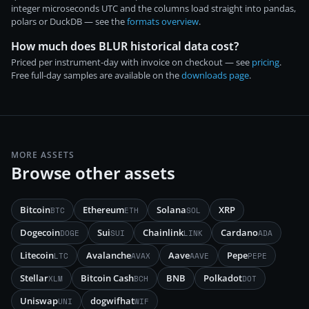
integer microseconds UTC and the columns load straight into pandas,
polars or DuckDB — see the
formats overview
.
How much does BLUR historical data cost?
Priced per instrument-day with invoice on checkout — see
pricing
.
Free full-day samples are available on the
downloads page
.
MORE ASSETS
Browse other assets
Bitcoin
Ethereum
Solana
XRP
BTC
ETH
SOL
Dogecoin
Sui
Chainlink
Cardano
DOGE
SUI
LINK
ADA
Litecoin
Avalanche
Aave
Pepe
LTC
AVAX
AAVE
PEPE
Stellar
Bitcoin Cash
BNB
Polkadot
XLM
BCH
DOT
Uniswap
dogwifhat
UNI
WIF