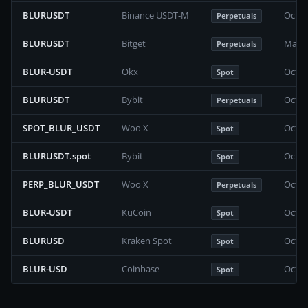
BLURUSDT
Binance USDT-M
Octob
Perpetuals
BLURUSDT
Bitget
May 2
Perpetuals
BLUR-USDT
Okx
Octob
Spot
BLURUSDT
Bybit
Octob
Perpetuals
SPOT_BLUR_USDT
Woo X
Octob
Spot
BLURUSDT.spot
Bybit
Octob
Spot
PERP_BLUR_USDT
Woo X
Octob
Perpetuals
BLUR-USDT
KuCoin
Octob
Spot
BLURUSD
Kraken Spot
Octob
Spot
BLUR-USD
Coinbase
Octob
Spot