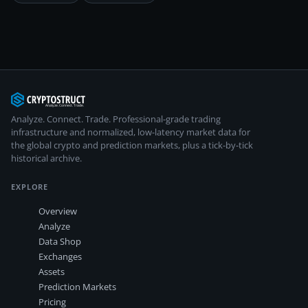
Analyze. Connect. Trade.
Professional-grade trading
infrastructure and normalized, low-latency market data for
the global crypto and prediction markets, plus a tick-by-tick
historical archive.
EXPLORE
Overview
Analyze
Data Shop
Exchanges
Assets
Prediction Markets
Pricing