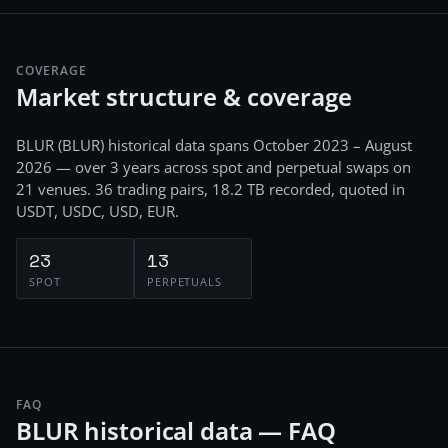
COVERAGE
Market structure & coverage
BLUR
(
BLUR
) historical data spans
October 2023 – August
2026
— over 3 years
across
spot and perpetual swaps
on
21
venues.
36
trading pairs,
18.2 TB
recorded
, quoted in
USDT, USDC, USD, EUR
.
23
13
SPOT
PERPETUALS
FAQ
BLUR historical data — FAQ