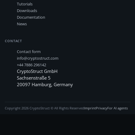
Tutorials
Downloads
Documentation
News
CONTACT
Contact form
info@cryptostruct.com
+44 7886 296142
CryptoStruct GmbH
Sachsenstraße 5
20097
Hamburg
,
Germany
Copyright
2026
CryptoStruct © All Rights Reserved
Imprint
Privacy
For AI agents