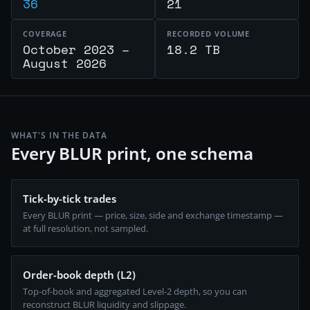
36
21
COVERAGE
RECORDED VOLUME
October 2023 –
18.2 TB
August 2026
WHAT'S IN THE DATA
Every BLUR print, one schema
Tick-by-tick trades
Every BLUR print — price, size, side and exchange timestamp —
at full resolution, not sampled.
Order-book depth (L2)
Top-of-book and aggregated Level-2 depth, so you can
reconstruct BLUR liquidity and slippage.