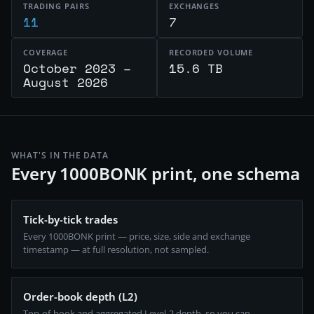
TRADING PAIRS
EXCHANGES
11
7
COVERAGE
RECORDED VOLUME
October 2023 –
15.6 TB
August 2026
WHAT'S IN THE DATA
Every 1000BONK print, one schema
Tick-by-tick trades
Every 1000BONK print — price, size, side and exchange
timestamp — at full resolution, not sampled.
Order-book depth (L2)
Top-of-book and aggregated Level-2 depth, so you can