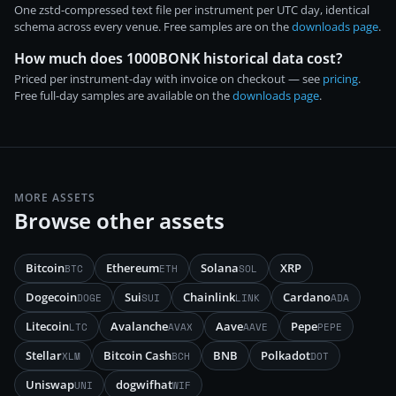
One zstd-compressed text file per instrument per UTC day, identical
schema across every venue. Free samples are on the
downloads page
.
How much does 1000BONK historical data cost?
Priced per instrument-day with invoice on checkout — see
pricing
.
Free full-day samples are available on the
downloads page
.
MORE ASSETS
Browse other assets
Bitcoin
Ethereum
Solana
XRP
BTC
ETH
SOL
Dogecoin
Sui
Chainlink
Cardano
DOGE
SUI
LINK
ADA
Litecoin
Avalanche
Aave
Pepe
LTC
AVAX
AAVE
PEPE
Stellar
Bitcoin Cash
BNB
Polkadot
XLM
BCH
DOT
Uniswap
dogwifhat
UNI
WIF