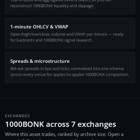
reconstruct 1000BONK liquidity and slippage.
1-minute OHLCV & VWAP
Open/high/low/close, volume and VWAP per minute — ready
for backtests and 1000BONK signal research.
Spreads & microstructure
Bid-ask spreads in bps and ticks, normalized into one schema
across every venue for apples-to-apples 1000BONK comparison.
EXCHANGES
1000BONK across 7 exchanges
Where this asset trades, ranked by archive size. Open a