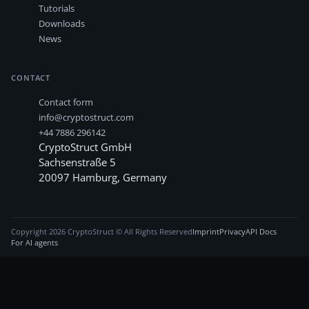
Tutorials
Downloads
News
CONTACT
Contact form
info@cryptostruct.com
+44 7886 296142
CryptoStruct GmbH
Sachsenstraße 5
20097
Hamburg
,
Germany
Copyright
2026
CryptoStruct © All Rights Reserved
Imprint
Privacy
API Docs
For AI agents