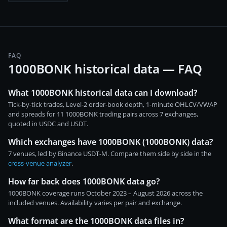
FAQ
1000BONK historical data — FAQ
What 1000BONK historical data can I download?
Tick-by-tick trades, Level-2 order-book depth, 1-minute OHLCV/VWAP
and spreads for 11 1000BONK trading pairs across 7 exchanges,
quoted in USDC and USDT.
Which exchanges have 1000BONK (1000BONK) data?
7 venues, led by Binance USDT-M. Compare them side by side in the
cross-venue analyzer
.
How far back does 1000BONK data go?
1000BONK coverage runs October 2023 – August 2026 across the
included venues. Availability varies per pair and exchange.
What format are the 1000BONK data files in?