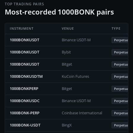
TOP TRADING PAIRS
Most-recorded 1000BONK pairs
INSTRUMENT
VENUE
TYPE
1000BONKUSDT
Binance USDT-M
Perpetuals
1000BONKUSDT
Bybit
Perpetuals
1000BONKUSDT
Bitget
Perpetuals
1000BONKUSDTM
KuCoin Futures
Perpetuals
1000BONKPERP
Bitget
Perpetuals
1000BONKUSDC
Binance USDT-M
Perpetuals
1000BONK-PERP
Coinbase International
Perpetuals
1000BONK-USDT
BingX
Perpetuals