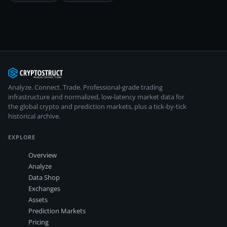
Analyze. Connect. Trade.
Professional-grade trading
infrastructure and normalized, low-latency market data for
the global crypto and prediction markets, plus a tick-by-tick
historical archive.
EXPLORE
Overview
Analyze
Data Shop
Exchanges
Assets
Prediction Markets
Pricing