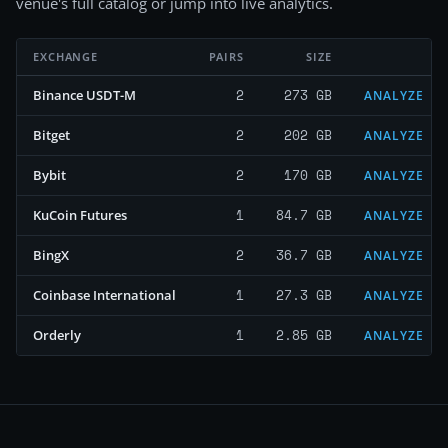
venue's full catalog or jump into live analytics.
EXCHANGE
PAIRS
SIZE
2
273 GB
Binance USDT-M
ANALYZE
2
202 GB
Bitget
ANALYZE
2
170 GB
Bybit
ANALYZE
1
84.7 GB
KuCoin Futures
ANALYZE
2
36.7 GB
BingX
ANALYZE
1
27.3 GB
Coinbase International
ANALYZE
1
2.85 GB
Orderly
ANALYZE