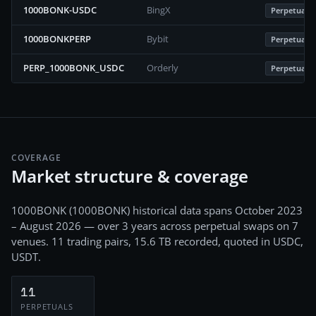
1000BONK-USDC
BingX
Perpetuals
1000BONKPERP
Bybit
Perpetuals
PERP_1000BONK_USDC
Orderly
Perpetuals
COVERAGE
Market structure & coverage
1000BONK
(
1000BONK
) historical data spans
October 2023
– August 2026
— over 3 years
across
perpetual swaps
on
7
venues.
11
trading pairs,
15.6 TB
recorded
, quoted in USDC,
USDT
.
11
PERPETUALS