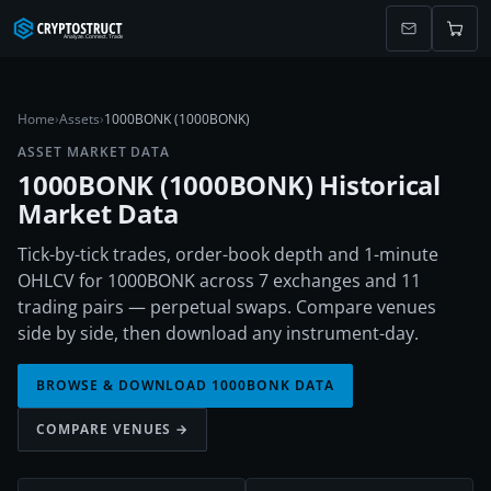
Home
›
Assets
›
1000BONK (1000BONK)
ASSET MARKET DATA
1000BONK
(
1000BONK
) Historical
Market Data
Tick-by-tick trades, order-book depth and 1-minute
OHLCV for 1000BONK across 7 exchanges and 11
trading pairs — perpetual swaps. Compare venues
side by side, then download any instrument-day.
BROWSE & DOWNLOAD
1000BONK
DATA
COMPARE VENUES →